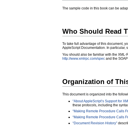
The sample code in this book can be adapte
Who Should Read T
To take full advantage of this document, yo
AppleScript Documentation
. In particular,
You should also be familiar with the XML-R
http://www.xmlrpc.com/spec
and the SOAP s
Organization of Th
This document is organized into the follow
“About AppleScript’s Support for
these protocols, including the synta
“Making Remote Procedure Calls Fr
“Making Remote Procedure Calls Fr
“Document Revision History”
describ