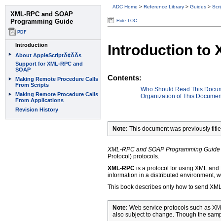
ADC Home
>
Reference Library
>
Guides
>
Scr
Hide TOC
Introduction t
Contents:
Who Should Read This Docu
Organization of This Documen
Note:
This document was previously tit
XML-RPC and SOAP Programming Guide
Protocol) protocols.
XML-RPC
is a protocol for using XML and
information in a distributed environment, w
This book describes only how to send XM
Note:
Web service protocols such as XML
also subject to change. Though the samp