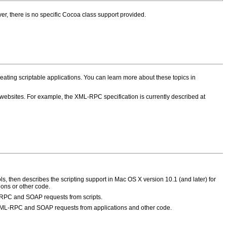
r, there is no specific Cocoa class support provided.
creating scriptable applications. You can learn more about these topics in
 websites. For example, the XML-RPC specification is currently described at
, then describes the scripting support in Mac OS X version 10.1 (and later) for
ions or other code.
-RPC and SOAP requests from scripts.
XML-RPC and SOAP requests from applications and other code.