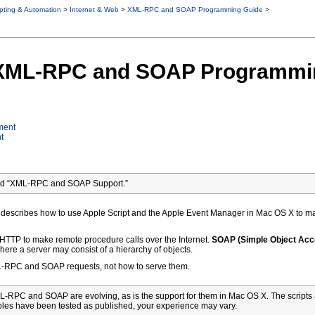
ipting & Automation
>
Internet & Web
>
XML-RPC and SOAP Programming Guide
>
o XML-RPC and SOAP Programmi
ment
t
led “XML-RPC and SOAP Support.”
describes how to use Apple Script and the Apple Event Manager in Mac OS X to 
 HTTP to make remote procedure calls over the Internet.
SOAP (Simple Object Acc
here a server may consist of a hierarchy of objects.
L-RPC and SOAP requests, not how to serve them.
-RPC and SOAP are evolving, as is the support for them in Mac OS X. The scripts 
les have been tested as published, your experience may vary.