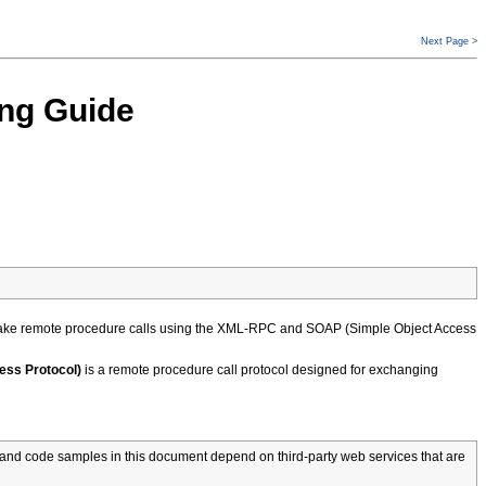
Next Page >
ng Guide
make remote procedure calls using the XML-RPC and SOAP (Simple Object Access
ess Protocol)
is a remote procedure call protocol designed for exchanging
and code samples in this document depend on third-party web services that are