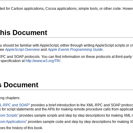
d for Carbon applications, Cocoa applications, simple tools, or other code. Howeve
his Document
u should be familiar with AppleScript, either through writing AppleScript scripts or 
 see
AppleScript Overview
and
Apple Events Programming Guide
.
PC and SOAP protocols. You can find information on these protocols at third-party
pecification at
http://www.w3.org/TR/
.
is Document
ing chapters:
 XML-RPC and SOAP”
provides a brief introduction to the XML-RPC and SOAP protocols
x for script statements and the APIs for making remote procedure calls from applicat
om Scripts”
provides sample scripts and step by step descriptions for making XML
om Applications”
provides sample code and step by step descriptions for making 
es the history of this book.