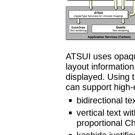
ATSUI uses opaque
layout information
displayed. Using 
can support high-
bidirectional te
vertical text wi
proportional 