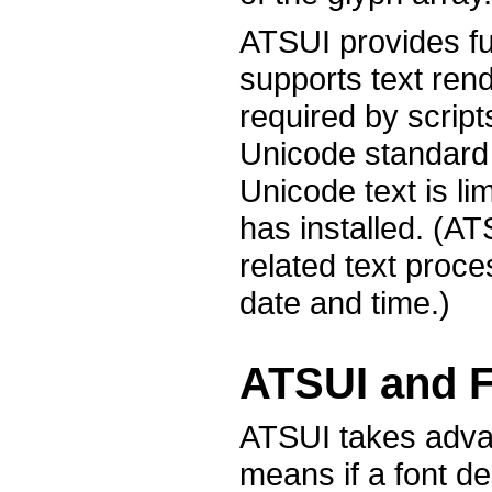
ATSUI provides fu
supports text rend
required by script
Unicode standard o
Unicode text is li
has installed. (A
related text proce
date and time.)
ATSUI and F
ATSUI takes advant
means if a font de