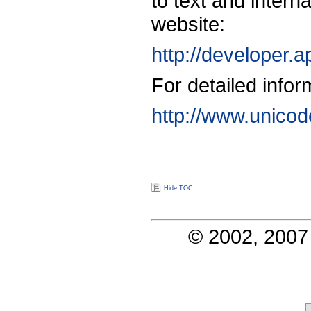
to text and intern
website:
http://developer.
For detailed info
http://www.unicod
Hide TOC
© 2002, 2007 