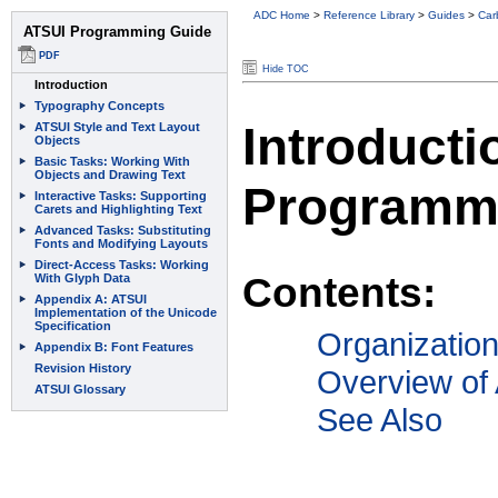
ADC Home
>
Reference Library
>
Guides
>
Car
Hide TOC
Introducti
Programm
Contents:
Organizatio
Overview of
See Also