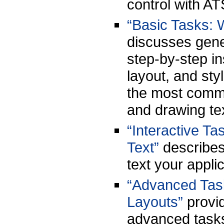
control with AT
“Basic Tasks: 
discusses gene
step-by-step ins
layout, and sty
the most comm
and drawing te
“Interactive Ta
Text”
describes 
text your appl
“Advanced Task
Layouts”
provid
advanced tasks 