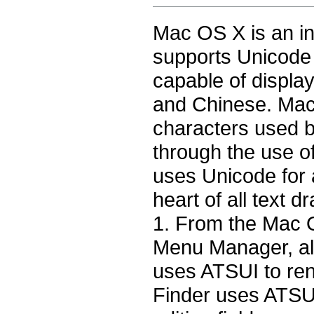
Mac OS X is an int
supports Unicode 
capable of displa
and Chinese. Mac
characters used 
through the use 
uses Unicode for a
heart of all text
1
. From the Mac 
Menu Manager, al
uses ATSUI to ren
Finder uses ATSUI