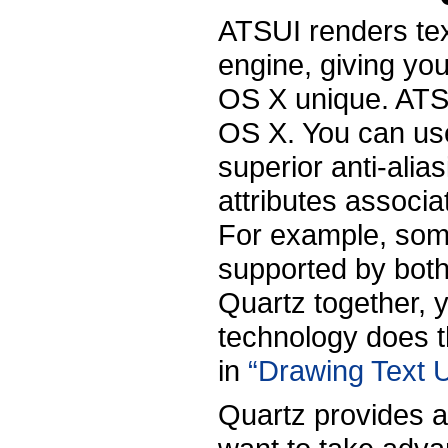
ATSUI renders tex
engine, giving yo
OS X unique. ATSU
OS X. You can use
superior anti-alia
attributes associa
For example, some
supported by bot
Quartz together, 
technology does th
in
“Drawing Text U
Quartz provides a