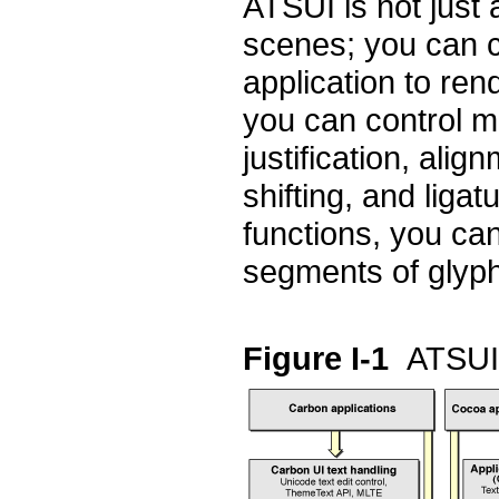
ATSUI is not just
scenes; you can ca
application to re
you can control ma
justification, alig
shifting, and liga
functions, you can
segments of glyp
Figure I-1
ATSUI