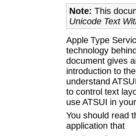
Note:
This docum
Unicode Text Wi
Apple Type Servi
technology behind
document gives a
introduction to t
understand ATSUI,
to control text la
use ATSUI in your
You should read th
application that