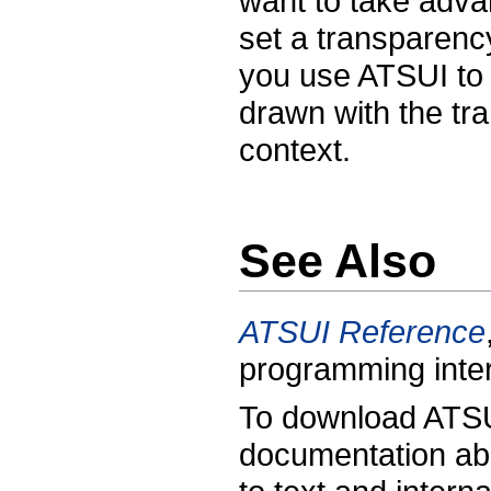
want to take adva
set a transparenc
you use ATSUI to d
drawn with the tra
context.
See Also
ATSUI Reference
programming inte
To download ATSU
documentation abo