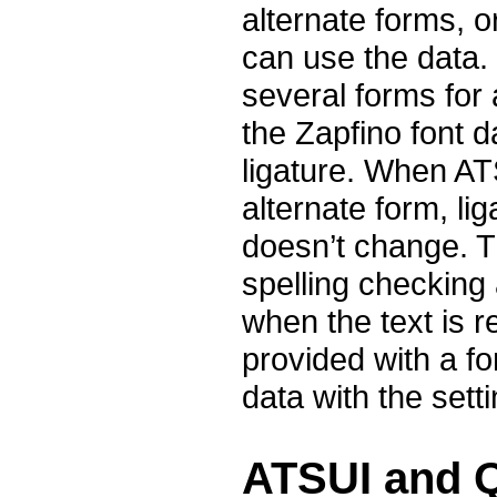
alternate forms, o
can use the data.
several forms for
the Zapfino font d
ligature. When AT
alternate form, lig
doesn’t change. T
spelling checking
when the text is r
provided with a fo
data with the sett
ATSUI and 