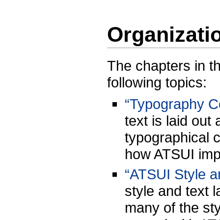
Organizati
The chapters in t
following topics:
“Typography C
text is laid ou
typographical 
how ATSUI imp
“ATSUI Style a
style and text 
many of the sty