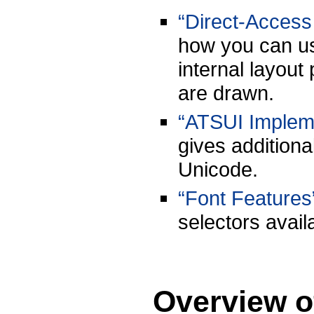
“Direct-Access
how you can use
internal layout
are drawn.
“ATSUI Impleme
gives addition
Unicode.
“Font Features
selectors avail
Overview o