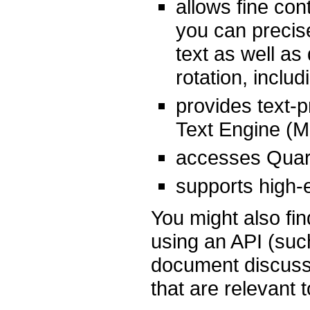
allows fine con
you can precise
text as well as
rotation, includ
provides text-p
Text Engine (ML
accesses Quart
supports high-
You might also fin
using an API (such
document discuss
that are relevant 