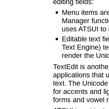
editing fields:
Menu items are 
Manager funct
uses ATSUI to 
Editable text f
Text Engine) te
render the Unico
TextEdit is anot
applications that
text. The Unicode
for accents and lig
forms and vowel re