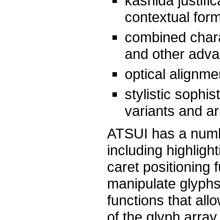
kashida justifi
contextual for
combined charac
and other adva
optical alignme
stylistic sophi
variants and ar
ATSUI has a number
including highligh
caret positioning
manipulate glyphs 
functions that all
of the glyph array.