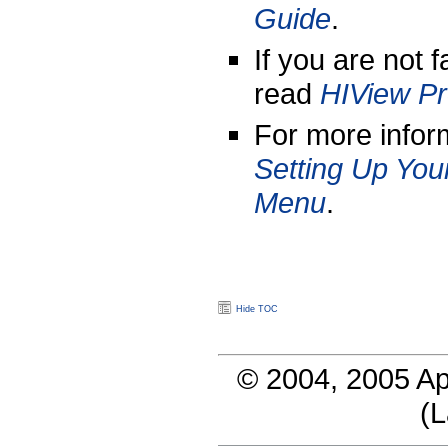
Guide
.
If you are not 
read
HIView P
For more infor
Setting Up You
Menu
.
Hide TOC
© 2004, 2005 Ap
(
L