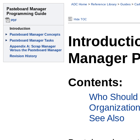
ADC Home
>
Reference Library
>
Guides
>
Car
Hide TOC
Introducti
Manager 
Contents:
Who Should
Organizatio
See Also