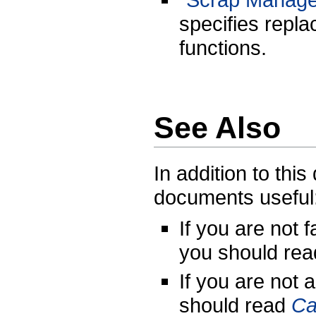
specifies repl
functions.
See Also
In addition to thi
documents useful
If you are not f
you should re
If you are not 
should read
Ca