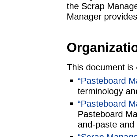
the Scrap Manager
Manager provides g
Organizati
This document is 
“Pasteboard M
terminology an
“Pasteboard M
Pasteboard Ma
and-paste and 
“Scrap Manage