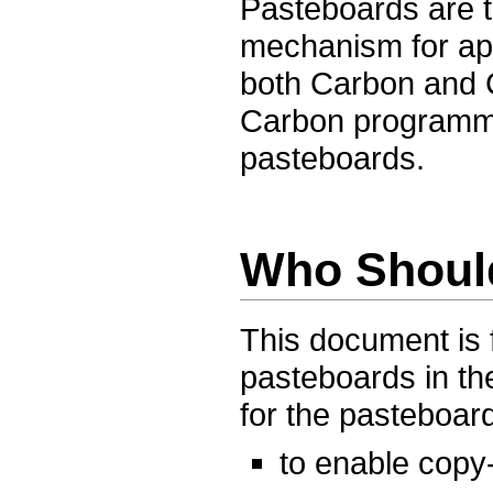
Pasteboards are t
mechanism for ap
both Carbon and 
Carbon programmin
pasteboards.
Who Shoul
This document is
pasteboards in th
for the pasteboard
to enable copy