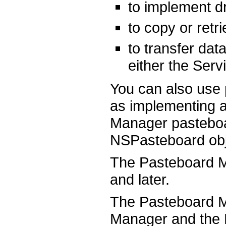
to implement d
to copy or retr
to transfer da
either the Serv
You can also use 
as implementing a
Manager pasteboa
NSPasteboard obj
The Pasteboard M
and later.
The Pasteboard M
Manager and the 