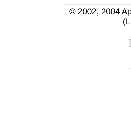
© 2002, 2004 Ap
(
L