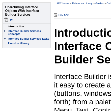
ADC Home
>
Reference Library
>
Guides
>
Car
Hide TOC
Introducti
Interface 
Builder Se
Interface Builder
it easy to create 
(buttons, windows
forth) from a pal
Menu, Text, Contr