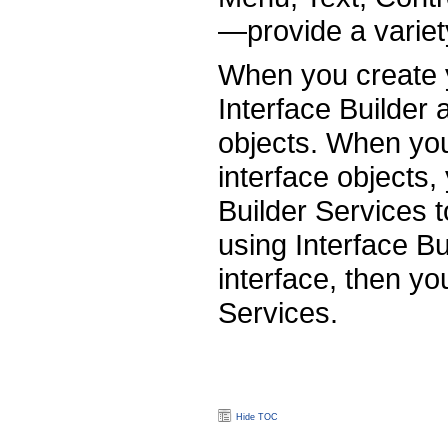
—provide a variet
When you create y
Interface Builder 
objects. When your
interface objects,
Builder Services t
using Interface Bu
interface, then yo
Services.
Hide TOC