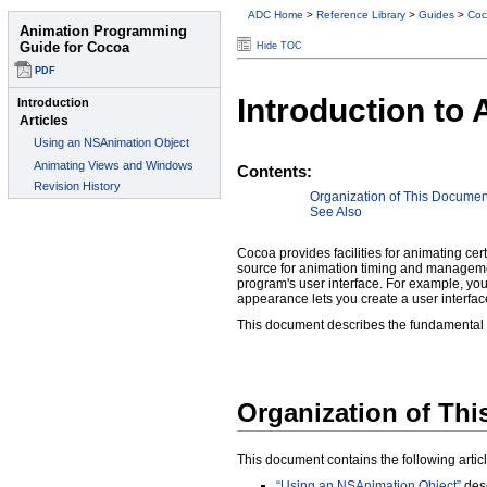
ADC Home
>
Reference Library
>
Guides
>
Coc
Hide TOC
Introduction to
Contents:
Organization of This Documen
See Also
Cocoa provides facilities for animating cer
source for animation timing and managemen
program's user interface. For example, yo
appearance lets you create a user interfac
This document describes the fundamental 
Organization of Th
This document contains the following articl
“Using an NSAnimation Object”
desc