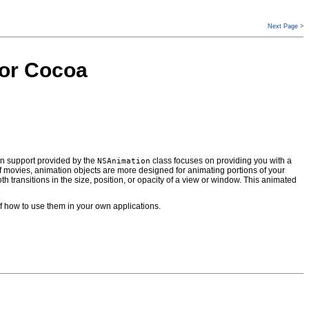
Next Page >
for Cocoa
ion support provided by the
class focuses on providing you with a
NSAnimation
 movies, animation objects are more designed for animating portions of your
th transitions in the size, position, or opacity of a view or window. This animated
 how to use them in your own applications.