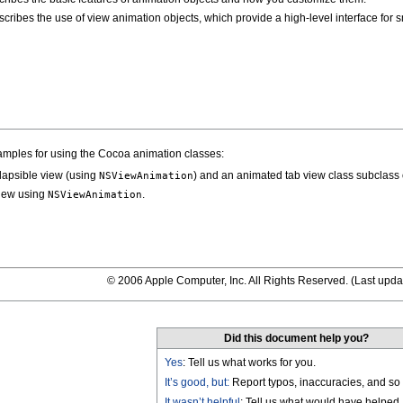
cribes the use of view animation objects, which provide a high-level interface for 
amples for using the Cocoa animation classes:
lapsible view (using
) and an animated tab view class subclass
NSViewAnimation
iew using
.
NSViewAnimation
© 2006 Apple Computer, Inc. All Rights Reserved. (
Last upda
Did this document help you?
Yes
: Tell us what works for you.
It’s good, but:
Report typos, inaccuracies, and so 
It wasn’t helpful
: Tell us what would have helped.