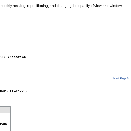
smoothly resizing, repositioning, and changing the opacity of view and window
 of
.
NSAnimation
Next Page >
ted: 2006-05-23
)
forth.