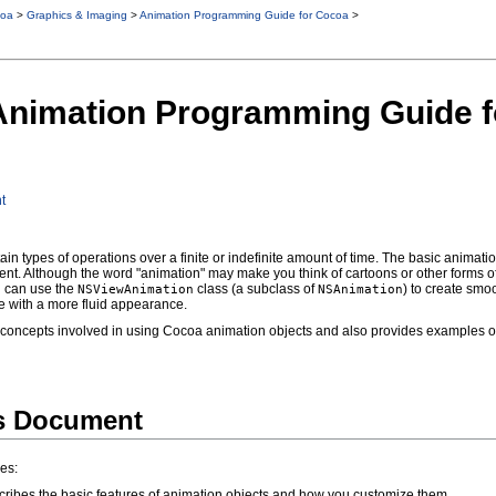
oa
>
Graphics & Imaging
>
Animation Programming Guide for Cocoa
>
 Animation Programming Guide 
t
tain types of operations over a finite or indefinite amount of time. The basic animat
t. Although the word "animation" may make you think of cartoons or other forms of
u can use the
class (a subclass of
) to create smoo
NSViewAnimation
NSAnimation
e with a more fluid appearance.
concepts involved in using Cocoa animation objects and also provides examples of
is Document
es:
ribes the basic features of animation objects and how you customize them.