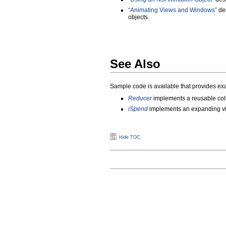
“Animating Views and Windows”
des
objects.
See Also
Sample code is available that provides ex
Reducer
implements a reusable col
iSpend
implements an expanding v
Hide TOC