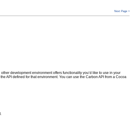
Next Page >
er development environment offers functionality you’d like to use in your
 the API defined for that environment. You can use the Carbon API from a Cocoa
.