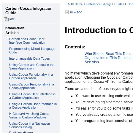
ADC Home
>
Reference Library
>
Guides
>
Coc
Hide TOC
Introduction to
Contents:
Who Should Read This Docu
Organization of This Documen
See Also
No matter which development environment 
application. Choosing the Cocoa or Carbon
application or the Cocoa API from a Carb
There are a number of reasons you might w
You want to use existing code while
You’re developing a common servic
It’s easier for you to do some tasks
You’ve already created a terrific us
Your programming team consists of 