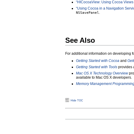
“HICocoaView: Using Cocoa Views
“Using Cocoa in a Navigation Servi
.
NSSavePanel
See Also
For additional information on developing 
Getting Started with Cocoa
and
Get
Getting Started with Tools
provides a
Mac OS X Technology Overview
pro
available to Mac OS X developers.
Memory Management Programming 
Hide TOC