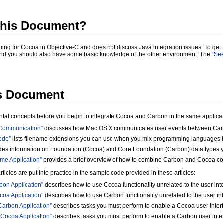
his Document?
ng for Cocoa in Objective-C
and does not discuss Java
integration issues. To get
nd you should also have some basic knowledge of the other environment. The
“See
is Document
ntal concepts before you begin to integrate Cocoa and Carbon in the same applicati
 Communication”
discusses how Mac OS X communicates user events between Carb
ode”
lists filename extensions you can use when you mix programming languages in
des information on Foundation (Cocoa) and Core Foundation (Carbon) data types y
me Application”
provides a brief overview of how to combine Carbon and Cocoa code
icles are put into practice in the sample code provided in these articles:
bon Application”
describes how to use Cocoa functionality unrelated to the user int
coa Application”
describes how to use Carbon functionality unrelated to the user in
Carbon Application”
describes tasks you must perform to enable a Cocoa user interf
 Cocoa Application”
describes tasks you must perform to enable a Carbon user inter