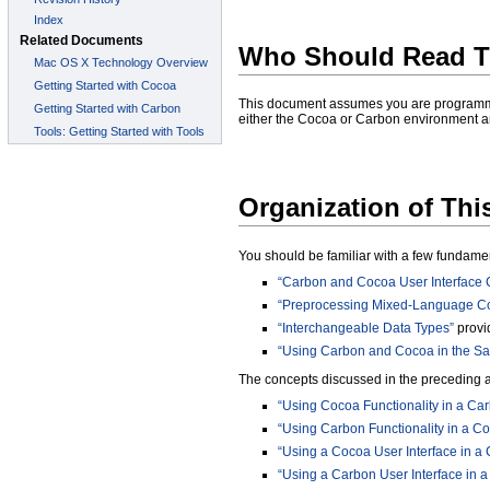
Who Should Read T
This document assumes you are programmi
either the Cocoa or Carbon environment a
Organization of Th
You should be familiar with a few fundame
“Carbon and Cocoa User Interface
“Preprocessing Mixed-Language C
“Interchangeable Data Types”
provi
“Using Carbon and Cocoa in the Sa
The concepts discussed in the preceding art
“Using Cocoa Functionality in a Car
“Using Carbon Functionality in a Co
“Using a Cocoa User Interface in a 
“Using a Carbon User Interface in a