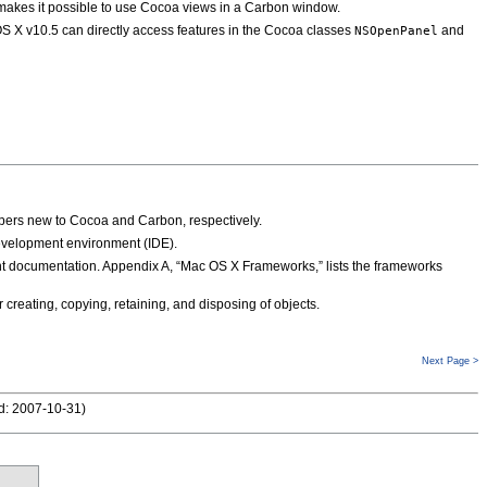
akes it possible to use Cocoa views in a Carbon window.
 X v10.5 can directly access features in the Cocoa classes
and
NSOpenPanel
opers new to Cocoa and Carbon, respectively.
development environment (IDE).
vant documentation. Appendix A, “Mac OS X Frameworks,” lists the frameworks
creating, copying, retaining, and disposing of objects.
Next Page >
d: 2007-10-31
)