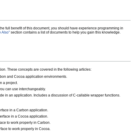
 the full benefit of this document, you should have experience programming in
 Also”
section contains a list of documents to help you gain this knowledge.
on. These concepts are covered in the following articles:
on and Cocoa application environments.
 a project.
ou can use interchangeably.
 in an application. Includes a discussion of C-callable wrapper functions.
erface in a Carbon application.
terface in a Cocoa application.
ace to work properly in Carbon.
face to work properly in Cocoa.