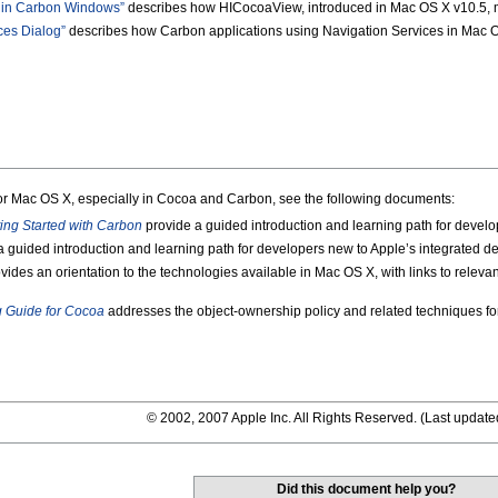
 in Carbon Windows”
describes how HICocoaView, introduced in Mac OS X v10.5, m
ces Dialog”
describes how Carbon applications using Navigation Services in Mac OS
for Mac OS X, especially in Cocoa and Carbon, see the following documents:
ting Started with Carbon
provide a guided introduction and learning path for devel
 guided introduction and learning path for developers new to Apple’s integrated 
vides an orientation to the technologies available in Mac OS X, with links to rele
Guide for Cocoa
addresses the object-ownership policy and related techniques for 
© 2002, 2007 Apple Inc. All Rights Reserved. (
Last update
Did this document help you?