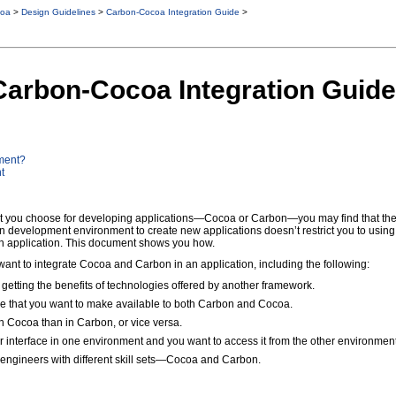
oa
>
Design Guidelines
>
Carbon-Cocoa Integration Guide
>
 Carbon-Cocoa Integration Guide
ment?
t
you choose for developing applications—Cocoa or Carbon—you may find that the oth
 development environment to create new applications doesn’t restrict you to using
on application. This document shows you how.
ant to integrate Cocoa and Carbon in an application, including the following:
 getting the benefits of technologies offered by another framework.
e that you want to make available to both Carbon and Cocoa.
 in Cocoa than in Carbon, or vice versa.
er interface in one environment and you want to access it from the other environment
engineers with different skill sets—Cocoa and Carbon.