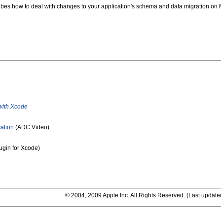
bes how to deal with changes to your application's schema and data migration on
with Xcode
ation
(ADC Video)
ugin for Xcode)
© 2004, 2009 Apple Inc. All Rights Reserved. (
Last update