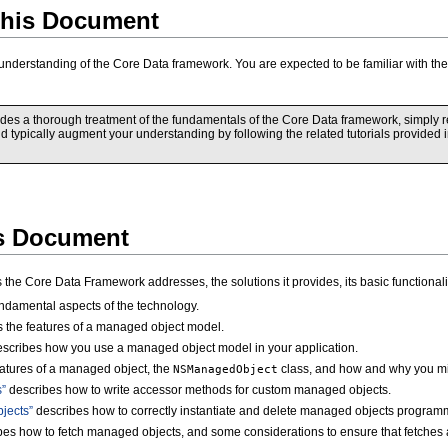
his Document
 understanding of the Core Data framework. You are expected to be familiar with 
es a thorough treatment of the fundamentals of the Core Data framework, simply read
uld typically augment your understanding by following the related tutorials provided
is Document
s the Core Data Framework addresses, the solutions it provides, its basic functiona
ndamental aspects of the technology.
 the features of a managed object model.
scribes how you use a managed object model in your application.
atures of a managed object, the
class, and how and why you mig
NSManagedObject
”
describes how to write accessor methods for custom managed objects.
jects”
describes how to correctly instantiate and delete managed objects programm
es how to fetch managed objects, and some considerations to ensure that fetches ar