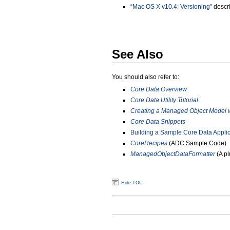
“Mac OS X v10.4: Versioning”
descri
See Also
You should also refer to:
Core Data Overview
Core Data Utility Tutorial
Creating a Managed Object Model 
Core Data Snippets
Building a Sample Core Data Applic
CoreRecipes
(ADC Sample Code)
ManagedObjectDataFormatter
(A pl
Hide TOC