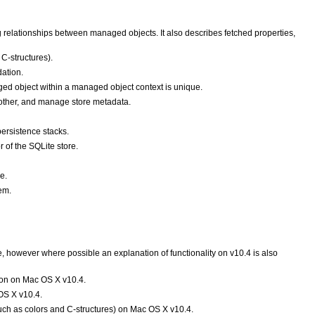
 relationships between managed objects. It also describes fetched properties,
C-structures).
dation.
ed object within a managed object context is unique.
nother, and manage store metadata.
persistence stacks.
 of the SQLite store.
e.
em.
however where possible an explanation of functionality on v10.4 is also
ion on Mac OS X v10.4.
OS X v10.4.
uch as colors and C-structures) on Mac OS X v10.4.