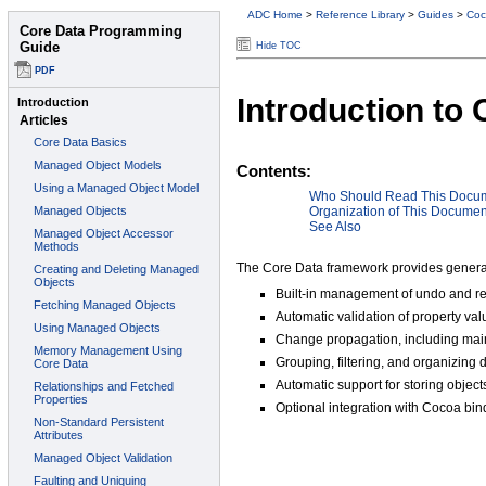
ADC Home
>
Reference Library
>
Guides
>
Coc
Hide TOC
Introduction to
Contents:
Who Should Read This Docu
Organization of This Documen
See Also
The Core Data framework provides generali
Built-in management of undo and re
Automatic validation of property va
Change propagation, including main
Grouping, filtering, and organizing 
Automatic support for storing objects
Optional integration with Cocoa bin