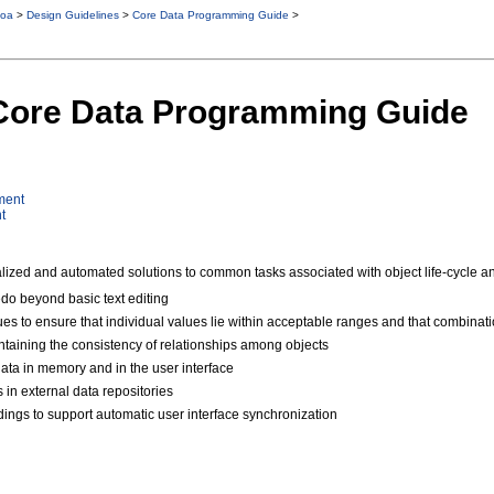
oa
>
Design Guidelines
>
Core Data Programming Guide
>
 Core Data Programming Guide
ment
t
zed and automated solutions to common tasks associated with object life-cycle and
do beyond basic text editing
lues to ensure that individual values lie within acceptable ranges and that combina
taining the consistency of relationships among objects
data in memory and in the user interface
 in external data repositories
dings to support automatic user interface synchronization