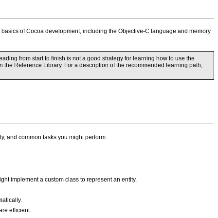
the basics of Cocoa development, including the Objective-C language and memory
ing from start to finish is not a good strategy for learning how to use the
 in the Reference Library. For a description of the recommended learning path,
lity, and common tasks you might perform:
ht implement a custom class to represent an entity.
atically.
e efficient.