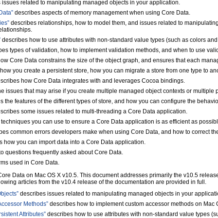
 issues related to manipulating managed objects in your application.
Data”
describes aspects of memory management when using Core Data.
ies”
describes relationships, how to model them, and issues related to manipulating
elationships.
”
describes how to use attributes with non-standard value types (such as colors and 
es types of validation, how to implement validation methods, and when to use vali
ow Core Data constrains the size of the object graph, and ensures that each manag
how you create a persistent store, how you can migrate a store from one type to a
scribes how Core Data integrates with and leverages Cocoa bindings.
e issues that may arise if you create multiple managed object contexts or multiple 
 the features of the different types of store, and how you can configure the behavior
scribes some issues related to multi-threading a Core Data application.
techniques you can use to ensure a Core Data application is as efficient as possibl
bes common errors developers make when using Core Data, and how to correct th
 how you can import data into a Core Data application.
o questions frequently asked about Core Data.
erms used in Core Data.
re Data on Mac OS X v10.5. This document addresses primarily the v10.5 release, 
llowing articles from the v10.4 release of the documentation are provided in full.
bjects”
describes issues related to manipulating managed objects in your applicat
Accessor Methods”
describes how to implement custom accessor methods on Mac 
stent Attributes”
describes how to use attributes with non-standard value types (s