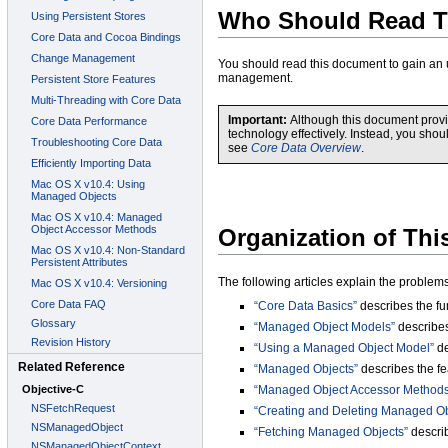
Who Should Read T
You should read this document to gain an
management.
Important:
Although this document provid
technology effectively. Instead, you sho
see
Core Data Overview
.
Organization of Th
The following articles explain the problem
“Core Data Basics”
describes the fu
“Managed Object Models”
describes
“Using a Managed Object Model”
de
“Managed Objects”
describes the fe
“Managed Object Accessor Methods
“Creating and Deleting Managed Ob
“Fetching Managed Objects”
describ