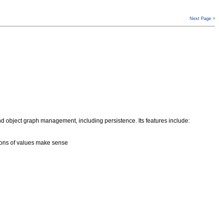
Next Page >
 object graph management, including persistence. Its features include:
tions of values make sense