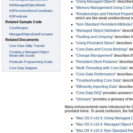
“Using Managed Objects”
describes
“Memory Management Using Core 
“Relationships and Fetched Propert
which are like weak unidirectional r
“Non-Standard Persistent Attributes
“Managed Object Validation”
describ
“Faulting and Uniquing”
describes h
“Using Persistent Stores”
describes 
“Core Data and Cocoa Bindings”
de
“Change Management”
describes th
“Persistent Store Features”
describes
“Multi-Threading with Core Data”
de
“Core Data Performance”
describes 
“Troubleshooting Core Data”
descri
“Efficiently Importing Data”
describes
“Core Data FAQ”
provides answers t
“Glossary”
provides a glossary of t
Many enhancements were introduced for Co
provided inline. To avoid confusion, the fo
“Mac OS X v10.4: Using Managed O
“Mac OS X v10.4: Managed Object 
“Mac OS X v10.4: Non-Standard Persi