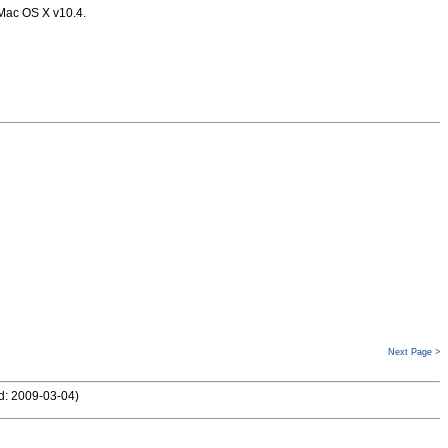
 Mac OS X v10.4.
Next Page >
d: 2009-03-04
)