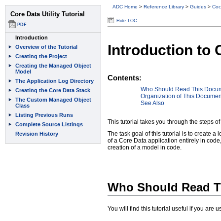
ADC Home
>
Reference Library
>
Guides
>
Coc
Hide TOC
Introduction to C
Contents:
Who Should Read This Docu
Organization of This Documen
See Also
This tutorial takes you through the steps of
The task goal of this tutorial is to create a
of a Core Data application entirely in code
creation of a model in code.
Who Should Read T
You will find this tutorial useful if you ar