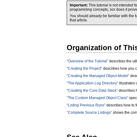
Important:
This tutorial is not intende
programming concepts, nor does it provid
You should already be familiar with the
that article.
Organization of Th
“Overview of the Tutorial”
describes the util
“Creating the Project”
describes how you cr
“Creating the Managed Object Model”
desc
“The Application Log Directory”
illustrates 
“Creating the Core Data Stack”
describes h
“The Custom Managed Object Class”
speci
“Listing Previous Runs”
describes how to fe
“Complete Source Listings”
shows the comp