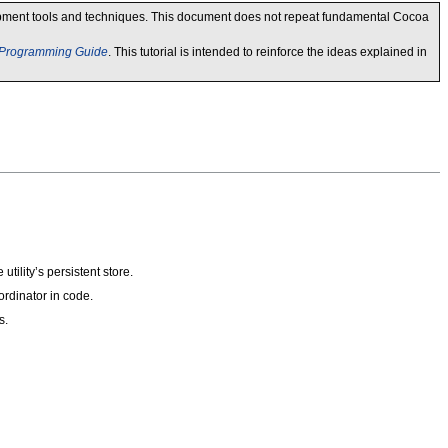
lopment tools and techniques. This document does not repeat fundamental Cocoa
 Programming Guide
. This tutorial is intended to reinforce the ideas explained in
utility’s persistent store.
rdinator in code.
s.