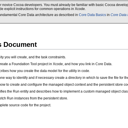
d for novice Cocoa developers. You must already be familiar with basic Cocoa deve
e explicit instructions for common operations in Xcode.
 fundamental Core Data architecture as described in
Core Data Basics
in
Core Data
is Document
ity you will create, and the task constraints.
eate a Foundation Tool project in Xcode, and how you link in Core Data.
ribes how you create the data model for the utility in code.
one way to identify and if necessary create a directory in which to save the file for the 
ow to create and configure the managed object context and the persistent store coo
fies the Run entity and describes how to implement a custom managed object clas
tch Run instances from the persistent store.
lete source code for the project.