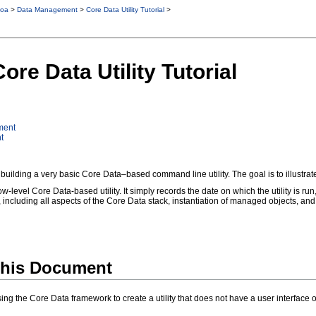
oa
>
Data Management
>
Core Data Utility Tutorial
>
ore Data Utility Tutorial
ment
t
 building a very basic Core Data–based command line utility. The goal is to illustrat
 low-level Core Data-based utility. It simply records the date on which the utility is ru
, including all aspects of the Core Data stack, instantiation of managed objects, and
his Document
e using the Core Data framework to create a utility that does not have a user interfac