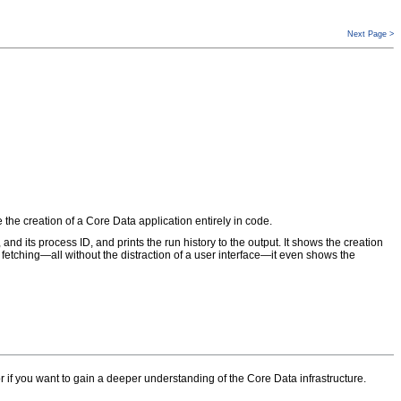
Next Page >
e the creation of a Core Data application entirely in code.
n, and its process ID, and prints the run history to the output. It shows the creation
 fetching—all without the distraction of a user interface—it even shows the
e or if you want to gain a deeper understanding of the Core Data infrastructure.