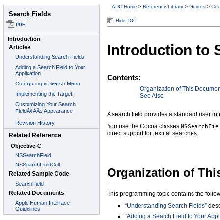
ADC Home
>
Reference Library
>
Guides
>
Coc
Hide TOC
Introduction to 
Contents:
Organization of This Documen
See Also
A search field provides a standard user int
You use the Cocoa classes
NSSearchFie
direct support for textual searches.
Organization of Th
This programming topic contains the followi
“Understanding Search Fields”
desc
“Adding a Search Field to Your Appl