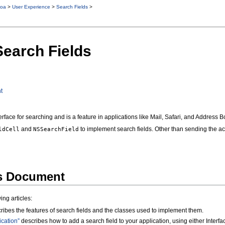
oa
>
User Experience
>
Search Fields
>
Search Fields
t
erface for searching and is a feature in applications like Mail, Safari, and Address B
and
to implement search fields. Other than sending the 
ldCell
NSSearchField
is Document
ng articles:
ribes the features of search fields and the classes used to implement them.
ication”
describes how to add a search field to your application, using either Inter