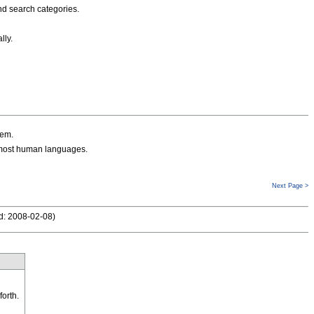
nd search categories.
lly.
hem.
 most human languages.
Next Page >
d: 2008-02-08
)
forth.