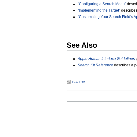
“Configuring a Search Menu”
descri
“Implementing the Target”
describes 
“Customizing Your Search Field’s 
See Also
Apple Human Interface Guidelines
p
Search Kit Reference
describes a p
Hide TOC