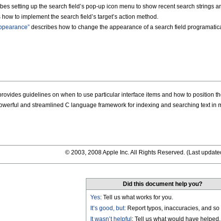
bes setting up the search field’s pop-up icon menu to show recent search strings a
how to implement the search field’s target’s action method.
Appearance”
describes how to change the appearance of a search field programatica
rovides guidelines on when to use particular interface items and how to position t
owerful and streamlined C language framework for indexing and searching text in
© 2003, 2008 Apple Inc. All Rights Reserved. (
Last update
Did this document help you?
Yes
: Tell us what works for you.
It’s good, but:
Report typos, inaccuracies, and so 
It wasn’t helpful
: Tell us what would have helped.