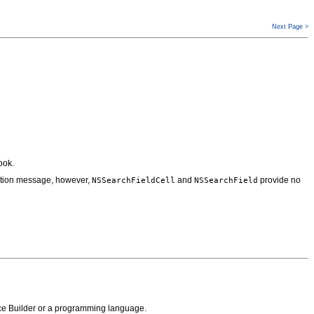
Next Page >
ook.
action message, however,
and
provide no
NSSearchFieldCell
NSSearchField
face Builder or a programming language.