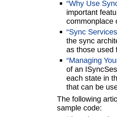
“Why Use Sync
important feat
commonplace 
“Sync Service
the sync archi
as those used f
“Managing You
of an ISyncSess
each state in t
that can be use
The following art
sample code: