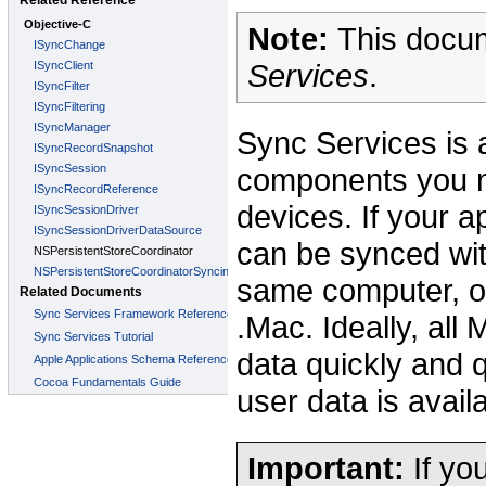
Note:
This docum
Services
.
Sync Services is 
components you n
devices. If your a
can be synced wit
same computer, or
.Mac. Ideally, al
data quickly and 
user data is avai
Important:
If yo