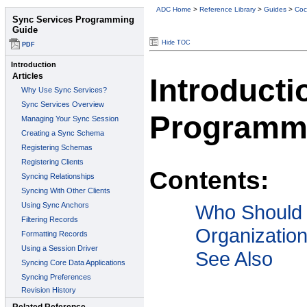
ADC Home
>
Reference Library
>
Guides
>
Coc
Hide TOC
Introducti
Programm
Contents:
Who Should
Organizatio
See Also