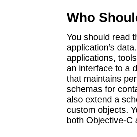
Who Shoul
You should read t
application’s data
applications, tool
an interface to a
that maintains per
schemas for cont
also extend a sc
custom objects. Y
both Objective-C