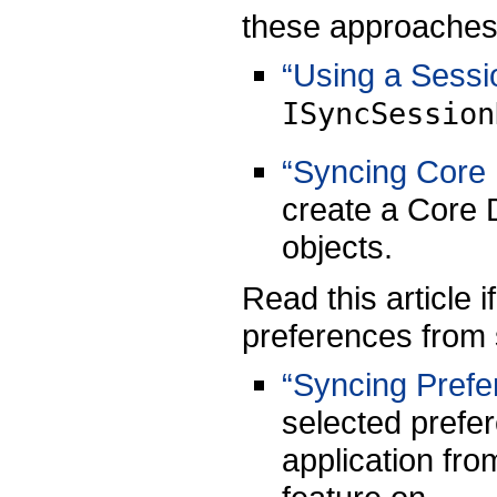
these approaches
“Using a Sessi
ISyncSession
“Syncing Core 
create a Core 
objects.
Read this article 
preferences from 
“Syncing Prefe
selected prefer
application fro