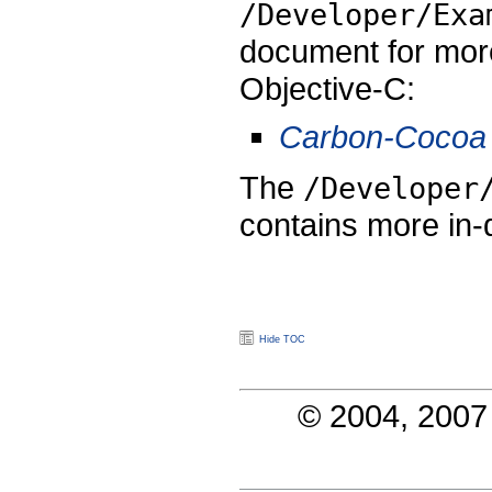
/Developer/Exa
document for more
Objective-C:
Carbon-Cocoa 
The
/Developer
contains more in
Hide TOC
© 2004, 2007 