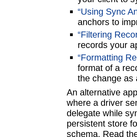
“Using Sync A
anchors to impr
“Filtering Reco
records your ap
“Formatting Re
format of a rec
the change as 
An alternative ap
where a driver s
delegate while sy
persistent store f
schema. Read the 