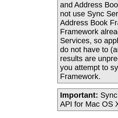
and Address Book
not use Sync Ser
Address Book F
Framework alread
Services, so app
do not have to (
results are unpre
you attempt to s
Framework.
Important:
Sync 
API for Mac OS X