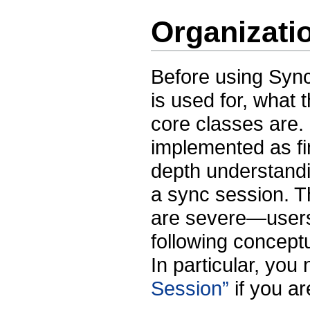
Organizati
Before using Sync
is used for, what 
core classes are
implemented as fi
depth understandi
a sync session. T
are severe—users
following conceptu
In particular, you
Session”
if you a