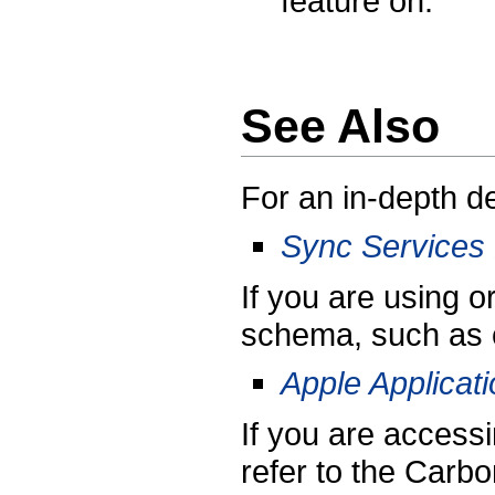
feature on.
See Also
For an in-depth de
Sync Services
If you are using o
schema, such as 
Apple Applica
If you are access
refer to the Carb