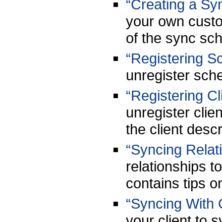
“Creating a S
your own custo
of the sync sch
“Registering 
unregister sch
“Registering Cl
unregister clie
the client descr
“Syncing Relat
relationships t
contains tips o
“Syncing With 
your client to s