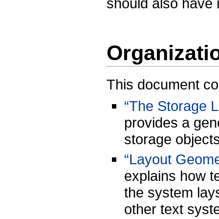
should also have
Organizati
This document cont
“The Storage L
provides a gener
storage objects
“Layout Geome
explains how te
the system lays
other text syst