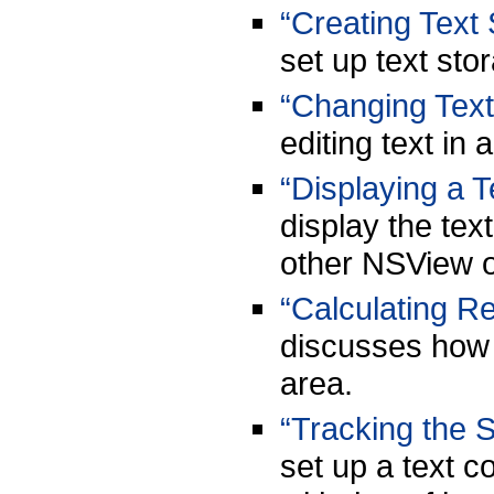
“Creating Text
set up text sto
“Changing Text
editing text in
“Displaying a T
display the text
other NSView o
“Calculating R
discusses how t
area.
“Tracking the S
set up a text c