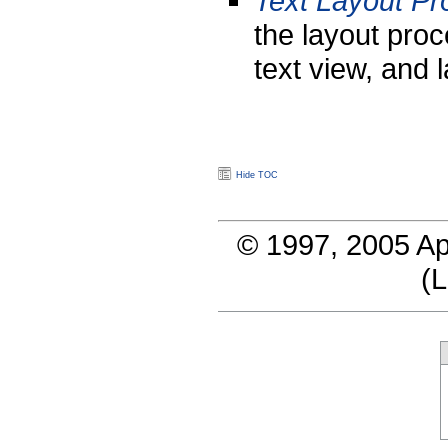
Text Layout P
the layout proc
text view, and 
Hide TOC
© 1997, 2005 Ap
(
L