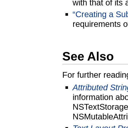
with that of its
“Creating a Su
requirements o
See Also
For further readin
Attributed Str
information abo
NSTextStorage 
NSMutableAttri