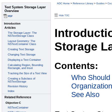
ADC Home
>
Reference Library
>
Guides
>
Coc
Hide TOC
Introducti
Storage L
Contents:
Who Should
Organizatio
See Also