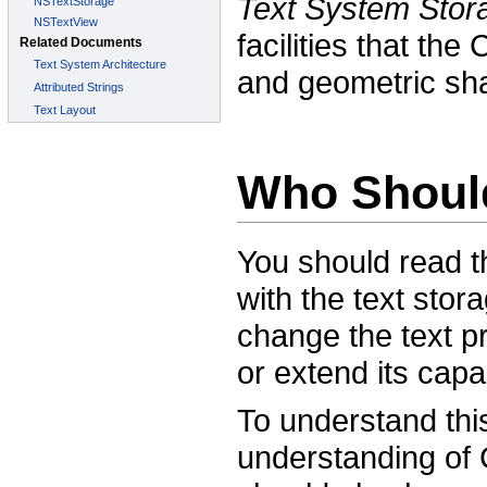
Text System Stor
facilities that th
and geometric sha
Who Shoul
You should read t
with the text sto
change the text pr
or extend its capab
To understand thi
understanding of