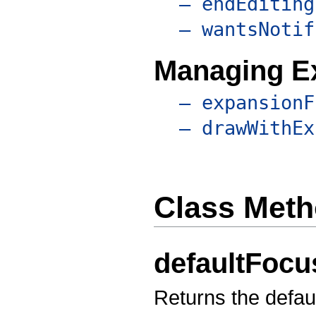
– endEditing
– wantsNotif
Managing E
– expansionF
– drawWithEx
Class Met
defaultFoc
Returns the defaul