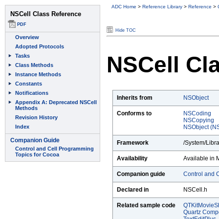
ADC Home
>
Reference Library
>
Reference
>
Hide TOC
NSCell Cl
Inherits from
NSObject
Conforms to
NSCoding
NSCopying
NSObject (NS
Framework
/System/Libr
Availability
Available in 
Companion guide
Control and 
Declared in
NSCell.h
Related sample code
QTKitMovieSh
Quartz Comp