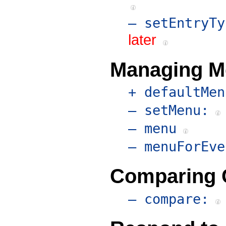
– setEntryTy
later
Managing M
+ defaultMen
– setMenu:
– menu
– menuForEve
Comparing 
– compare: