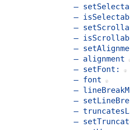
– setSelecta
– isSelectab
– setScrolla
– isScrollab
– setAlignme
– alignment
– setFont:
– font
– lineBreakM
– setLineBre
– truncatesL
– setTruncat