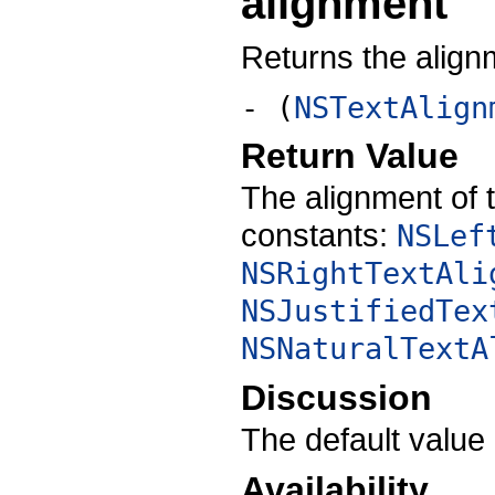
alignment
Returns the alignm
- (
NSTextAlign
Return Value
The alignment of t
constants:
NSLef
NSRightTextAli
NSJustifiedTex
NSNaturalTextA
Discussion
The default value
Availability