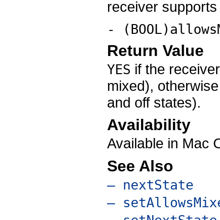
receiver supports 
- (BOOL)allows
Return Value
if the receiver
YES
mixed), otherwis
and off states).
Availability
Available in Mac 
See Also
– nextState
– setAllowsMix