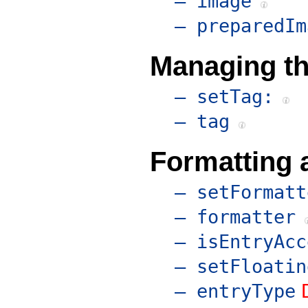
– image
– preparedIm
Managing th
– setTag:
– tag
Formatting 
– setFormatt
– formatter
– isEntryAcc
– setFloatin
– entryType