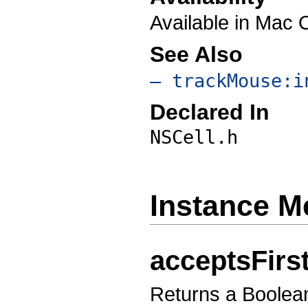
Available in Mac 
See Also
– trackMouse:i
Declared In
NSCell.h
Instance M
acceptsFir
Returns a Boolean