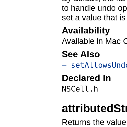
to handle undo ope
set a value that i
Availability
Available in Mac 
See Also
– setAllowsUnd
Declared In
NSCell.h
attributedSt
Returns the value 