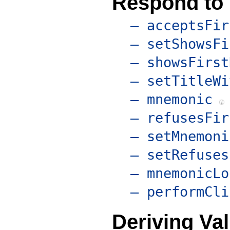
Respond to
– acceptsFir
– setShowsFi
– showsFirst
– setTitleWi
– mnemonic
– refusesFir
– setMnemoni
– setRefuses
– mnemonicLo
– performCli
Deriving Va