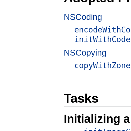
NSCoding
encodeWithCo
initWithCode
NSCopying
copyWithZone
Tasks
Initializing a