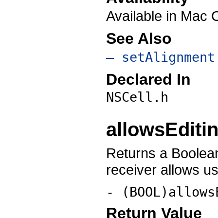
Available in Mac 
See Also
– setAlignment
Declared In
NSCell.h
allowsEditi
Returns a Boolean
receiver allows use
- (BOOL)allows
Return Value