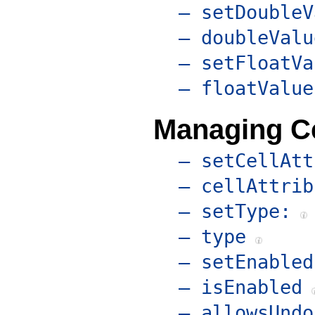
– setDoubleV
– doubleValu
– setFloatVa
– floatValue
Managing Ce
– setCellAtt
– cellAttrib
– setType:
– type
– setEnabled
– isEnabled
– allowsUndo