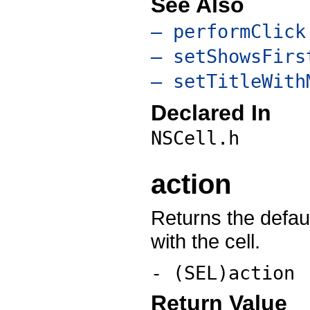
See Also
– performClick
– setShowsFirs
– setTitleWith
Declared In
NSCell.h
action
Returns the defau
with the cell.
- (SEL)action
Return Value