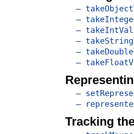
– takeObject
– takeIntege
– takeIntVal
– takeString
– takeDouble
– takeFloatV
Representin
– setReprese
– represente
Tracking th