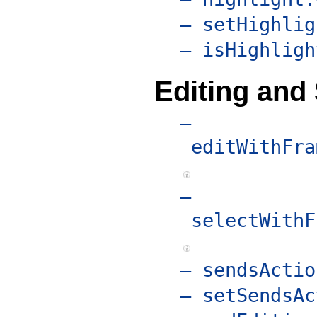
– setHighlig
– isHighligh
Editing and 
–
editWithFra
–
selectWithF
– sendsActio
– setSendsAc