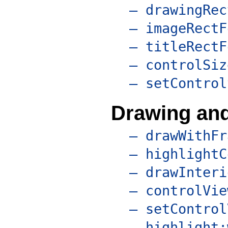
– drawingRec
– imageRectF
– titleRectF
– controlSiz
– setControl
Drawing and
– drawWithFr
– highlightC
– drawInteri
– controlVie
– setControl
– highlight: