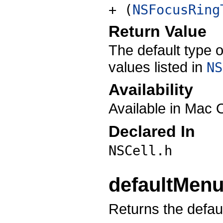
+ (
NSFocusRing
Return Value
The default type o
values listed in
NS
Availability
Available in Mac 
Declared In
NSCell.h
defaultMen
Returns the defaul