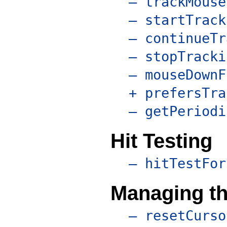
– trackMouse
– startTrack
– continueTr
– stopTracki
– mouseDownF
+ prefersTra
– getPeriodi
Hit Testing
– hitTestFor
Managing th
– resetCurso