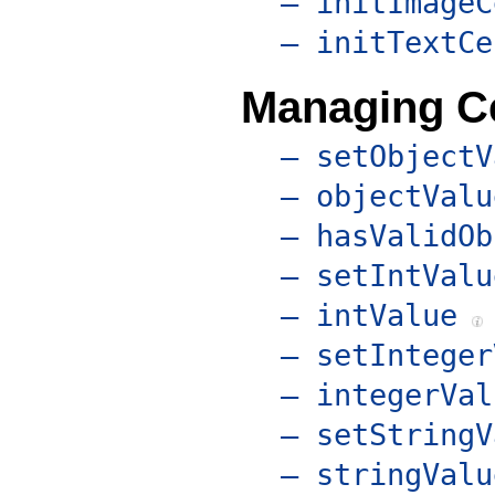
– initImageC
– initTextCe
Managing Ce
– setObjectV
– objectValu
– hasValidOb
– setIntValu
– intValue
– setInteger
– integerVal
– setStringV
– stringValu