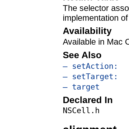
The selector asso
implementation of
Availability
Available in Mac 
See Also
– setAction:
– setTarget:
– target
Declared In
NSCell.h