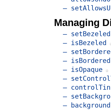
– setAllowsU
Managing Di
– setBezeled
– isBezeled
– setBordere
– isBordered
– isOpaque
– setControl
– controlTin
– setBackgro
– background