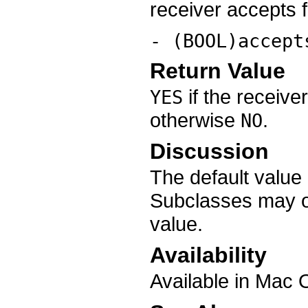
receiver accepts f
- (BOOL)accept
Return Value
if the receive
YES
otherwise
.
NO
Discussion
The default value
Subclasses may ov
value.
Availability
Available in Mac 