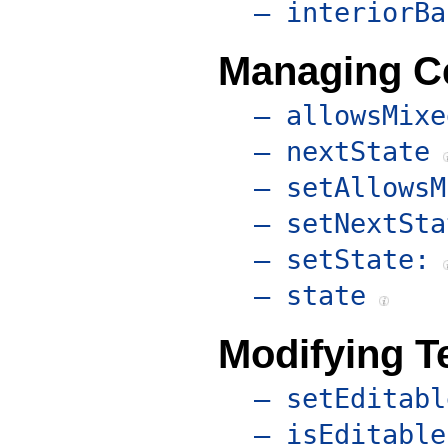
– interiorBa
Managing Ce
– allowsMixe
– nextState
– setAllowsM
– setNextSta
– setState:
– state
Modifying Te
– setEditabl
– isEditable