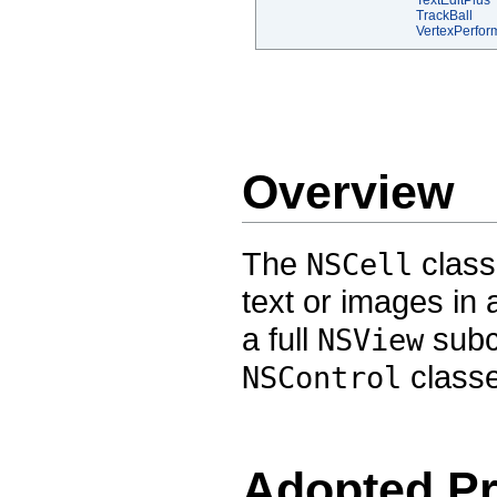
TextEditPlus
TrackBall
VertexPerfor
Overview
The
class
NSCell
text or images in
a full
subcl
NSView
classe
NSControl
Adopted Pr