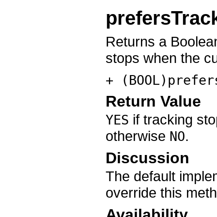
prefersTrac
Returns a Boolean
stops when the cur
+ (BOOL)prefer
Return Value
if tracking st
YES
otherwise
.
NO
Discussion
The default imple
override this meth
Availability