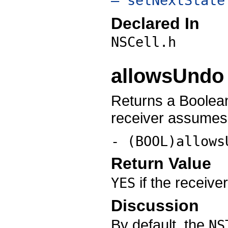
– setNextState
Declared In
NSCell.h
allowsUndo
Returns a Boolean
receiver assumes 
- (BOOL)allows
Return Value
if the receiv
YES
Discussion
By default, the
NS