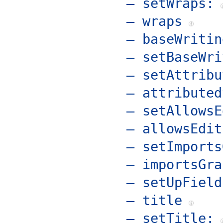
– setWraps:
– wraps
– baseWritin
– setBaseWri
– setAttribu
– attributed
– setAllowsE
– allowsEdit
– setImports
– importsGra
– setUpField
– title
– setTitle: