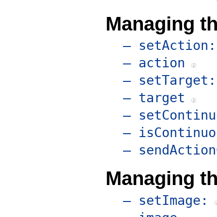
Managing th
– setAction:
– action
– setTarget:
– target
– setContinu
– isContinuo
– sendAction
Managing t
– setImage: