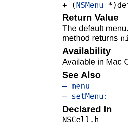
+ (
NSMenu
*)de
Return Value
The default menu
method returns
n
Availability
Available in Mac 
See Also
– menu
– setMenu:
Declared In
NSCell.h