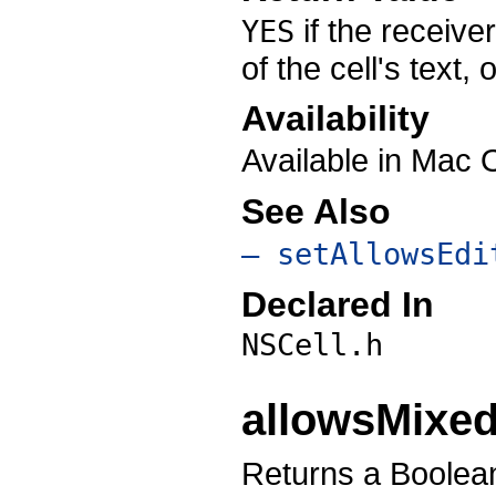
if the receiver
YES
of the cell's text,
Availability
Available in Mac 
See Also
– setAllowsEdi
Declared In
NSCell.h
allowsMixed
Returns a Boolean