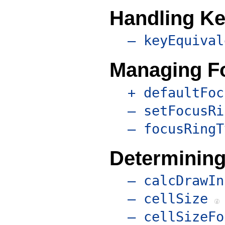
Handling Ke
– keyEquival
Managing F
+ defaultFoc
– setFocusRi
– focusRingT
Determining
– calcDrawIn
– cellSize
– cellSizeFo