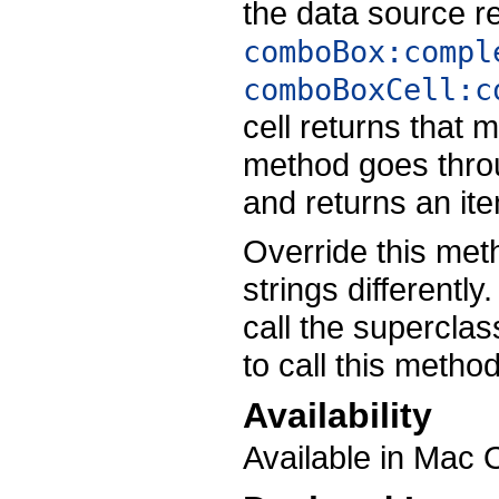
the data source r
comboBox:compl
comboBoxCell:c
cell returns that 
method goes thro
and returns an ite
Override this met
strings differentl
call the supercla
to call this method
Availability
Available in Mac 