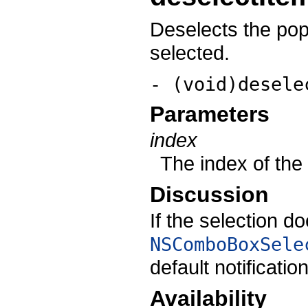
Deselects the pop-u
selected.
- (void)desele
Parameters
index
The index of the 
Discussion
If the selection d
NSComboBoxSele
default notificatio
Availability