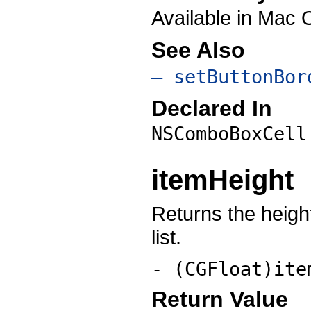
Available in Mac 
See Also
– setButtonBor
Declared In
NSComboBoxCell
itemHeight
Returns the height
list.
- (
CGFloat
)ite
Return Value