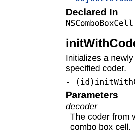
Declared In
NSComboBoxCell
initWithCod
Initializes a newl
specified coder.
- (id)initWith
Parameters
decoder
The coder from wh
combo box cell.