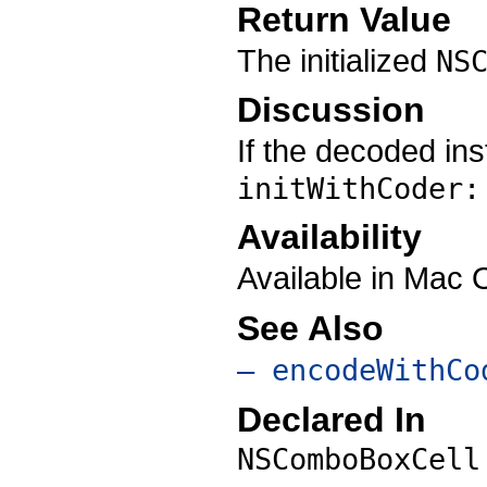
Return Value
The initialized
NS
Discussion
If the decoded in
initWithCoder:
Availability
Available in Mac
See Also
– encodeWithCo
Declared In
NSComboBoxCell