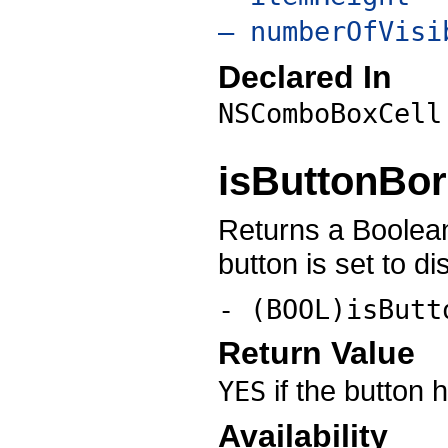
– numberOfVisi
Declared In
NSComboBoxCell
isButtonBo
Returns a Boolean
button is set to di
- (BOOL)isButt
Return Value
if the button 
YES
Availability