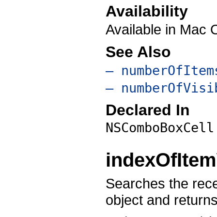
Availability
Available in Mac 
See Also
– numberOfItem
– numberOfVisi
Declared In
NSComboBoxCell
indexOfItem
Searches the recei
object and return