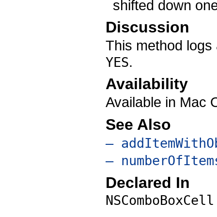
shifted down one
Discussion
This method logs 
.
YES
Availability
Available in Mac 
See Also
– addItemWithO
– numberOfItem
Declared In
NSComboBoxCell