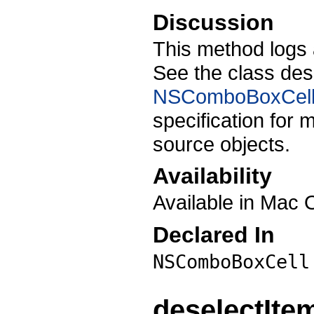
Discussion
This method logs 
See the class des
NSComboBoxCell
specification for
source objects.
Availability
Available in Mac 
Declared In
NSComboBoxCell
deselectIte