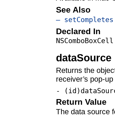
See Also
– setCompletes
Declared In
NSComboBoxCell
dataSource
Returns the object
receiver’s pop-up l
- (id)dataSour
Return Value
The data source fo