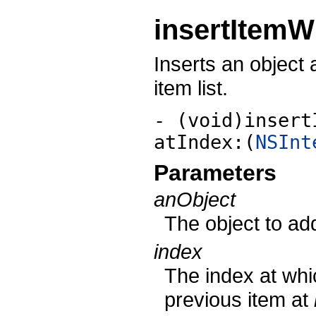
insertItemW
Inserts an object a
item list.
- (void)insert
atIndex:(
NSInt
Parameters
anObject
The object to add 
index
The index at whi
previous item at