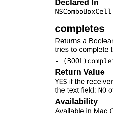
Declared In
NSComboBoxCell
completes
Returns a Boolean
tries to complete 
- (BOOL)comple
Return Value
if the receive
YES
the text field;
o
NO
Availability
Available in Mac 