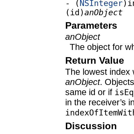
- (
NSInteger
)i
(id)
anObject
Parameters
anObject
The object for wh
Return Value
The lowest index 
anObject
. Object
same id or if
isEq
in the receiver’s i
indexOfItemWit
Discussion