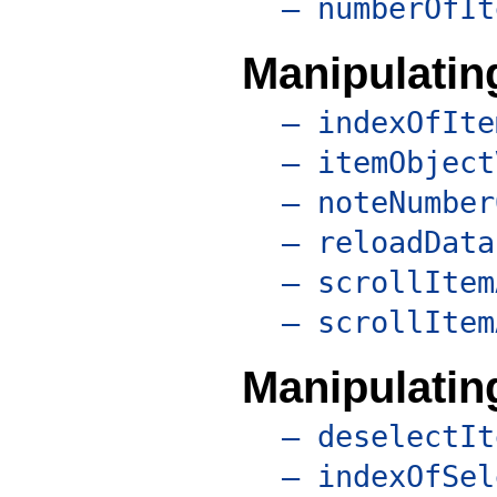
– numberOfIt
Manipulating
– indexOfIte
– itemObject
– noteNumber
– reloadData
– scrollItem
– scrollItem
Manipulatin
– deselectIt
– indexOfSel