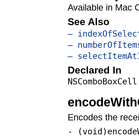
Available in Mac 
See Also
– indexOfSelec
– numberOfItem
– selectItemAt
Declared In
NSComboBoxCell
encodeWith
Encodes the recei
- (void)encode