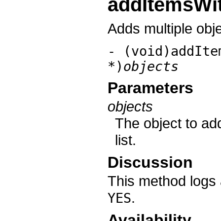
addItemsWit
Adds multiple objec
- (void)addIte
*)
objects
Parameters
objects
The object to add
list.
Discussion
This method logs 
.
YES
Availability