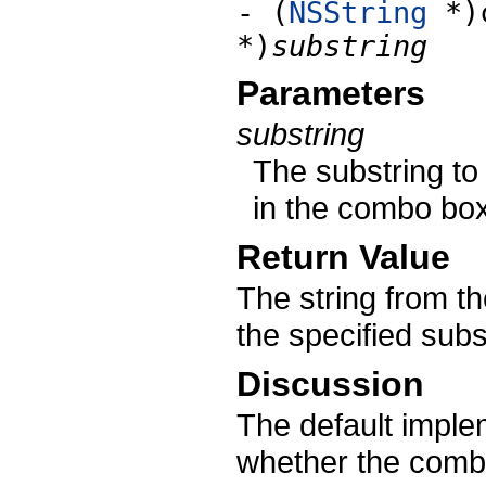
- (
NSString
*)c
*)
substring
Parameters
substring
The substring to 
in the combo box’
Return Value
The string from the
the specified subs
Discussion
The default implem
whether the comb