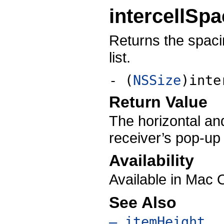
intercellSpa
Returns the spaci
list.
- (
NSSize
)inte
Return Value
The horizontal and
receiver’s pop-up l
Availability
Available in Mac 
See Also
– itemHeight