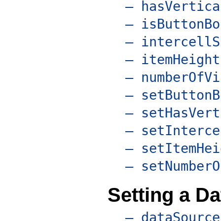
– hasVertica
– isButtonBo
– intercellS
– itemHeight
– numberOfVi
– setButtonB
– setHasVert
– setInterce
– setItemHei
– setNumberO
Setting a D
– dataSource