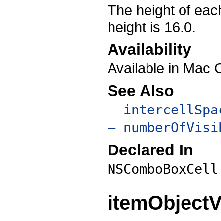
The height of each
height is 16.0.
Availability
Available in Mac 
See Also
– intercellSpa
– numberOfVisi
Declared In
NSComboBoxCell
itemObjectV