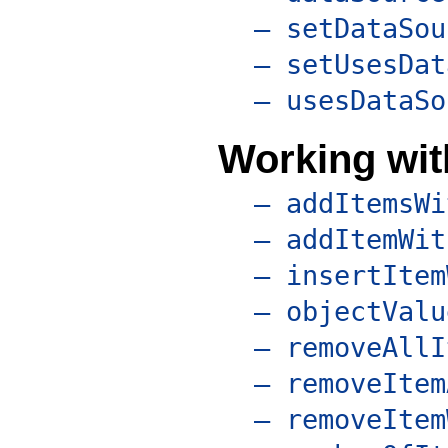
– setDataSou
– setUsesDat
– usesDataSo
Working with
– addItemsWi
– addItemWit
– insertItem
– objectValu
– removeAllI
– removeItem
– removeItem