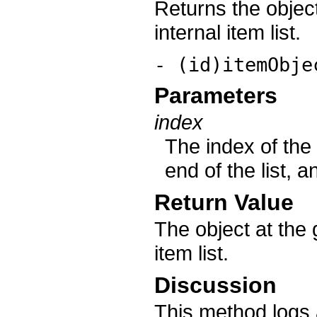
Returns the object
internal item list.
- (id)itemObje
Parameters
index
The index of the 
end of the list, 
Return Value
The object at the g
item list.
Discussion
This method logs 