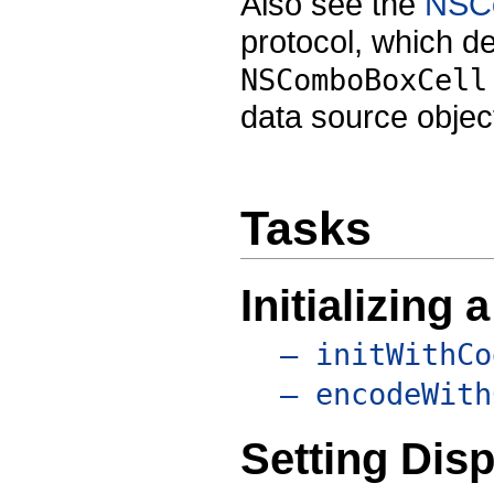
Also see the
NSC
protocol, which d
NSComboBoxCell
data source objec
Tasks
Initializing
– initWithCo
– encodeWith
Setting Disp