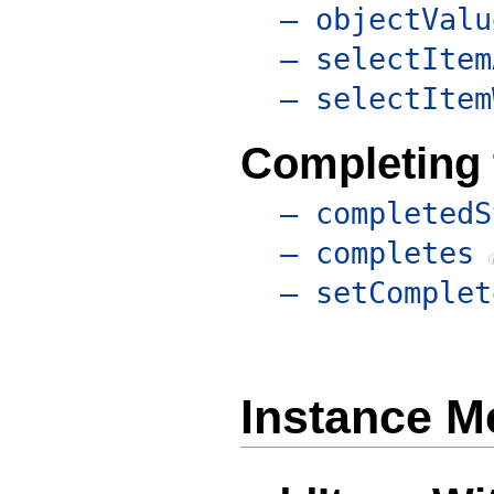
– objectValu
– selectItem
– selectItem
Completing 
– completedS
– completes
– setComplet
Instance M