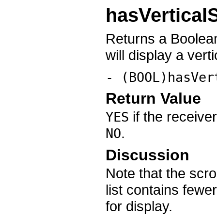
hasVerticalS
Returns a Boolean
will display a verti
- (BOOL)hasVer
Return Value
if the receiver
YES
.
NO
Discussion
Note that the scro
list contains fewer
for display.