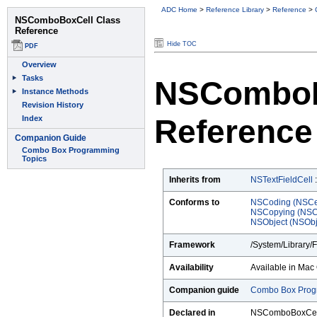
ADC Home
>
Reference Library
>
Reference
>
Hide TOC
NSComboB
Reference
Inherits from
NSTextFieldCell
Conforms to
NSCoding (NSCe
NSCopying (NSC
NSObject (NSObj
Framework
/System/Library/
Availability
Available in Mac 
Companion guide
Combo Box Prog
Declared in
NSComboBoxCel