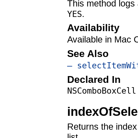
This method logs 
.
YES
Availability
Available in Mac 
See Also
– selectItemWi
Declared In
NSComboBoxCell
indexOfSele
Returns the index 
list.