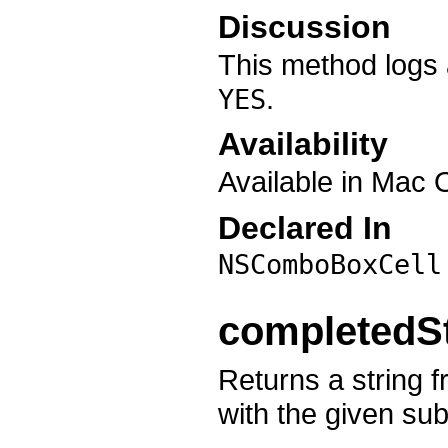
Discussion
This method logs 
.
YES
Availability
Available in Mac 
Declared In
NSComboBoxCell
completedSt
Returns a string f
with the given sub