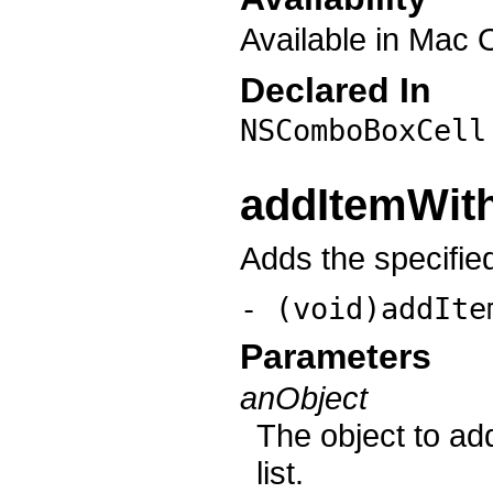
Available in Mac 
Declared In
NSComboBoxCell
addItemWith
Adds the specified 
- (void)addIte
Parameters
anObject
The object to add
list.