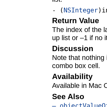
- (
NSInteger
)i
Return Value
The index of the l
up list or –1 if no
Discussion
Note that nothing i
combo box cell.
Availability
Available in Mac 
See Also
– objectValueO