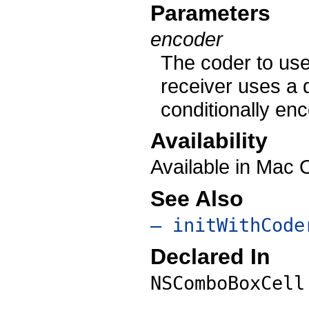
Parameters
encoder
The coder to use
receiver uses a 
conditionally en
Availability
Available in Mac
See Also
– initWithCode
Declared In
NSComboBoxCell