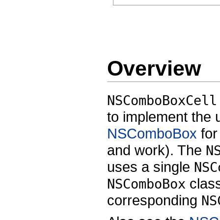
Overview
NSComboBoxCell
to implement the 
NSComboBox
for
and work). The
N
uses a single
NSC
class
NSComboBox
corresponding
NS