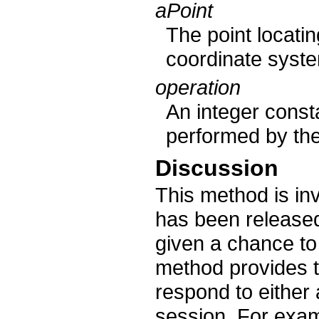
aPoint
The point locatin
coordinate syste
operation
An integer consta
performed by the
Discussion
This method is in
has been released
given a chance to 
method provides t
respond to either 
session. For exam