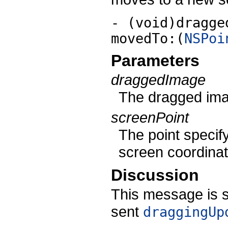
- (void)dragge
movedTo:(
NSPoi
Parameters
draggedImage
The dragged ima
screenPoint
The point specify
screen coordinat
Discussion
This message is si
sent
draggingUp