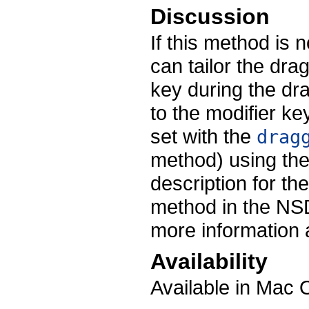
Discussion
If this method is
can tailor the dra
key during the dr
to the modifier k
set with the
drag
method) using the
description for th
method in the NSD
more information 
Availability
Available in Mac 