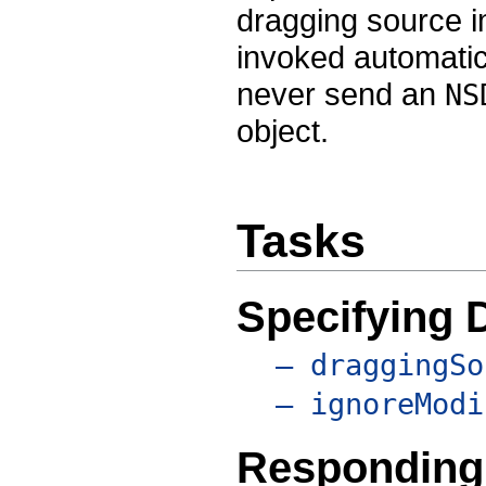
dragging source i
invoked automati
never send an
NS
object.
Tasks
Specifying 
– draggingSo
– ignoreModi
Responding 