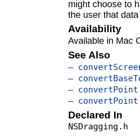
might choose to ha
the user that data
Availability
Available in Mac 
See Also
– convertScree
– convertBaseT
– convertPoint
– convertPoint
Declared In
NSDragging.h