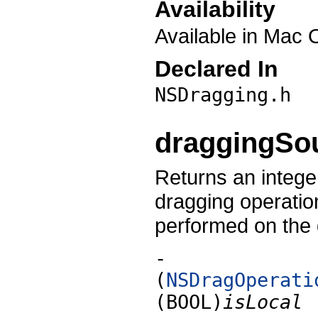
Availability
Available in Mac 
Declared In
NSDragging.h
draggingSo
Returns an integer
dragging operation
performed on the 
-
(
NSDragOperati
(BOOL)
isLocal