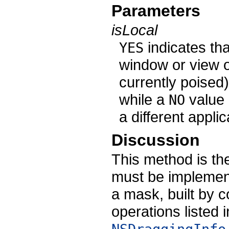
Parameters
isLocal
indicates tha
YES
window or view 
currently poised)
while a
value i
NO
a different applic
Discussion
This method is th
must be implement
a mask, built by 
operations listed 