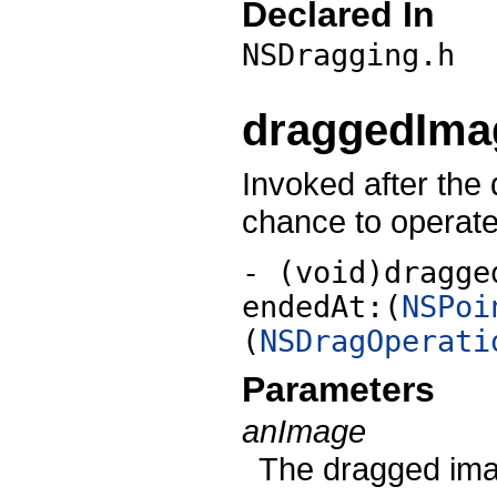
Declared In
NSDragging.h
draggedImag
Invoked after the
chance to operate
- (void)dragge
endedAt:(
NSPoi
(
NSDragOperati
Parameters
anImage
The dragged ima