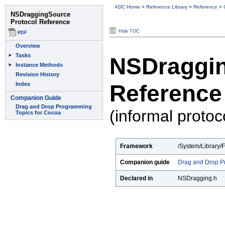
ADC Home
>
Reference Library
>
Reference
>
Hide TOC
NSDraggin
Reference
(informal protoc
Framework
/System/Library/
Companion guide
Drag and Drop P
Declared in
NSDragging.h