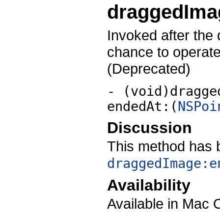
draggedIma
Invoked after the
chance to operate
(Deprecated)
- (void)dragge
endedAt:(
NSPoi
Discussion
This method has 
draggedImage:e
Availability
Available in Mac 