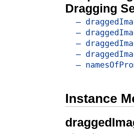
Dragging S
– draggedIma
– draggedIma
– draggedIma
– draggedIma
– namesOfPro
Instance M
draggedIma