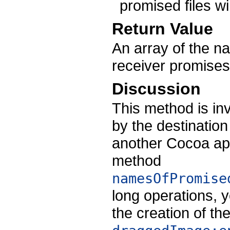
promised files wi
Return Value
An array of the nam
receiver promises
Discussion
This method is i
by the destination
another Cocoa app
method
namesOfPromise
long operations,
the creation of the 