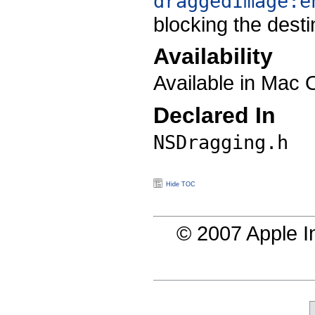
draggedImage:e
blocking the desti
Availability
Available in Mac 
Declared In
NSDragging.h
Hide TOC
© 2007 Apple In