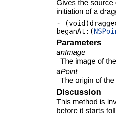
Gives the source 
initiation of a dra
- (void)dragge
beganAt:(
NSPoi
Parameters
anImage
The image of the
aPoint
The origin of th
Discussion
This method is i
before it starts f