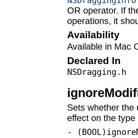
NSDraggingInfo
OR operator. If t
operations, it sho
Availability
Available in Mac 
Declared In
NSDragging.h
ignoreModi
Sets whether the 
effect on the type
- (BOOL)ignore