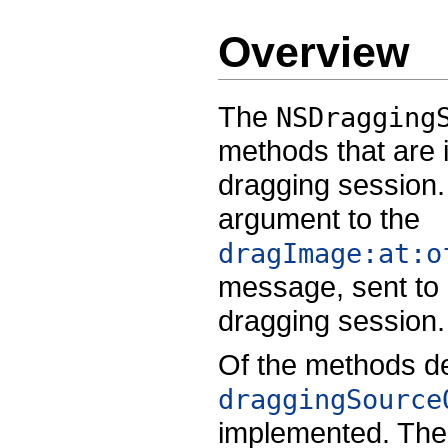
Overview
The
NSDragging
methods that are 
dragging session.
argument to the
dragImage:at:o
message, sent to a
dragging session.
Of the methods de
draggingSource
implemented. The 