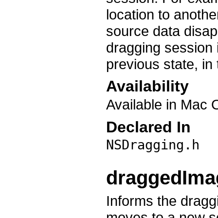
location to anoth
source data disapp
dragging session is
previous state, in 
Availability
Available in Mac 
Declared In
NSDragging.h
draggedIma
Informs the drag
moves to a new s