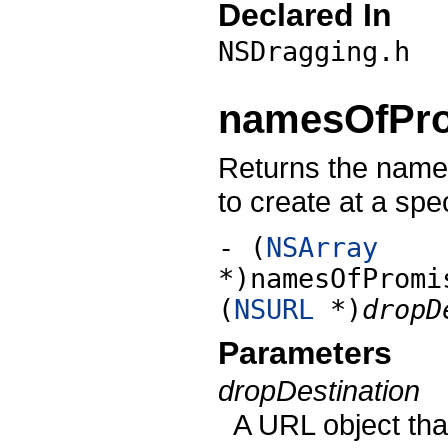
Declared In
NSDragging.h
namesOfPro
Returns the names 
to create at a spec
- (
NSArray
*)namesOfPromi
(
NSURL
*)
dropD
Parameters
dropDestination
A URL object that