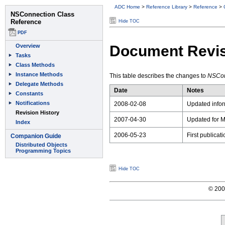
ADC Home
>
Reference Library
>
Reference
>
Hide TOC
Document Revis
This table describes the changes to
NSCon
Date
Notes
2008-02-08
Updated infor
2007-04-30
Updated for M
2006-05-23
First publicat
Hide TOC
© 2008