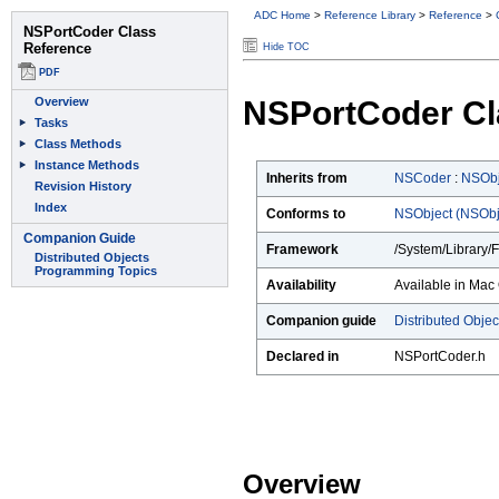
ADC Home
>
Reference Library
>
Reference
>
Hide TOC
NSPortCoder Cl
Inherits from
NSCoder
:
NSObj
Conforms to
NSObject (NSObj
Framework
/System/Library/
Availability
Available in Mac 
Companion guide
Distributed Obje
Declared in
NSPortCoder.h
Overview