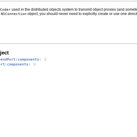
used in the distributed objects system to transmit object proxies (and som
Coder
n
object; you should never need to explicitly create or use one direct
NSConnection
ject
sendPort:components:
ort:components: