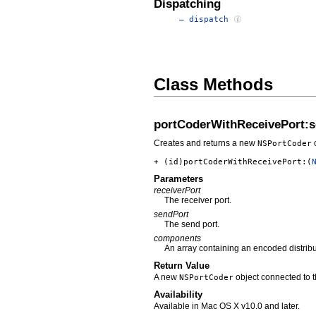
Dispatching
– dispatch
Class Methods
portCoderWithReceivePort:
Creates and returns a new
o
NSPortCoder
+ (id)portCoderWithReceivePort:(
Parameters
receiverPort
The receiver port.
sendPort
The send port.
components
An array containing an encoded distrib
Return Value
A new
object connected to 
NSPortCoder
Availability
Available in Mac OS X v10.0 and later.