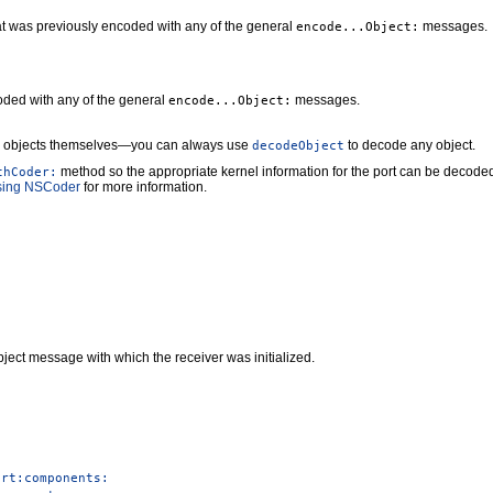
at was previously encoded with any of the general
messages.
encode...Object:
oded with any of the general
messages.
encode...Object:
objects themselves—you can always use
to decode any object.
decodeObject
method so the appropriate kernel information for the port can be decoded
thCoder:
sing NSCoder
for more information.
ject message with which the receiver was initialized.
ort:components: