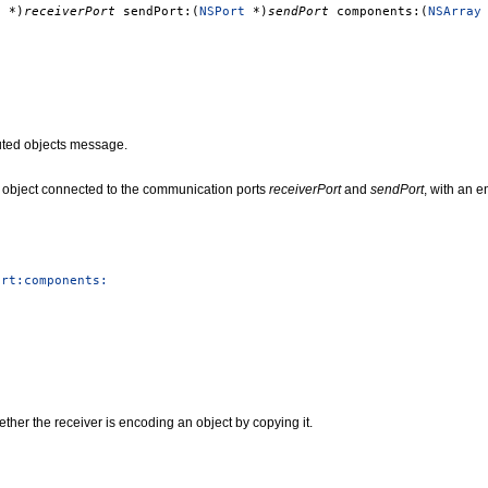
t
*)
receiverPort
sendPort:(
NSPort
*)
sendPort
components:(
NSArray
uted objects message.
object connected to the communication ports
receiverPort
and
sendPort
, with an 
ort:components:
ther the receiver is encoding an object by copying it.