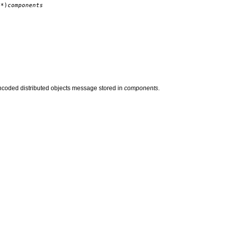
*)
components
encoded distributed objects message stored in
components
.