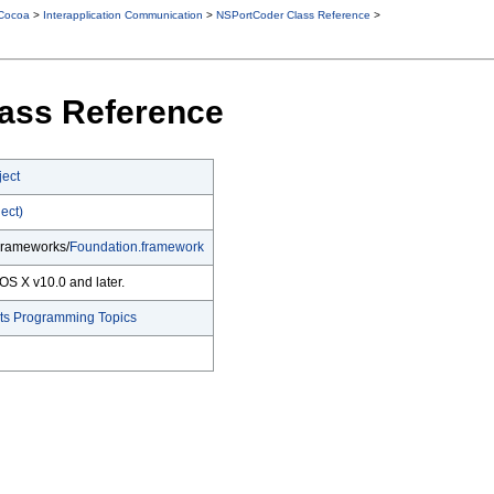
Cocoa
>
Interapplication Communication
>
NSPortCoder Class Reference
>
ass Reference
ect
ect)
Frameworks/
Foundation.framework
OS X v10.0 and later.
cts Programming Topics