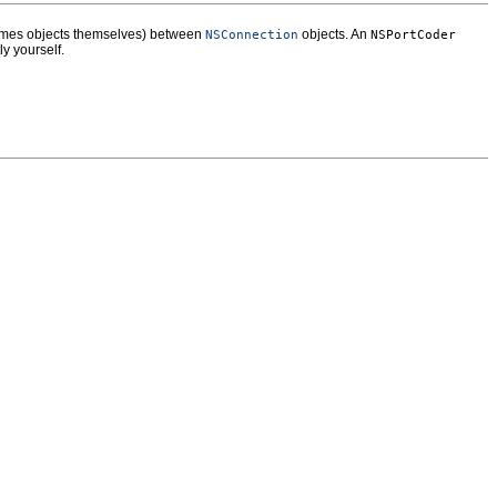
etimes objects themselves) between
objects. An
NSConnection
NSPortCoder
ly yourself.