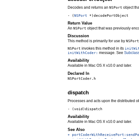
Decodes and returns an
object th
NSPort
- (
NSPort
*)decodePortObject
Return Value
An
object that was previously enc
NSPort
Discussion
This method is primarily for use by
NSPort
invokes this method in its
NSPort
initWi
message. See
Subclas
initWithCoder:
Availability
Available in Mac OS X v10.0 and later.
Declared In
NSPortCoder.h
dispatch
Processes and acts upon the distributed ob
- (void)dispatch
Availability
Available in Mac OS X v10.0 and later.
See Also
+ portCoderWithReceivePort:sendP