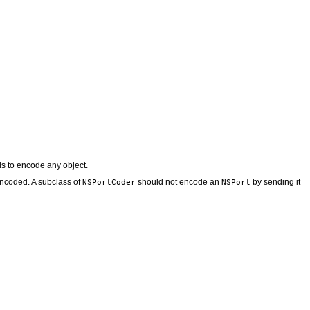
 to encode any object.
encoded. A subclass of
should not encode an
by sending it
NSPortCoder
NSPort