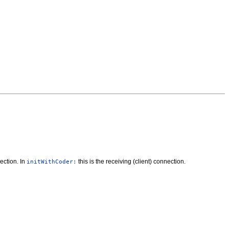
ection. In
this is the receiving (client) connection.
initWithCoder: