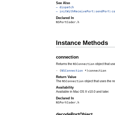
See Also
– dispatch
– initWithReceivePort:sendPort:c
Declared In
NSPortCoder.h
Instance Methods
connection
Returns the
object that use
NSConnection
- (
NSConnection
*)connection
Return Value
The
object that uses the re
NSConnection
Availability
Available in Mac OS X v10.0 and later.
Declared In
NSPortCoder.h
decodePortObject