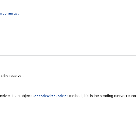
omponents:
s the receiver.
ceiver. In an object’s
method, this is the sending (server) conn
encodeWithCoder: