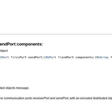
sendPort:components:
bject.
NSPort
*)
rcvPort
sendPort:(
NSPort
*)
sndPort
components:(
NSArray
*
uted objects message.
the communication ports
receiverPort
and
sendPort
, with an encoded distributed o