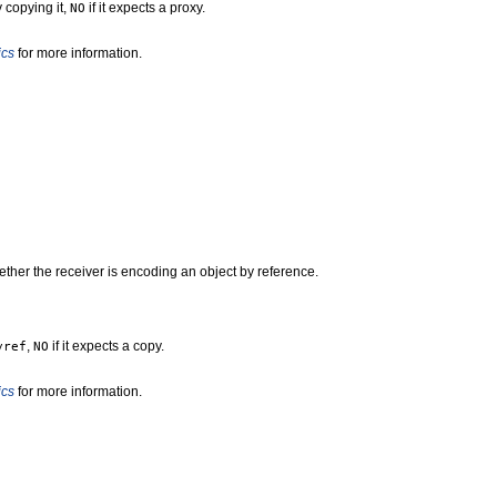
y copying it,
if it expects a proxy.
NO
ics
for more information.
ther the receiver is encoding an object by reference.
,
if it expects a copy.
yref
NO
ics
for more information.