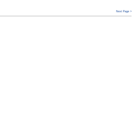
Next Page >