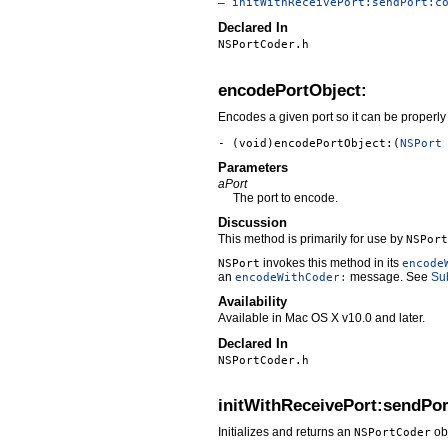
– initWithReceivePort:sendPort:c
Declared In
NSPortCoder.h
encodePortObject:
Encodes a given port so it can be properly 
- (void)encodePortObject:(
NSPort
Parameters
aPort
The port to encode.
Discussion
This method is primarily for use by
NSPort
invokes this method in its
NSPort
encode
an
message. See
Su
encodeWithCoder:
Availability
Available in Mac OS X v10.0 and later.
Declared In
NSPortCoder.h
initWithReceivePort:sendPo
Initializes and returns an
obj
NSPortCoder