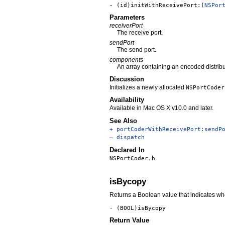
- (id)initWithReceivePort:(
NSPor
Parameters
receiverPort
The receive port.
sendPort
The send port.
components
An array containing an encoded distrib
Discussion
Initializes a newly allocated
NSPortCoder
Availability
Available in Mac OS X v10.0 and later.
See Also
+ portCoderWithReceivePort:sendP
– dispatch
Declared In
NSPortCoder.h
isBycopy
Returns a Boolean value that indicates whe
- (BOOL)isBycopy
Return Value