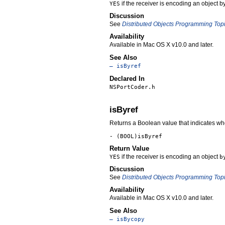
if the receiver is encoding an object b
YES
Discussion
See
Distributed Objects Programming Top
Availability
Available in Mac OS X v10.0 and later.
See Also
– isByref
Declared In
NSPortCoder.h
isByref
Returns a Boolean value that indicates whe
- (BOOL)isByref
Return Value
if the receiver is encoding an object
YES
b
Discussion
See
Distributed Objects Programming Top
Availability
Available in Mac OS X v10.0 and later.
See Also
– isBycopy