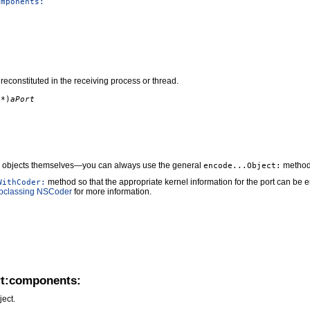
omponents:
reconstituted in the receiving process or thread.
*)
aPort
objects themselves—you can always use the general
methods
encode...Object:
method so that the appropriate kernel information for the port can be 
WithCoder:
bclassing NSCoder
for more information.
rt:components:
ect.