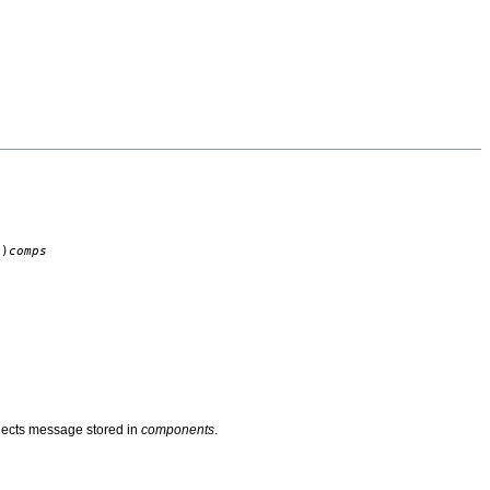
)
comps
bjects message stored in
components
.