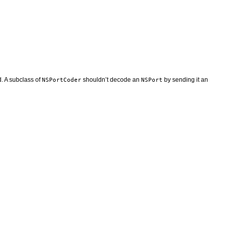
. A subclass of
shouldn’t decode an
by sending it an
NSPortCoder
NSPort