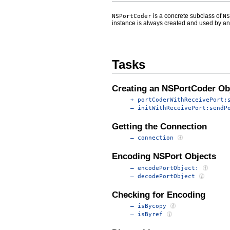
is a concrete subclass of
NSPortCoder
NS
instance is always created and used by a
Tasks
Creating an NSPortCoder Ob
+ portCoderWithReceivePort:
– initWithReceivePort:sendP
Getting the Connection
– connection
Encoding NSPort Objects
– encodePortObject:
– decodePortObject
Checking for Encoding
– isBycopy
– isByref