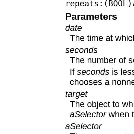
repeats:(BOOL)
Parameters
date
The time at which
seconds
The number of se
If
seconds
is les
chooses a nonneg
target
The object to wh
aSelector
when th
aSelector