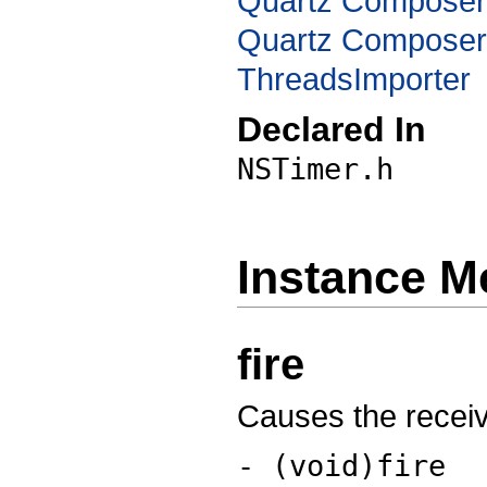
Quartz Compose
Quartz Composer
ThreadsImporter
Declared In
NSTimer.h
Instance M
fire
Causes the receive
- (void)fire