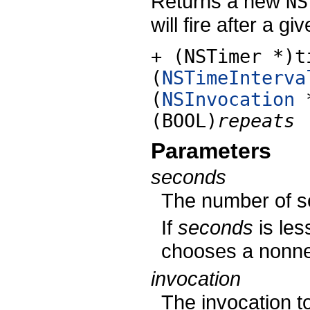
Returns a new
NS
will fire after a 
+ (NSTimer *)t
(
NSTimeInterva
(
NSInvocation
(BOOL)
repeats
Parameters
seconds
The number of se
If
seconds
is les
chooses a nonneg
invocation
The invocation to