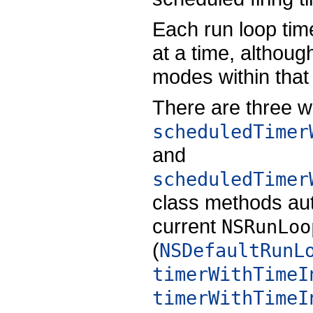
Each run loop time
at a time, althoug
modes within that 
There are three w
scheduledTimer
and
scheduledTimer
class methods aut
current
NSRunLoo
(
NSDefaultRunL
timerWithTimeI
timerWithTimeI