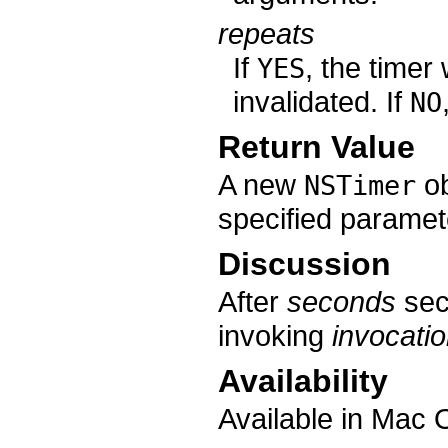
repeats
If
, the timer 
YES
invalidated. If
NO
Return Value
A new
ob
NSTimer
specified paramet
Discussion
After
seconds
sec
invoking
invocati
Availability
Available in Mac 