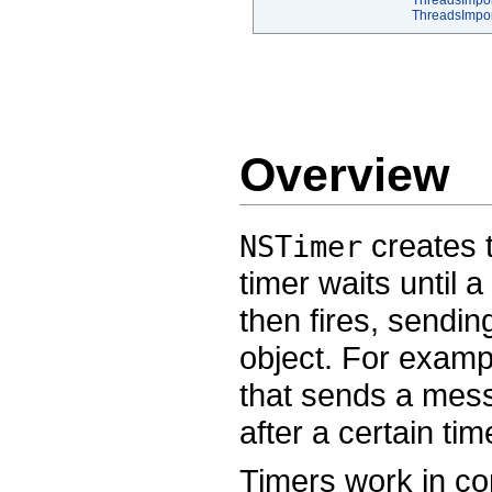
ThreadsImpor
ThreadsImpo
Overview
creates t
NSTimer
timer waits until 
then fires, sendin
object. For examp
that sends a messa
after a certain tim
Timers work in con