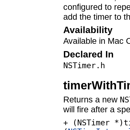
configured to repe
add the timer to t
Availability
Available in Mac 
Declared In
NSTimer.h
timerWithTim
Returns a new
NS
will fire after a 
+ (NSTimer *)t