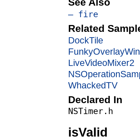
See Also
– fire
Related Sampl
DockTile
FunkyOverlayWi
LiveVideoMixer2
NSOperationSam
WhackedTV
Declared In
NSTimer.h
isValid