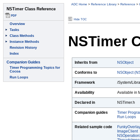
ADC Home
>
Reference Library
>
Reference
>
Hide TOC
NSTimer C
Inherits from
NSObject
Conforms to
NSObject (NS
Framework
/System/Libr
Availability
Available in 
Declared in
NSTimer.h
Companion guides
Timer Progra
Run Loops
Related sample code
FunkyOverla
ImageClient
NSOperatio