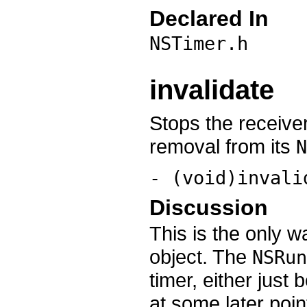
Declared In
NSTimer.h
invalidate
Stops the receiver
removal from its
N
- (void)invali
Discussion
This is the only 
object. The
NSRun
timer, either just 
at some later poin