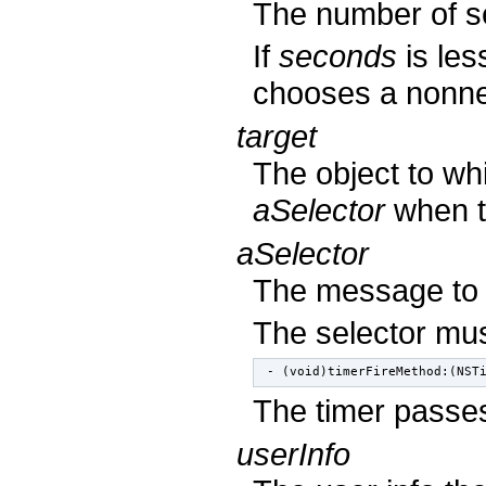
The number of se
If
seconds
is les
chooses a nonneg
target
The object to wh
aSelector
when th
aSelector
The message to
The selector mus
- (void)timerFireMethod:(NST
The timer passes
userInfo