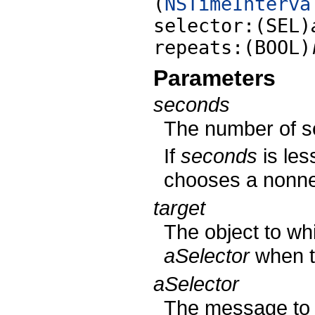
(
NSTimeInterva
selector:(SEL)
repeats:(BOOL)
Parameters
seconds
The number of se
If
seconds
is les
chooses a nonneg
target
The object to wh
aSelector
when th
aSelector
The message to