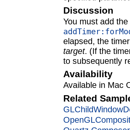
Discussion
You must add the 
addTimer:forMo
elapsed, the time
target
. (If the tim
to subsequently re
Availability
Available in Mac 
Related Sampl
GLChildWindow
OpenGLComposit