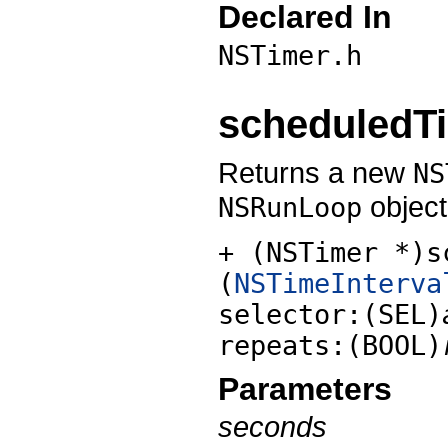
Declared In
NSTimer.h
scheduledTi
Returns a new
NS
object
NSRunLoop
+ (NSTimer *)s
(
NSTimeInterva
selector:(SEL)
repeats:(BOOL)
Parameters
seconds