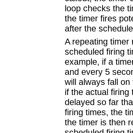
loop checks the ti
the timer fires pot
after the scheduled
A repeating timer 
scheduled firing ti
example, if a timer
and every 5 second
will always fall o
if the actual firing
delayed so far th
firing times, the t
the timer is then r
scheduled firing ti