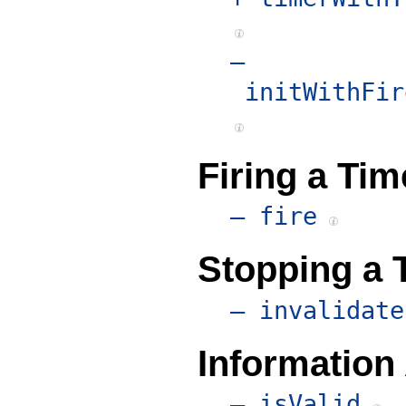
–
initWithFir
Firing a Tim
– fire
Stopping a 
– invalidate
Information
– isValid