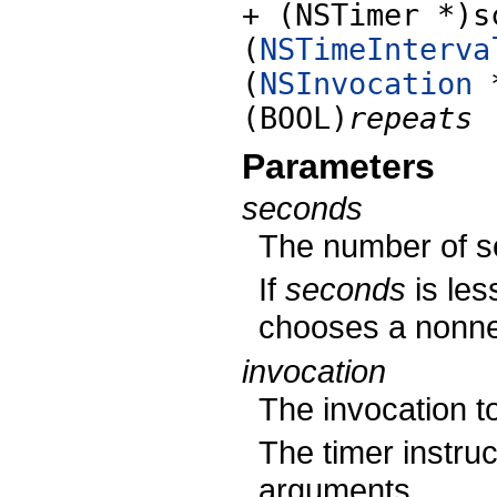
+ (NSTimer *)s
(
NSTimeInterva
(
NSInvocation
(BOOL)
repeats
Parameters
seconds
The number of se
If
seconds
is les
chooses a nonneg
invocation
The invocation to
The timer instruc
arguments.