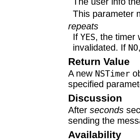
The user info th
This parameter
repeats
If
, the timer 
YES
invalidated. If
NO
Return Value
A new
ob
NSTimer
specified paramet
Discussion
After
seconds
sec
sending the mes
Availability