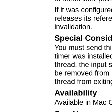
If it was configure
releases its refer
invalidation.
Special Consid
You must send thi
timer was install
thread, the input 
be removed from i
thread from exitin
Availability
Available in Mac 