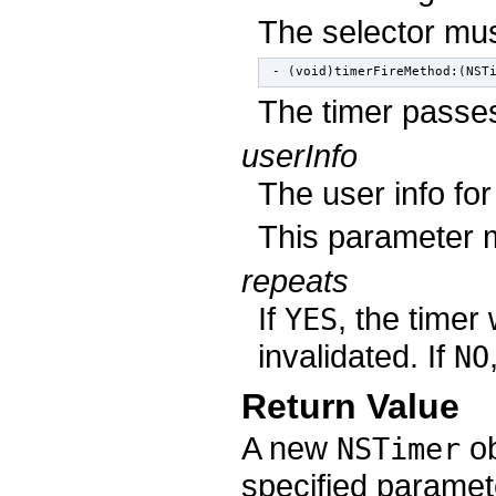
The selector mus
- (void)timerFireMethod:(NST
The timer passes
userInfo
The user info for
This parameter
repeats
If
, the timer 
YES
invalidated. If
NO
Return Value
A new
ob
NSTimer
specified paramet