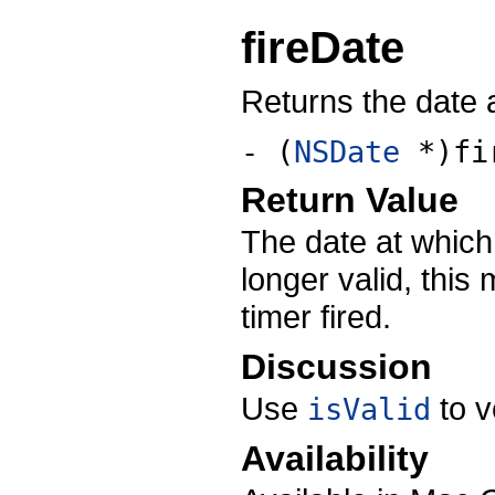
fireDate
Returns the date at
- (
NSDate
*)fi
Return Value
The date at which t
longer valid, this
timer fired.
Discussion
Use
to ve
isValid
Availability