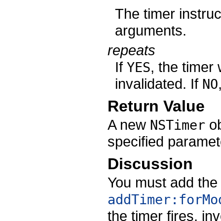
The timer instruc
arguments.
repeats
If
, the timer 
YES
invalidated. If
NO
Return Value
A new
ob
NSTimer
specified paramet
Discussion
You must add the 
addTimer:forMo
the timer fires, i