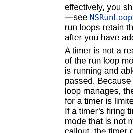
effectively, you 
—see
NSRunLoop
run loops retain t
after you have add
A timer is not a r
of the run loop m
is running and able
passed. Because o
loop manages, the 
for a timer is limi
If a timer’s firing
mode that is not m
callout, the timer 