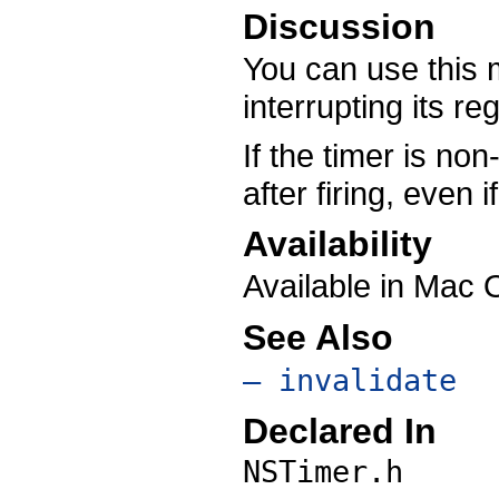
Discussion
You can use this m
interrupting its re
If the timer is non
after firing, even 
Availability
Available in Mac 
See Also
– invalidate
Declared In
NSTimer.h