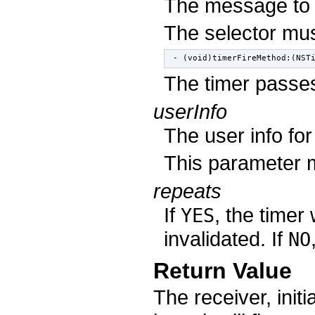
The message to
The selector mus
- (void)timerFireMethod:(NST
The timer passes
userInfo
The user info for
This parameter
repeats
If
, the timer 
YES
invalidated. If
NO
Return Value
The receiver, init