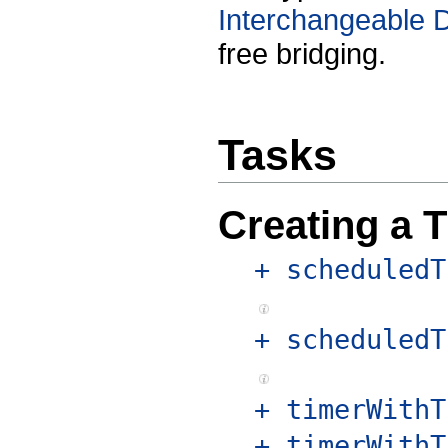
Interchangeable 
free bridging.
Tasks
Creating a 
+ scheduledT
+ scheduledT
+ timerWithT
+ timerWithT