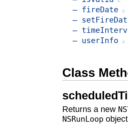
– fireDate
– setFireDat
– timeInterv
– userInfo
Class Met
scheduledTi
Returns a new
NS
object
NSRunLoop