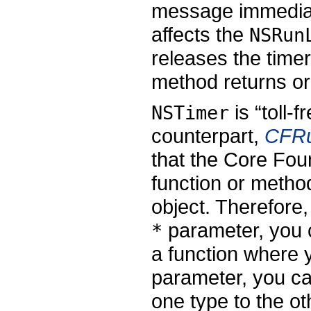
message immediate
affects the
NSRun
releases the timer
method returns or 
is “toll-
NSTimer
counterpart,
CFRu
that the Core Fou
function or metho
object. Therefore
parameter, you
*
a function where
parameter, you c
one type to the o