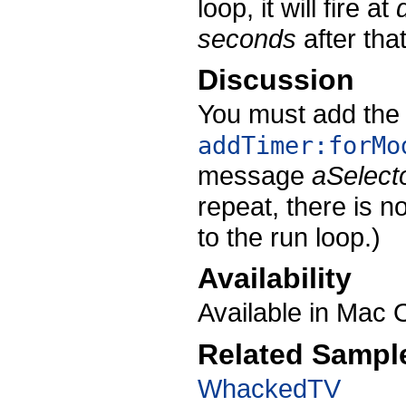
loop, it will fire at
seconds
after that
Discussion
You must add the 
addTimer:forMo
message
aSelect
repeat, there is n
to the run loop.)
Availability
Available in Mac 
Related Sampl
WhackedTV