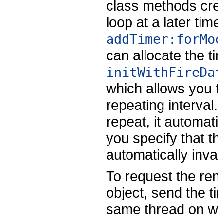
class methods cre
loop at a later t
addTimer:forMo
can allocate the tim
initWithFireDa
which allows you t
repeating interval.
repeat, it automatic
you specify that th
automatically inval
To request the re
object, send the t
same thread on wh