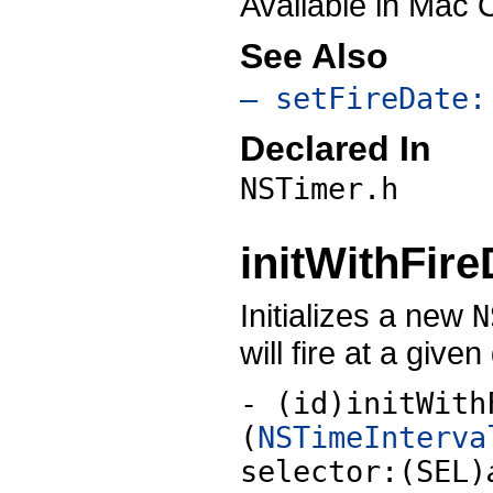
Available in Mac 
See Also
– setFireDate:
Declared In
NSTimer.h
initWithFire
Initializes a new
N
will fire at a given
- (id)initWith
(
NSTimeInterva
selector:(SEL)