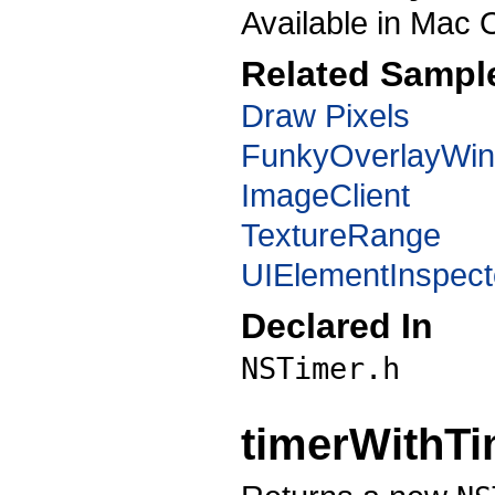
Available in Mac 
Related Sampl
Draw Pixels
FunkyOverlayWi
ImageClient
TextureRange
UIElementInspect
Declared In
NSTimer.h
timerWithTi