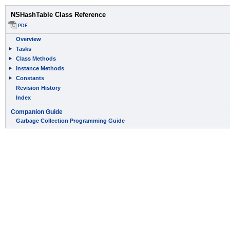
NSHashTable Class Reference
PDF
Overview
Tasks
Class Methods
Instance Methods
Constants
Revision History
Index
Companion Guide
Garbage Collection Programming Guide