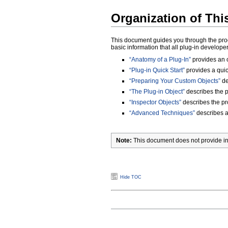
Organization of Th
This document guides you through the proces
basic information that all plug-in develop
“Anatomy of a Plug-In”
provides an o
“Plug-in Quick Start”
provides a quick
“Preparing Your Custom Objects”
de
“The Plug-in Object”
describes the pu
“Inspector Objects”
describes the pro
“Advanced Techniques”
describes ad
Note:
This document does not provide info
Hide TOC