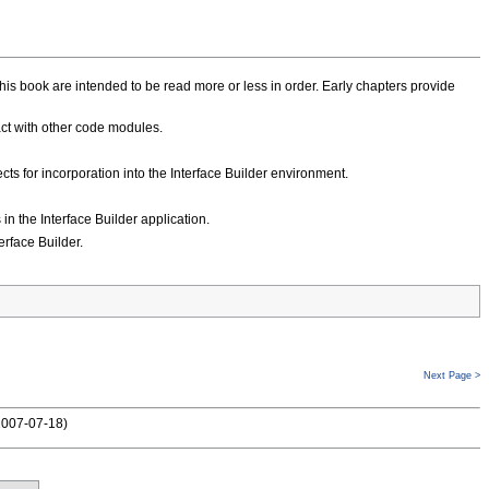
this book are intended to be read more or less in order. Early chapters provide
act with other code modules.
ts for incorporation into the Interface Builder environment.
in the Interface Builder application.
erface Builder.
Next Page >
2007-07-18
)