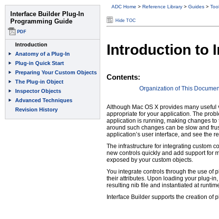
ADC Home
>
Reference Library
>
Guides
>
Too
Hide TOC
Introduction to
Contents:
Organization of This Documen
Although Mac OS X provides many useful vi
appropriate for your application. The probl
application is running, making changes to 
around such changes can be slow and frustra
application’s user interface, and see the r
The infrastructure for integrating custom co
new controls quickly and add support for m
exposed by your custom objects.
You integrate controls through the use of 
their attributes. Upon loading your plug-in
resulting nib file and instantiated at runtim
Interface Builder supports the creation of 