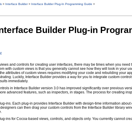
ls
>
Interface Builder
>
Interface Builder Plug-In Programming Guide
>
 Interface Builder Plug-in Prog
t
ews and controls for creating user interfaces, there may be times when you need t
em with custom views is that you generally cannot see how they will look in your user
the attributes of custom views requires modifying your code and rebuilding your app
ting. Luckily, Interface Builder provides a way for you to integrate custom controls
esults immediately.
ntrols in Interface Builder version 3.0 has improved significantly over previous versi
ore advanced features, such as inspectors, in stages. The process for creating insp
plug-ins. Each plug-in provides Interface Builder with design-time information abo
, designers can then drag your custom controls from the Interface Builder library wi
e.
plug-ins for Cocoa-based views, controls, and objects only. You currently cannot cr