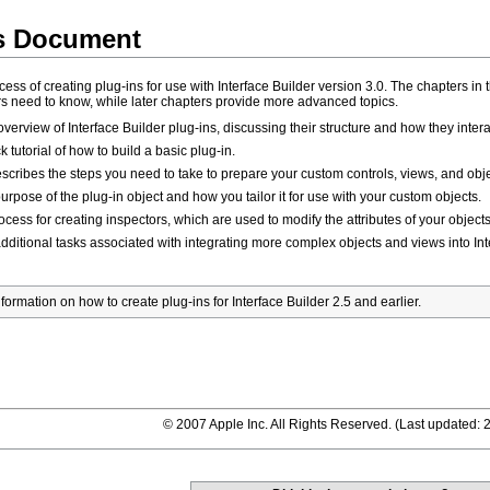
is Document
s of creating plug-ins for use with Interface Builder version 3.0. The chapters in 
ers need to know, while later chapters provide more advanced topics.
verview of Interface Builder plug-ins, discussing their structure and how they inter
 tutorial of how to build a basic plug-in.
scribes the steps you need to take to prepare your custom controls, views, and objec
rpose of the plug-in object and how you tailor it for use with your custom objects.
cess for creating inspectors, which are used to modify the attributes of your objects 
ditional tasks associated with integrating more complex objects and views into Int
rmation on how to create plug-ins for Interface Builder 2.5 and earlier.
© 2007 Apple Inc. All Rights Reserved. (
Last updated: 