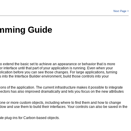
Next Page >
ramming Guide
o extend the basic set to achieve an appearance or behavior that is more
 interface until that part of your application is running. Even when your
lication before you can see those changes. For large applications, turning
 into the Interface Builder environment, build those controls into your
ons of the application. The current infrastructure makes it possible to integrate
ectors has also improved dramatically and lets you focus on the new attributes
ut one or more custom objects, including where to find them and how to change
ndow and use them to build their interfaces. Your controls can also be saved in the
eate plug-ins for Carbon-based objects.