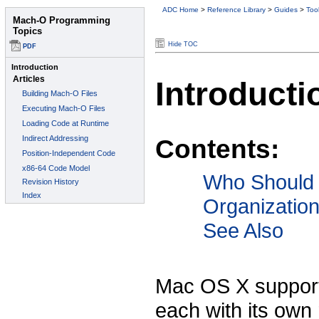
ADC Home
>
Reference Library
>
Guides
>
Too
Hide TOC
Introducti
Contents:
Who Should
Organizatio
See Also
Mac OS X support
each with its own 