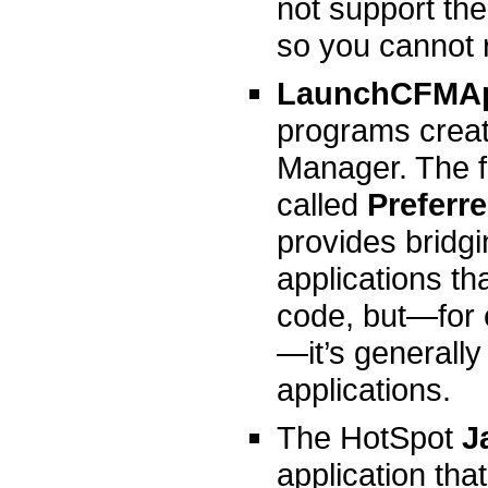
not support th
so you cannot 
LaunchCFMA
programs crea
Manager. The f
called
Preferr
provides bridg
applications t
code, but—for 
—it’s generall
applications.
The HotSpot
Ja
application th