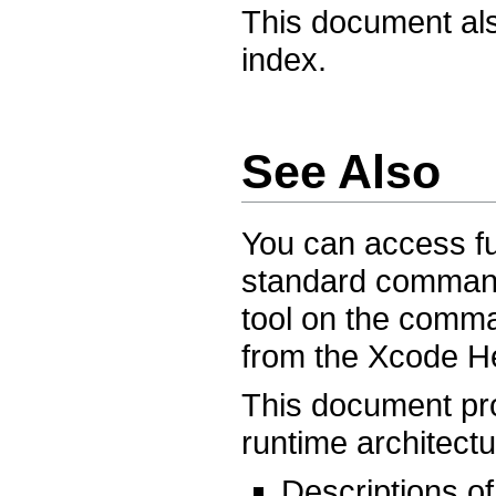
This document als
index.
See Also
You can access fu
standard command
tool on the comm
from the Xcode H
This document pr
runtime architectu
Descriptions of