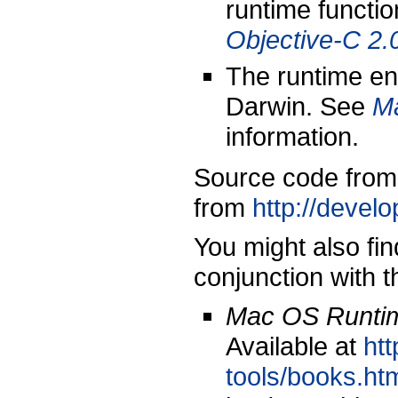
runtime functio
Objective-C 2
The runtime en
Darwin. See
M
information.
Source code from
from
http://devel
You might also fin
conjunction with 
Mac OS Runtim
Available at
ht
tools/books.ht