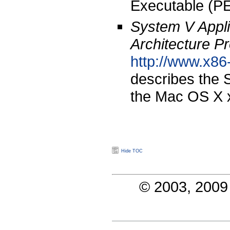
Executable (PE
System V Appli
Architecture P
http://www.x86
describes the 
the Mac OS X x
Hide TOC
© 2003, 2009 