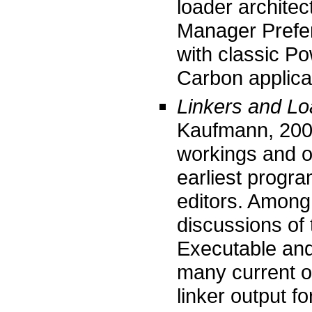
loader archite
Manager Prefer
with classic P
Carbon applica
Linkers and Lo
Kaufmann, 200
workings and op
earliest progra
editors. Among 
discussions of
Executable and
many current o
linker output f