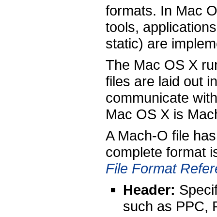
formats. In Mac O
tools, application
static) are imple
The Mac OS X runt
files are laid out
communicate with t
Mac OS X is Mac
A Mach-O file has 
complete format i
File Format Refe
Header:
Specifi
such as PPC, P