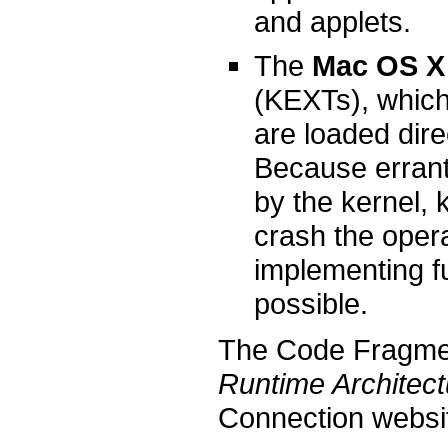
and applets.
The
Mac OS X 
(KEXTs), which 
are loaded dire
Because errant
by the kernel, 
crash the oper
implementing fu
possible.
The Code Fragme
Runtime Architect
Connection websi