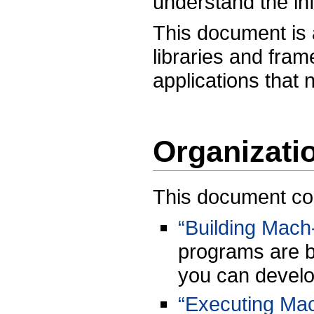
understand the in
This document is 
libraries and fra
applications that 
Organizati
This document cont
“Building Mach
programs are b
you can develo
“Executing Mac