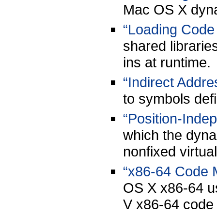
Mac OS X dyna
“Loading Code 
shared librari
ins at runtime.
“Indirect Addre
to symbols defi
“Position-Inde
which the dynam
nonfixed virtu
“x86-64 Code 
OS X x86-64 u
V x86-64 code