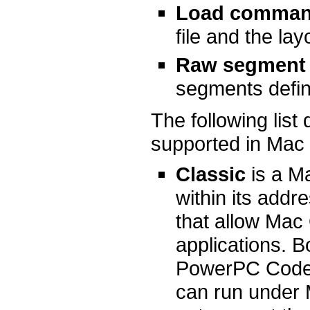
Load comman
file and the lay
Raw segment 
segments defin
The following lis
supported in Mac
Classic
is a M
within its addr
that allow Mac
applications. B
PowerPC Code 
can run under 