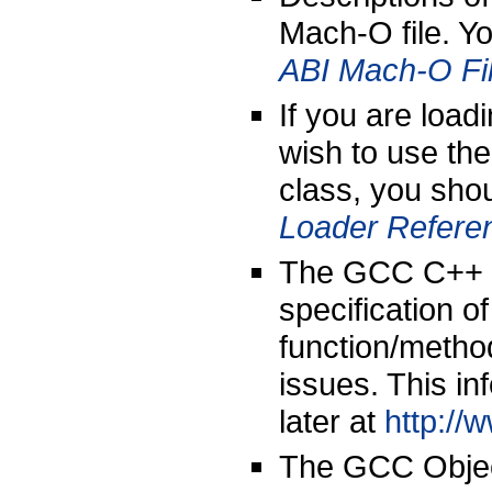
Mach-O file. Yo
ABI Mach-O Fi
If you are load
wish to use th
class, you shou
Loader Refere
The GCC C++ ap
specification 
function/metho
issues. This i
later at
http://
The GCC Objec