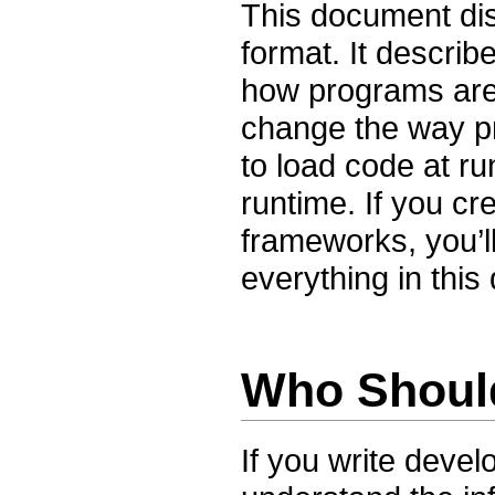
This document di
format. It descri
how programs are
change the way p
to load code at ru
runtime. If you cr
frameworks, you’l
everything in thi
Who Shoul
If you write deve