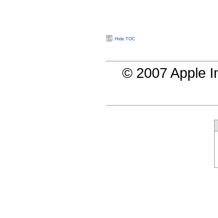
Hide TOC
© 2007 Apple In