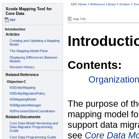
ADC Home
>
Reference Library
>
Guides
>
Too
Hide TOC
Introducti
Contents:
Organizatio
The purpose of th
mapping model for
support data migra
see
Core Data Mo