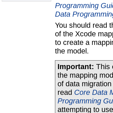
Programming Gui
Data Programmin
You should read t
of the Xcode mapp
to create a mappi
the model.
Important:
This 
the mapping model
of data migration
read
Core Data M
Programming Gu
attempting to us