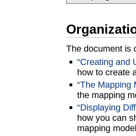
Organizati
The document is o
“Creating and 
how to create 
“The Mapping 
the mapping mo
“Displaying Di
how you can sh
mapping model