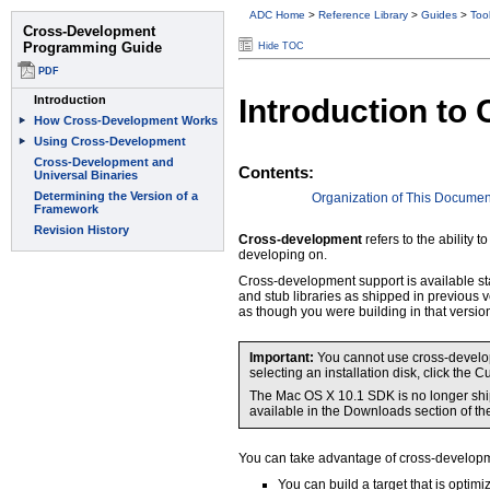
ADC Home
>
Reference Library
>
Guides
>
Too
Hide TOC
Introduction t
Contents:
Organization of This Documen
Cross-development
refers to the ability
developing on.
Cross-development support is available sta
and stub libraries as shipped in previous 
as though you were building in that versio
Important:
You cannot use cross-developm
selecting an installation disk, click th
The Mac OS X 10.1 SDK is no longer ship
available in the Downloads section of th
You can take advantage of cross-developm
You can build a target that is optim