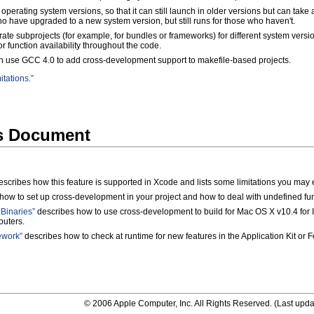
 operating system versions, so that it can still launch in older versions but can tak
 have upgraded to a new system version, but still runs for those who haven't.
ate subprojects (for example, for bundles or frameworks) for different system versi
or function availability throughout the code.
an use GCC 4.0 to add cross-development support to makefile-based projects.
itations.”
is Document
scribes how this feature is supported in Xcode and lists some limitations you may 
ow to set up cross-development in your project and how to deal with undefined fun
Binaries”
describes how to use cross-development to build for Mac OS X v10.4 for 
uters.
ework”
describes how to check at runtime for new features in the Application Kit or
© 2006 Apple Computer, Inc. All Rights Reserved. (
Last upda