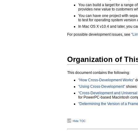
You can build a target for a range of
provides new value to customers who
You can have one project with separ
to test for operating system version 
In Mac OS X v10.4 and later, you c
For possible development issues, see
“Lim
Organization of Th
This document contains the following:
“How Cross-Development Works”
de
“Using Cross-Development”
shows h
“Cross-Development and Universal 
for PowerPC-based Macintosh comp
“Determining the Version of a Fram
Hide TOC