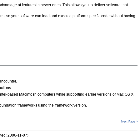
e advantage of features in newer ones. This allows you to deliver software that
ons, so your software can load and execute platform-specific code without having
encounter.
ctions.
Intel-based Macintosh computers while supporting earlier versions of Mac OS X
 Foundation frameworks using the framework version.
Next Page >
ted: 2006-11-07
)