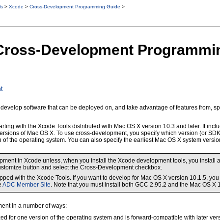
ls
>
Xcode
>
Cross-Development Programming Guide
>
o Cross-Development Programmi
t
 to develop software that can be deployed on, and take advantage of features from, s
rting with the Xcode Tools distributed with Mac OS X version 10.3 and later. It inc
versions of Mac OS X. To use cross-development, you specify which version (or SDK)
n of the operating system. You can also specify the earliest Mac OS X system versio
ent in Xcode unless, when you install the Xcode development tools, you install all
e Customize button and select the Cross-Development checkbox.
ped with the Xcode Tools. If you want to develop for Mac OS X version 10.1.5, yo
e
ADC Member Site
. Note that you must install both GCC 2.95.2 and the Mac OS X 
ent in a number of ways:
ized for one version of the operating system and is forward-compatible with later vers