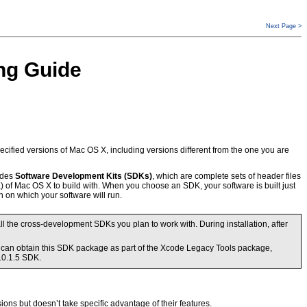
Next Page >
ng Guide
pecified versions of Mac OS X, including versions different from the one you are
ludes
Software Development Kits (SDKs)
, which are complete sets of header files
 of Mac OS X to build with. When you choose an SDK, your software is built just
n on which your software will run.
 the cross-development SDKs you plan to work with. During installation, after
u can obtain this SDK package as part of the Xcode Legacy Tools package,
10.1.5 SDK.
ions but doesn’t take specific advantage of their features.