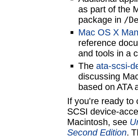
as part of the 
package in
/D
Mac OS X Man
reference docu
and tools in a
The
ata-scsi-d
discussing Mac
based on ATA 
If you're ready to
SCSI device-acces
Macintosh, see
U
Second Edition
. 