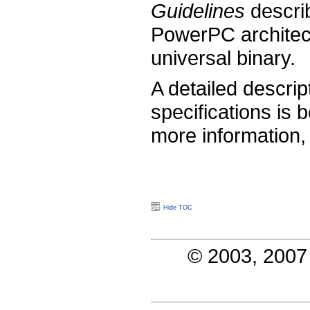
Guidelines
describ
PowerPC architect
universal binary.
A detailed descrip
specifications is
more information
Hide TOC
© 2003, 2007 