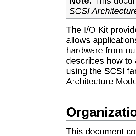
Note:
This docum
SCSI Architectur
The I/O Kit provi
allows applicatio
hardware from out
describes how to 
using the SCSI fa
Architecture Model
Organizati
This document con