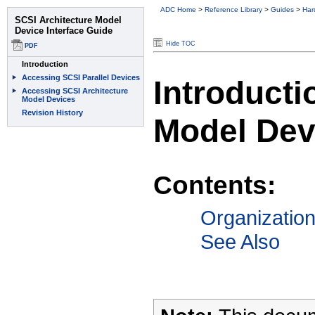
ADC Home
>
Reference Library
>
Guides
>
Har
Hide TOC
Introducti
Model Dev
Contents:
Organizatio
See Also