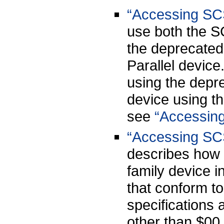
“Accessing SCS
use both the S
the deprecated
Parallel device
using the depr
device using t
see
“Accessing
“Accessing SCS
describes how 
family device i
that conform t
specifications 
other than $00,