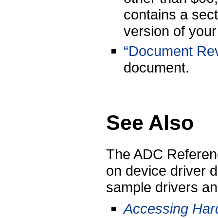
contains a sect
version of your
“Document Revi
document.
See Also
The ADC Referenc
on device driver
sample drivers an
Accessing Har