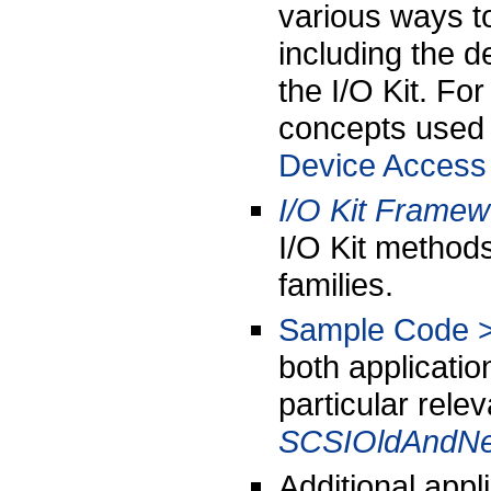
various ways t
including the 
the I/O Kit. Fo
concepts used 
Device Access 
I/O Kit Frame
I/O Kit methods
families.
Sample Code >
both applicatio
particular rele
SCSIOldAndN
Additional appl