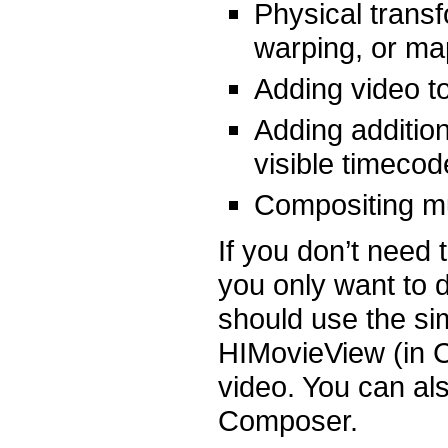
Physical trans
warping, or ma
Adding video 
Adding addition
visible timecod
Compositing mu
If you don’t need t
you only want to d
should use the si
HIMovieView (in C
video. You can als
Composer.