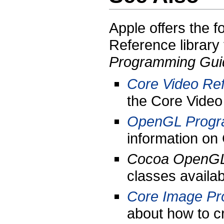
Apple offers the f
Reference library
Programming Gui
Core Video Re
the Core Video
OpenGL Progr
information on
Cocoa OpenG
classes avail
Core Image Pr
about how to c