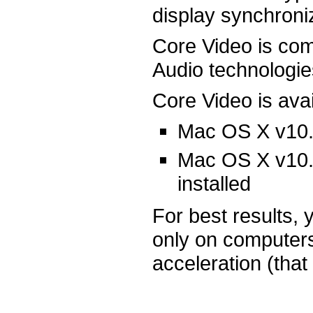
display synchroni
Core Video is co
Audio technologie
Core Video is avai
Mac OS X v10.4
Mac OS X v10.3
installed
For best results, 
only on computers
acceleration (that