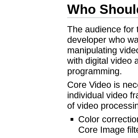
Who Shoul
The audience for
developer who wan
manipulating vide
with digital vide
programming.
Core Video is nec
individual video f
of video processi
Color correctio
Core Image filt