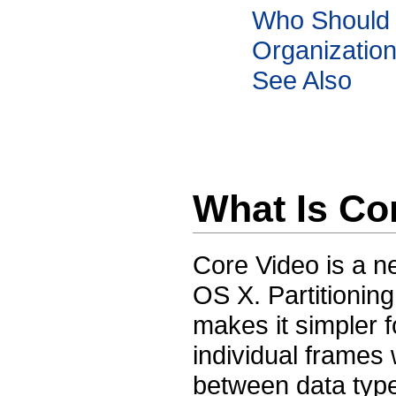
Who Should
Organizatio
See Also
What Is Co
Core Video is a ne
OS X. Partitioning
makes it simpler 
individual frames 
between data typ