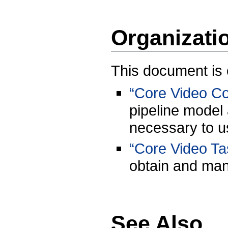
Organizati
This document is 
“Core Video C
pipeline model
necessary to u
“Core Video Ta
obtain and mani
See Also