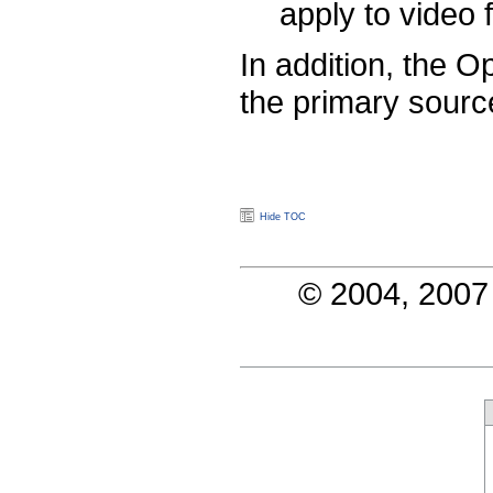
apply to video 
In addition, the 
the primary sourc
Hide TOC
© 2004, 2007 