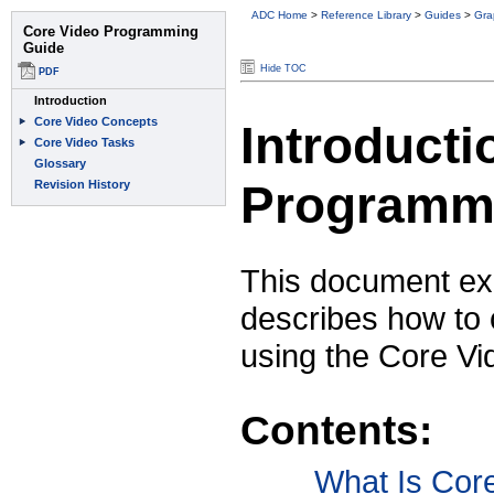
ADC Home
>
Reference Library
>
Guides
>
Gra
Hide TOC
Introducti
Programm
This document ex
describes how to 
using the Core Vi
Contents:
What Is Cor