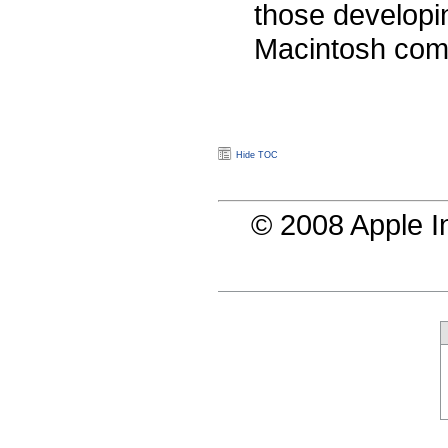
those developi
Macintosh com
Hide TOC
© 2008 Apple In