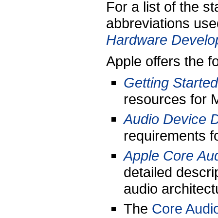
For a list of the 
abbreviations used
Hardware Develop
Apple offers the f
Getting Started
resources for 
Audio Device 
requirements f
Apple Core Aud
detailed descri
audio architect
The
Core Audio