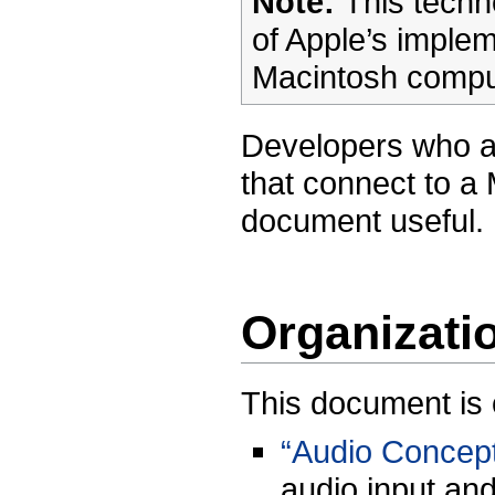
Note:
This techn
of Apple’s implem
Macintosh comput
Developers who ar
that connect to a 
document useful.
Organizati
This document is o
“Audio Concep
audio input an