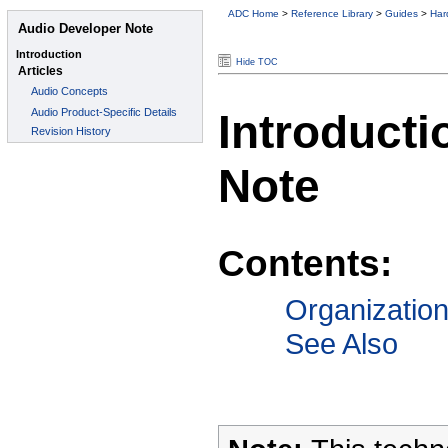
ADC Home
>
Reference Library
>
Guides
>
Har
Hide TOC
Introducti
Note
Contents:
Organizatio
See Also