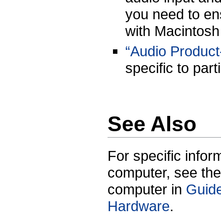
you need to en
with Macintosh
“Audio Product-
specific to par
See Also
For specific infor
computer, see the
computer in
Guide
Hardware
.