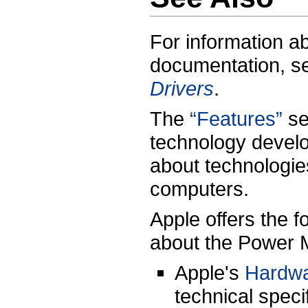
For information a
documentation, 
Drivers
.
The
“Features”
se
technology develo
about technologi
computers.
Apple offers the f
about the Power 
Apple's
Hardw
technical speci