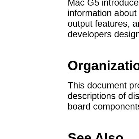
Mac G5 introduced
information about 
output features, a
developers design
Organizati
This document pro
descriptions of di
board components
See Also