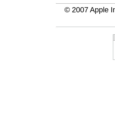
© 2007 Apple In