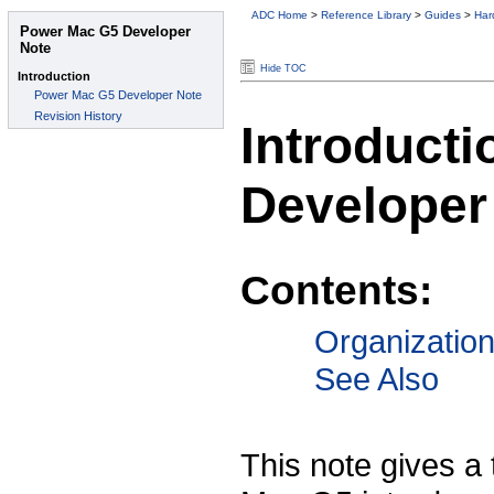
ADC Home
>
Reference Library
>
Guides
>
Har
Hide TOC
Introduct
Developer
Contents:
Organizatio
See Also
This note gives a 