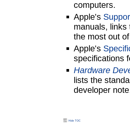
computers.
Apple's
Suppor
manuals, links 
the most out o
Apple's
Specifi
specifications
Hardware Deve
lists the stand
developer note
Hide TOC