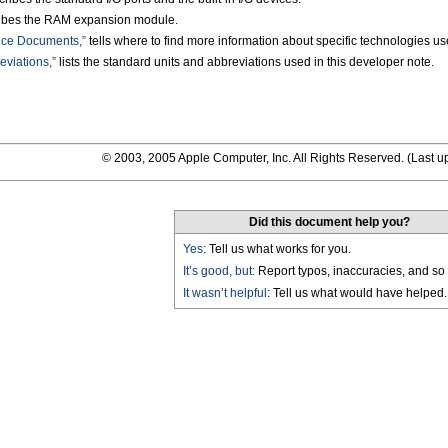
ibes the RAM expansion module.
nce Documents,”
tells where to find more information about specific technologies 
viations,”
lists the standard units and abbreviations used in this developer note.
© 2003, 2005 Apple Computer, Inc. All Rights Reserved. (
Last u
Did this document help you?
Yes
: Tell us what works for you.
It’s good, but:
Report typos, inaccuracies, and so 
It wasn’t helpful
: Tell us what would have helped.