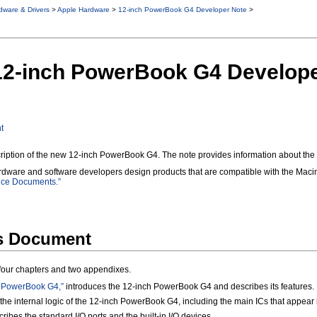
dware & Drivers
>
Apple Hardware
>
12-inch PowerBook G4 Developer Note
>
 12-inch PowerBook G4 Develop
t
ription of the new 12-inch PowerBook G4. The note provides information about the c
ardware and software developers design products that are compatible with the Macin
nce Documents.”
is Document
n four chapters and two appendixes.
h PowerBook G4,”
introduces the 12-inch PowerBook G4 and describes its features.
the internal logic of the 12-inch PowerBook G4, including the main ICs that appear 
ribes the standard I/O ports and the built-in I/O devices.