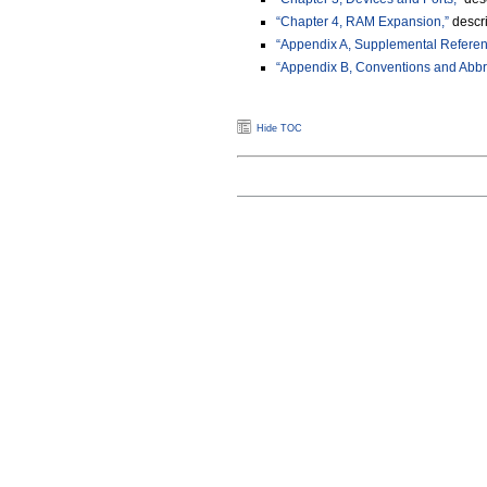
“Chapter 4, RAM Expansion,”
descr
“Appendix A, Supplemental Refere
“Appendix B, Conventions and Abbre
Hide TOC