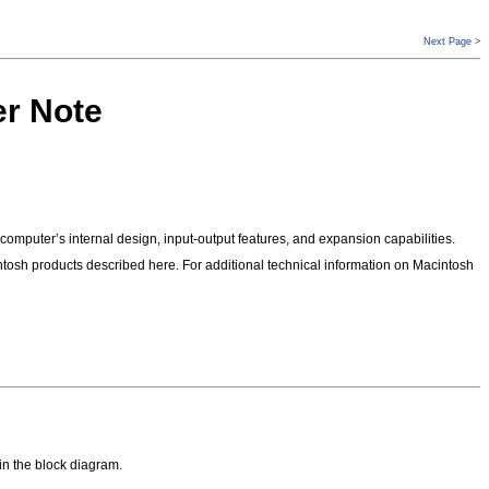
Next Page >
er Note
omputer’s internal design, input-output features, and expansion capabilities.
tosh products described here. For additional technical information on Macintosh
in the block diagram.