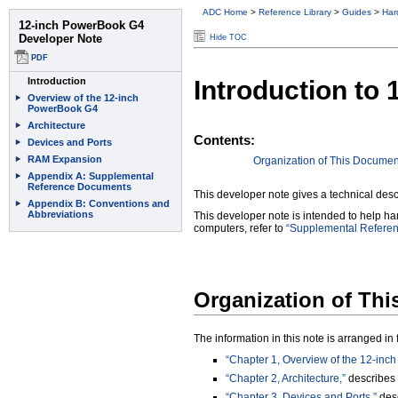
ADC Home
>
Reference Library
>
Guides
>
Har
Hide TOC
Introduction to
Contents:
Organization of This Documen
This developer note gives a technical desc
This developer note is intended to help h
computers, refer to
“Supplemental Refere
Organization of Th
The information in this note is arranged i
“Chapter 1, Overview of the 12-inc
“Chapter 2, Architecture,”
describes 
“Chapter 3, Devices and Ports,”
desc