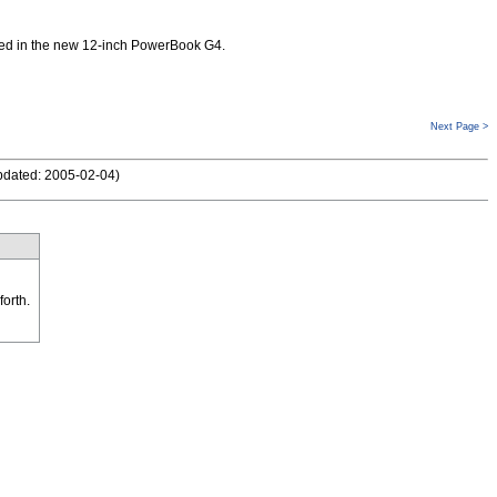
used in the new 12-inch PowerBook G4.
Next Page >
pdated: 2005-02-04
)
forth.