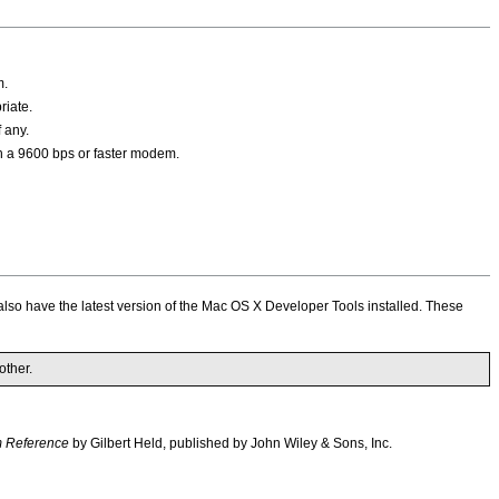
m.
riate.
 any.
 a 9600 bps or faster modem.
also have the latest version of the Mac OS X Developer Tools installed. These
ther.
 Reference
by Gilbert Held, published by John Wiley & Sons, Inc.