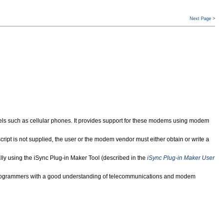
Next Page >
 such as cellular phones. It provides support for these modems using modem
pt is not supplied, the user or the modem vendor must either obtain or write a
 using the iSync Plug-in Maker Tool (described in the
iSync Plug-in Maker User
ced programmers with a good understanding of telecommunications and modem