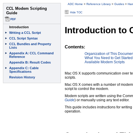
ADC Home
>
Reference Library
>
Guides
>
Har
Hide TOC
Introduction to
Contents:
Organization of This Documen
What You Need to Get Started
Available Modem Scripts
Mac OS X supports communication over te
scripts.
Mac OS X comes with a number of modem scr
script to control the modem.
Modem scripts are written using the Comm
Guide
) or manually using any text editor.
This guide includes instructions for writ
operation.