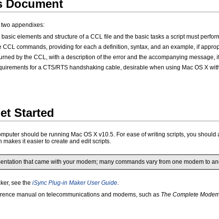
is Document
d two appendixes:
basic elements and structure of a CCL file and the basic tasks a script must perfor
he CCL commands, providing for each a definition, syntax, and an example, if approp
eturned by the CCL, with a description of the error and the accompanying message, if
quirements for a CTS/RTS handshaking cable, desirable when using Mac OS X with
et Started
omputer should be running Mac OS X v10.5. For ease of writing scripts, you should 
 makes it easier to create and edit scripts.
mentation that came with your modem; many commands vary from one modem to ano
aker, see the
iSync Plug-in Maker User Guide
.
 reference manual on telecommunications and modems, such as
The Complete Modem