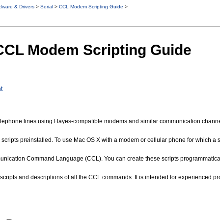
dware & Drivers
>
Serial
>
CCL Modem Scripting Guide
>
 CCL Modem Scripting Guide
t
lephone lines using Hayes-compatible modems and similar communication channels
ipts preinstalled. To use Mac OS X with a modem or cellular phone for which a scri
unication Command Language (CCL). You can create these scripts programmatically
ing scripts and descriptions of all the CCL commands. It is intended for experien