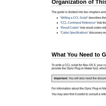
Organization of Th
The guide is divided into two chapters an
“Writing a CCL Script”
describes the 
“CCL Command Reference”
lists t
“Result Codes”
lists result codes r
“Cable Specifications”
discusses re
What You Need to G
To write a CCL script for Mac OS X, your c
provide the iSync Plug-in Maker tool, which
Important:
You will also need the docu
For information about the iSync Plug-in M
You may also find it useful to consult a