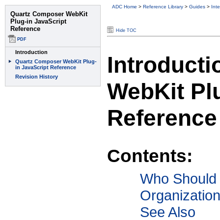
ADC Home
>
Reference Library
>
Guides
>
Int
Hide TOC
Introduct
WebKit Plu
Reference
Contents:
Who Should
Organizatio
See Also