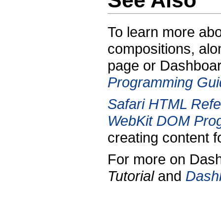
See Also
To learn more ab
compositions, alo
page or Dashboar
Programming Gui
Safari HTML Ref
WebKit DOM Prog
creating content 
For more on Dash
Tutorial
and
Dash