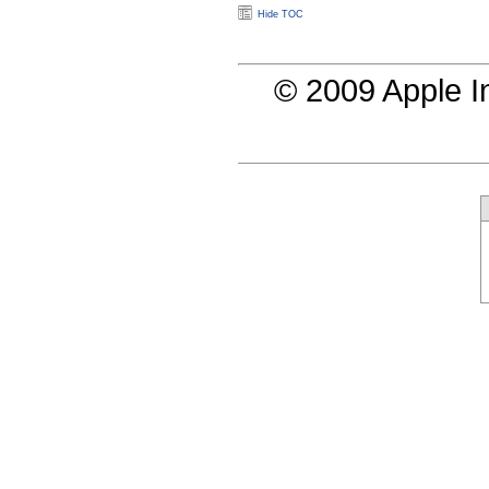
Hide TOC
© 2009 Apple In