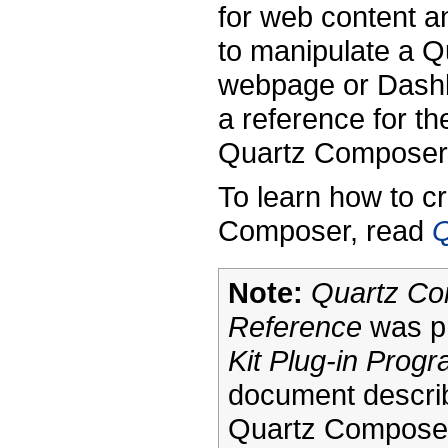
for web content 
to manipulate a 
webpage or Dashbo
a reference for th
Quartz Composer 
To learn how to c
Composer, read
Q
Note:
Quartz Co
Reference
was pr
Kit Plug-in Prog
document describ
Quartz Composer