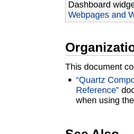
Dashboard widget
Webpages and W
Organizati
This document con
“Quartz Compos
Reference”
doc
when using the