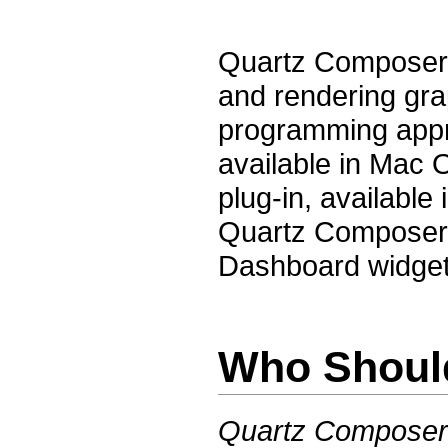
Quartz Composer i
and rendering gra
programming appr
available in Mac
plug-in, available
Quartz Composer
Dashboard widget
Who Shoul
Quartz Composer 