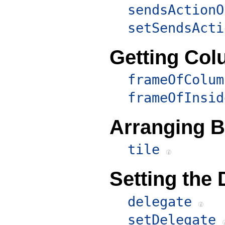
sendsActionO
setSendsActi
Getting Co
frameOfColum
frameOfInsid
Arranging 
tile
Setting the 
delegate
setDelegate