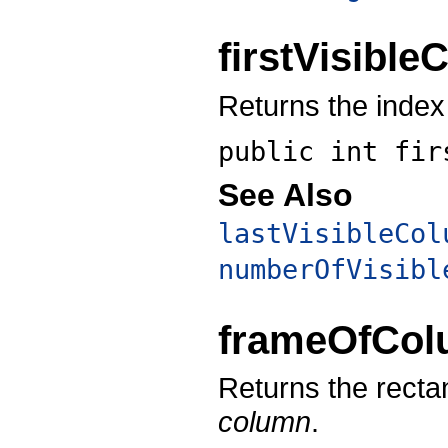
firstVisibl
Returns the index 
public int
fir
See Also
lastVisibleCol
numberOfVisibl
frameOfCo
Returns the recta
column
.