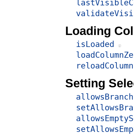
lastVisibleC
validateVisi
Loading Co
isLoaded
loadColumnZe
reloadColumn
Setting Sele
allowsBranch
setAllowsBra
allowsEmptyS
setAllowsEmp