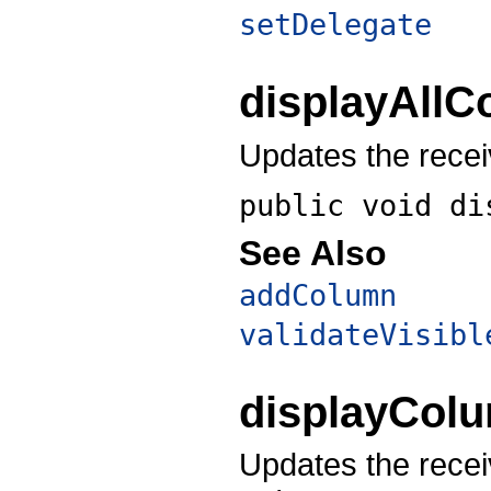
setDelegate
displayAll
Updates the recei
public void
di
See Also
addColumn
validateVisibl
displayCol
Updates the recei