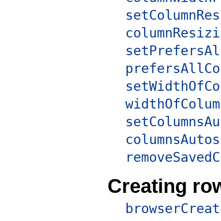
setColumnRes
columnResizi
setPrefersAl
prefersAllCo
setWidthOfCo
widthOfColum
setColumnsAu
columnsAutos
removeSavedC
Creating ro
browserCreat