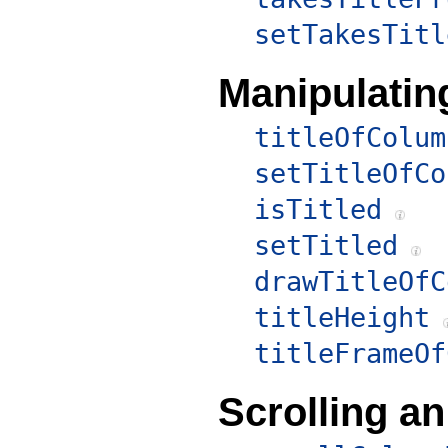
setTakesTitl
Manipulatin
titleOfColum
setTitleOfCo
isTitled
setTitled
drawTitleOfC
titleHeight
titleFrameOf
Scrolling a