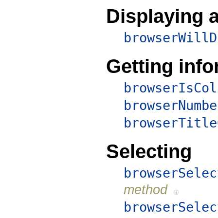
Displaying a
browserWillD
Getting inf
browserIsCol
browserNumbe
browserTitle
Selecting
browserSelec
method
browserSelec