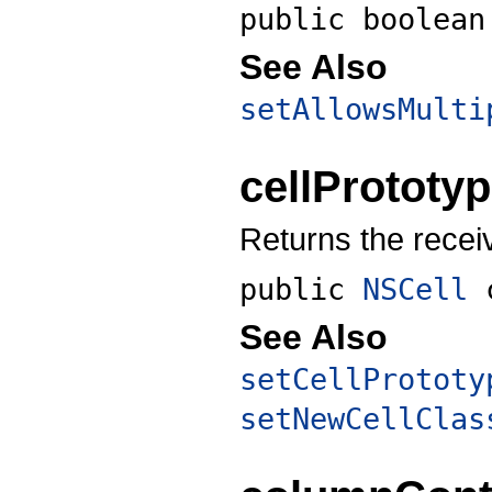
public boolea
See Also
setAllowsMulti
cellPrototy
Returns the recei
public
NSCell
See Also
setCellPrototy
setNewCellClas