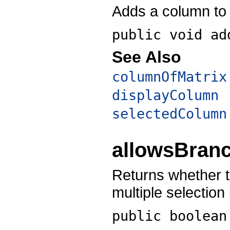
Adds a column to t
public void
ad
See Also
columnOfMatrix
displayColumn
selectedColumn
allowsBranc
Returns whether t
multiple selection
public boolea