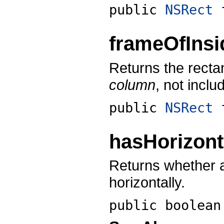
public
NSRect
frameOfIns
Returns the recta
column
, not inclu
public
NSRect
hasHorizont
Returns whether a
horizontally.
public boolea