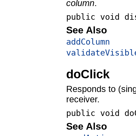
column
.
public void
di
See Also
addColumn
validateVisibl
doClick
Responds to (sing
receiver.
public void
do
See Also