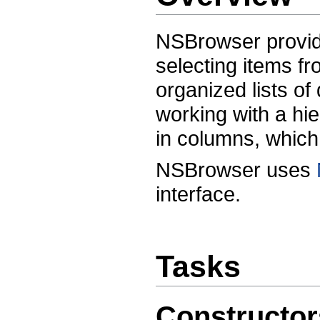
NSBrowser provide
selecting items fro
organized lists o
working with a hie
in columns, which 
NSBrowser uses
interface.
Tasks
Constructor