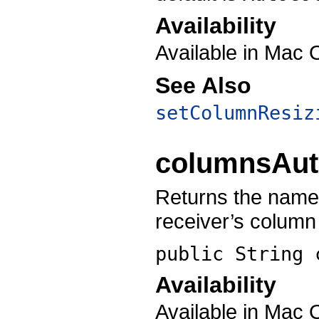
Availability
Available in Mac 
See Also
setColumnResiz
columnsAu
Returns the name 
receiver’s column 
public String
Availability
Available in Mac 