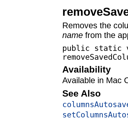
removeSav
Removes the colu
name
from the app
public static 
removeSavedCol
Availability
Available in Mac 
See Also
columnsAutosav
setColumnsAuto