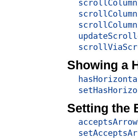
scrollColumn
scrollColumn
scrollColumn
updateScroll
scrollViaScr
Showing a H
hasHorizonta
setHasHorizo
Setting the
acceptsArrow
setAcceptsAr