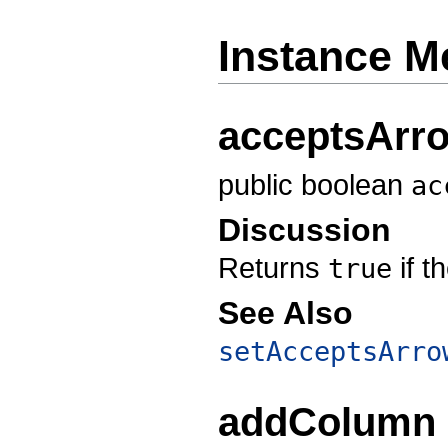
Instance M
acceptsArr
public boolean
ac
Discussion
Returns
if t
true
See Also
setAcceptsArro
addColumn