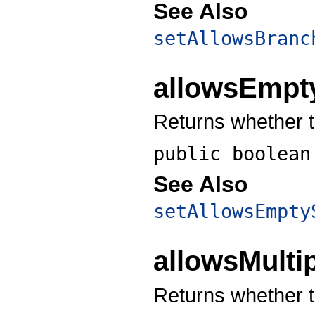
See Also
setAllowsBranc
allowsEmpt
Returns whether t
public boolea
See Also
setAllowsEmpty
allowsMulti
Returns whether t