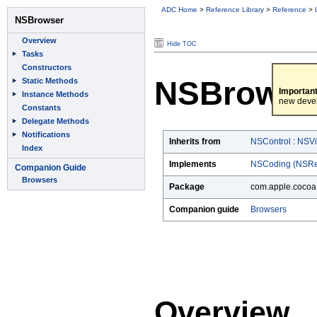
ADC Home
>
Reference Library
>
Reference
>
Hide TOC
NSBrowse
Important
new deve
Inherits from
NSControl
:
NSV
Implements
NSCoding (NSRe
Package
com.apple.cocoa.
Companion guide
Browsers
Overview