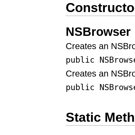
Constructo
NSBrowser
Creates an NSBrow
public
NSBrows
Creates an NSBr
public
NSBrows
Static Met