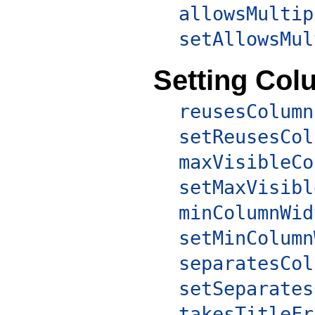
allowsMultip
setAllowsMul
Setting Col
reusesColumn
setReusesCol
maxVisibleCo
setMaxVisibl
minColumnWid
setMinColumn
separatesCol
setSeparates
takesTitleFr