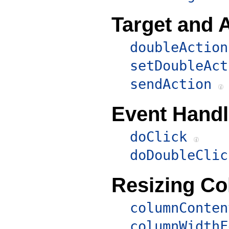
Target and 
doubleAction
setDoubleAct
sendAction
Event Handl
doClick
doDoubleClic
Resizing C
columnConten
columnWidthF