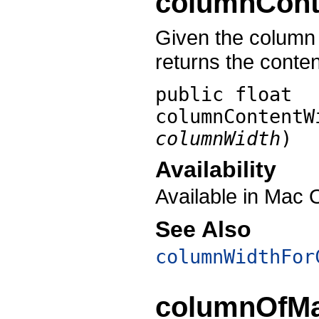
columnCont
Given the column w
returns the conten
public float
columnContentW
columnWidth
)
Availability
Available in Mac 
See Also
columnWidthFor
columnOfMa