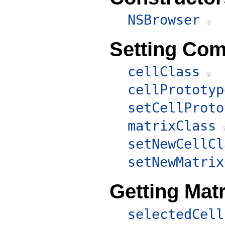
NSBrowser
Setting Co
cellClass
cellPrototyp
setCellProto
matrixClass
setNewCellCl
setNewMatrix
Getting Mat
selectedCell