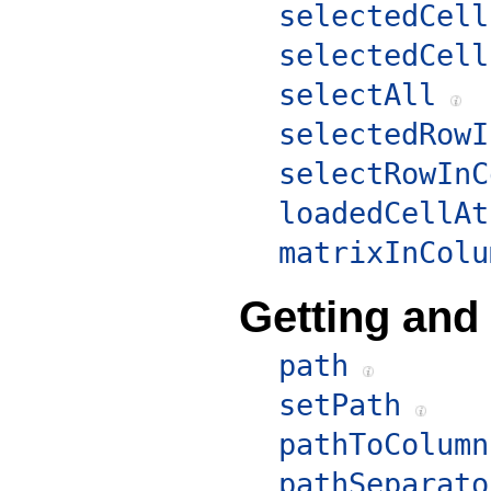
selectedCell
selectedCell
selectAll
selectedRowI
selectRowInC
loadedCellAt
matrixInColu
Getting and
path
setPath
pathToColumn
pathSeparato