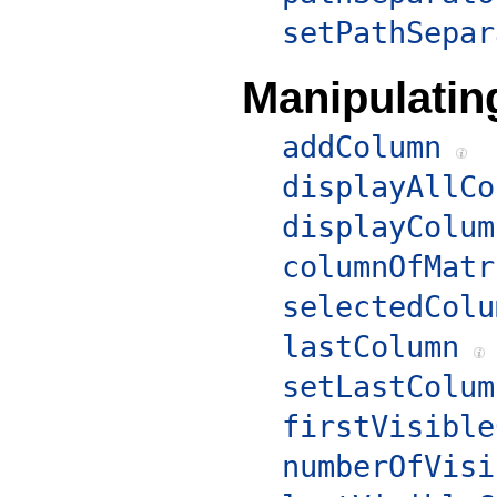
setPathSepar
Manipulati
addColumn
displayAllCo
displayColum
columnOfMatr
selectedColu
lastColumn
setLastColum
firstVisible
numberOfVisi