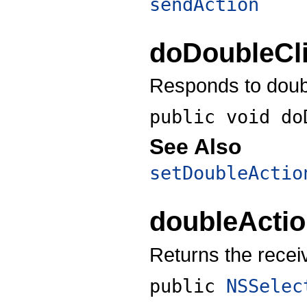
sendAction
doDoubleCl
Responds to double
public void
do
See Also
setDoubleActio
doubleActi
Returns the recei
public
NSSelec