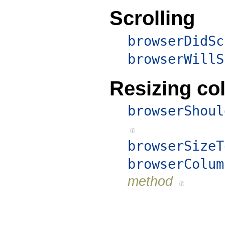
Scrolling
browserDidSc
browserWillS
Resizing c
browserShoul
browserSizeT
browserColum
method