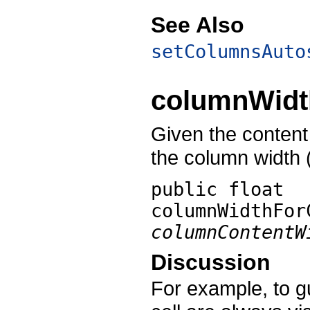
See Also
setColumnsAuto
columnWidt
Given the content 
the column width (
public float
columnWidthFor
columnContentW
Discussion
For example, to g