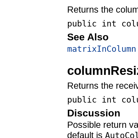
Returns the colu
public int
col
See Also
matrixInColumn
columnResi
Returns the recei
public int
col
Discussion
Possible return v
default is
AutoCo