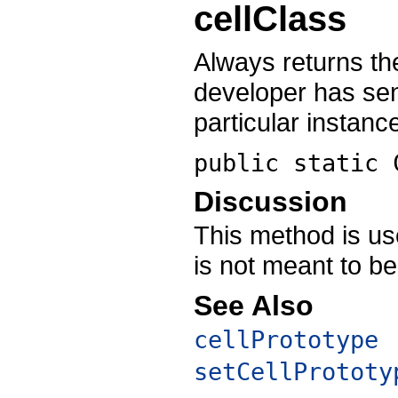
cellClass
Always returns th
developer has se
particular instance
public static
Discussion
This method is use
is not meant to be
See Also
cellPrototype
setCellPrototy