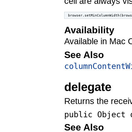
cell are always visi
browser.setMinColumnWidth(brow
Availability
Available in Mac 
See Also
columnContentW
delegate
Returns the recei
public Object
See Also