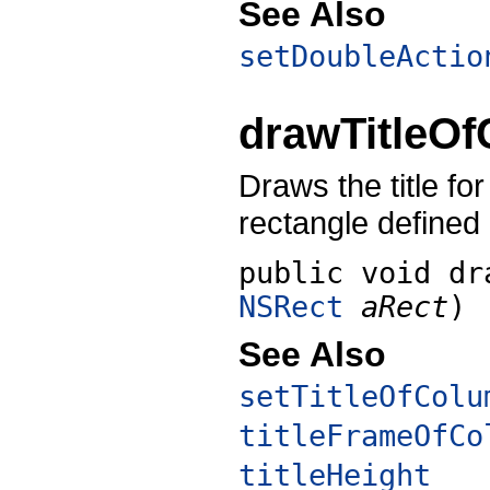
See Also
setDoubleActio
drawTitleO
Draws the title fo
rectangle defined
public void
dr
NSRect
aRect
)
See Also
setTitleOfColu
titleFrameOfCo
titleHeight