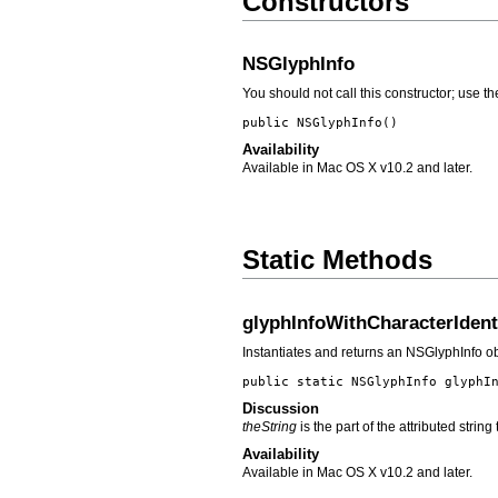
Constructors
NSGlyphInfo
You should not call this constructor; use 
public
NSGlyphInfo
()
Availability
Available in Mac OS X v10.2 and later.
Static Methods
glyphInfoWithCharacterIdent
Instantiates and returns an NSGlyphInfo obj
public static NSGlyphInfo
glyphI
Discussion
theString
is the part of the attributed strin
Availability
Available in Mac OS X v10.2 and later.