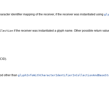
racter identifier mapping of the receiver, if the receiver was instantiated using
gl
if the receiver was instantiated a glyph name. Other possible return val
llection
(CID).
hod other than
glyphInfoWithCharacterIdentifierInCollectionAndBaseSt