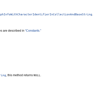
.
yphInfoWithCharacterIdentifierInCollectionAndBaseString
ues are described in
“Constants.”
, this method returns
.
ring
NULL