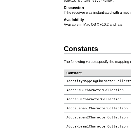
public String
glyphName
()
Discussion
If the receiver was instantiated with a met
Availability
Available in Mac OS X v10.2 and later.
Constants
The following values specify the mapping of
Constant
IdentityMappingCharacterCollect
AdobeCNS1CharacterCollection
AdobeGB1CharacterCollection
AdobeJapan1CharacterCollection
AdobeJapan2CharacterCollection
AdobeKorea1CharacterCollection