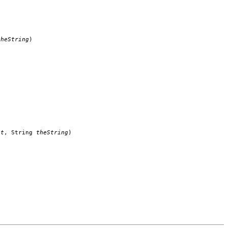
theString
)
nt
, String
theString
)