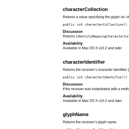
characterCollection
Returns a value specifying the glyph–to–cha
public int
characterCollection
()
Discussion
Returns
IdentityMappingCharacterCo
Availability
Available in Mac OS X v10.2 and later.
characterIdentifier
Returns the receiver’s character identifier 
public int
characterIdentifier
()
Discussion
If the receiver was instantiated with a met
Availability
Available in Mac OS X v10.2 and later.
glyphName
Returns the receiver’s glyph name.