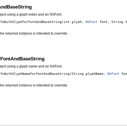
AndBaseString
bject using a glyph index and an NSFont.
nfoWithGlyphForFontAndBaseString
(int
glyph
,
NSFont
font
, String
g the returned instance is intended to override.
rFontAndBaseString
object using a glyph name and an NSFont.
nfoWithGlyphNameForFontAndBaseString
(String
glyphName
,
NSFont
fo
g the returned instance is intended to override.