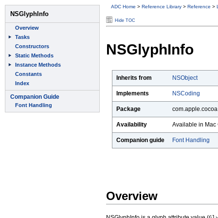
ADC Home
>
Reference Library
>
Reference
>
Hide TOC
NSGlyphInfo
Inherits from
NSObject
Implements
NSCoding
Package
com.apple.cocoa.
Availability
Available in Mac 
Companion guide
Font Handling
Overview
NSGlyphInfo is a glyph attribute value (
Gl