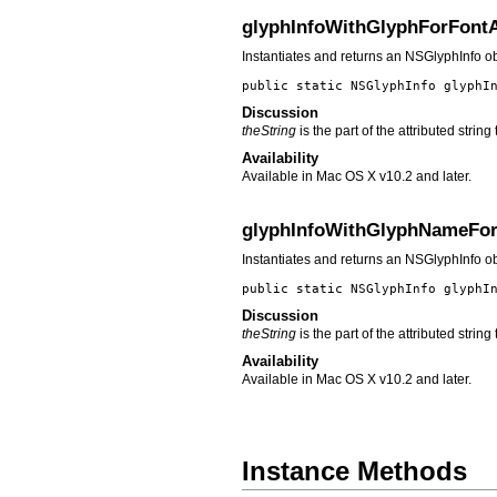
glyphInfoWithGlyphForFont
Instantiates and returns an NSGlyphInfo o
public static NSGlyphInfo
glyphI
Discussion
theString
is the part of the attributed strin
Availability
Available in Mac OS X v10.2 and later.
glyphInfoWithGlyphNameFo
Instantiates and returns an NSGlyphInfo 
public static NSGlyphInfo
glyphI
Discussion
theString
is the part of the attributed strin
Availability
Available in Mac OS X v10.2 and later.
Instance Methods