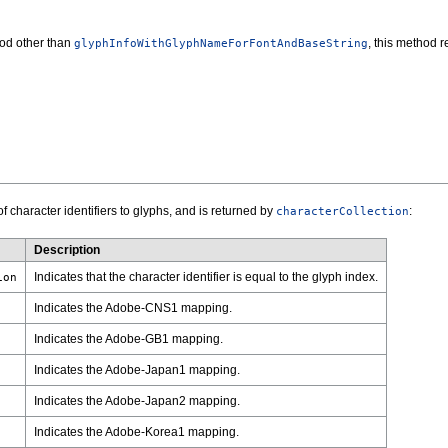
hod other than
, this method 
glyphInfoWithGlyphNameForFontAndBaseString
 character identifiers to glyphs, and is returned by
:
characterCollection
Description
Indicates that the character identifier is equal to the glyph index.
ion
Indicates the Adobe-CNS1 mapping.
Indicates the Adobe-GB1 mapping.
Indicates the Adobe-Japan1 mapping.
Indicates the Adobe-Japan2 mapping.
Indicates the Adobe-Korea1 mapping.