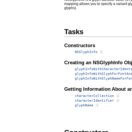
mapping allows you to specify a variant gly
glyphs).
Tasks
Constructors
NSGlyphInfo
Creating an NSGlyphInfo Obj
glyphInfoWithCharacterIdent
glyphInfoWithGlyphForFontAn
glyphInfoWithGlyphNameForFo
Getting Information About a
characterCollection
characterIdentifier
glyphName