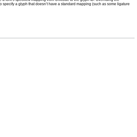
or to specify a glyph that doesn’t have a standard mapping (such as some ligature