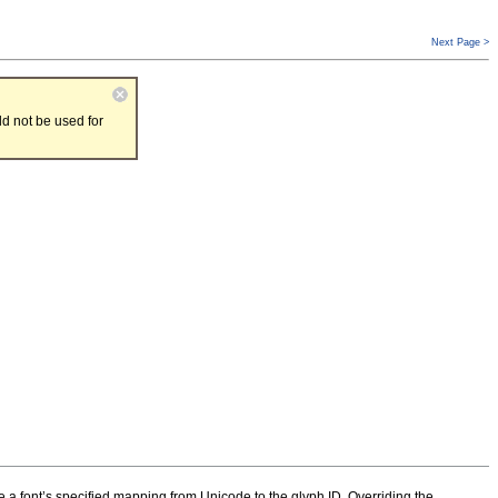
Next Page >
d not be used for
de a font’s specified mapping from Unicode to the glyph ID. Overriding the