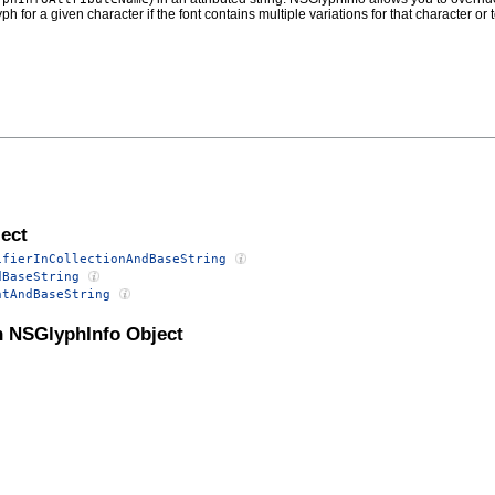
ph for a given character if the font contains multiple variations for that character 
ect
ifierInCollectionAndBaseString
dBaseString
ntAndBaseString
n NSGlyphInfo Object