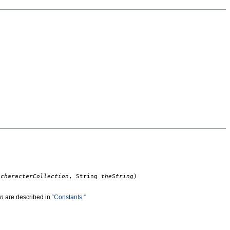
t
characterCollection
, String
theString
)
on
are described in
“Constants.”