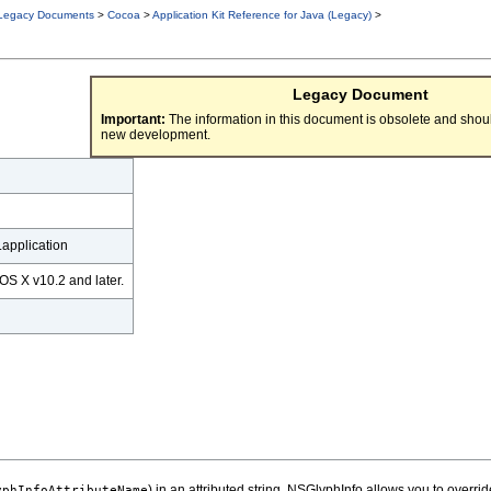
Legacy Documents
>
Cocoa
>
Application Kit Reference for Java (Legacy)
>
Legacy Document
Important:
The information in this document is obsolete and shoul
new development.
application
OS X v10.2 and later.
) in an attributed string. NSGlyphInfo allows you to overri
yphInfoAttributeName