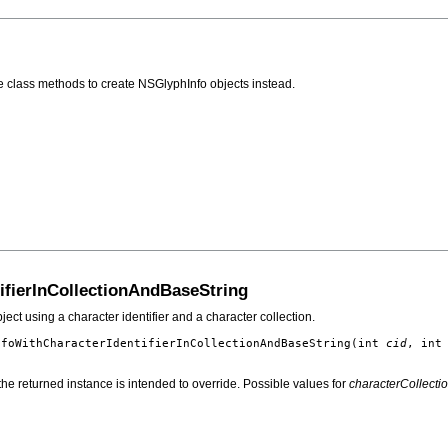
the class methods to create NSGlyphInfo objects instead.
ifierInCollectionAndBaseString
ect using a character identifier and a character collection.
nfoWithCharacterIdentifierInCollectionAndBaseString
(int
cid
, in
g the returned instance is intended to override. Possible values for
characterCollecti