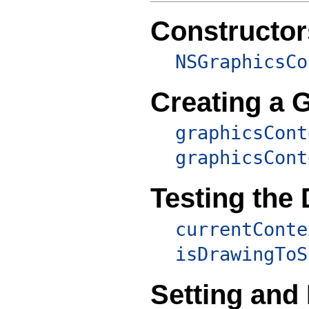
Constructor
NSGraphicsCo
Creating a 
graphicsCont
graphicsCont
Testing the
currentConte
isDrawingToS
Setting and 