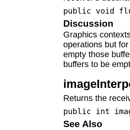
public void
fl
Discussion
Graphics contexts
operations but fo
empty those buffe
buffers to be empt
imageInterp
Returns the receiv
public int
ima
See Also