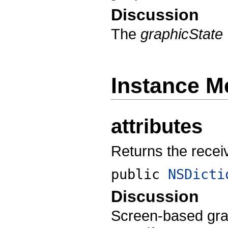
Discussion
The
graphicState
Instance M
attributes
Returns the receive
public
NSDicti
Discussion
Screen-based grap