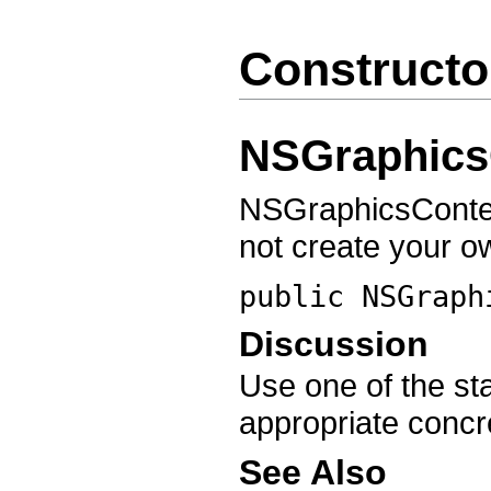
Constructo
NSGraphics
NSGraphicsContext
not create your o
public
NSGraph
Discussion
Use one of the sta
appropriate concr
See Also