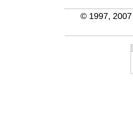
© 1997, 2007 