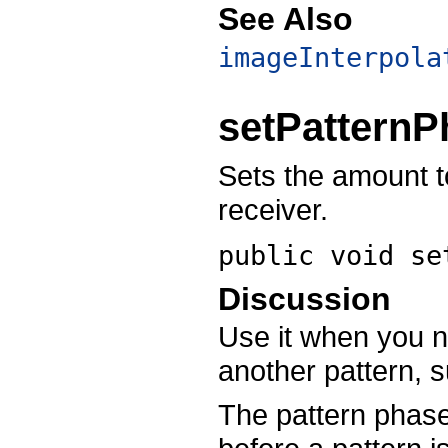
See Also
imageInterpola
setPatternP
Sets the amount to
receiver.
public void
se
Discussion
Use it when you ne
another pattern, s
The pattern phase 