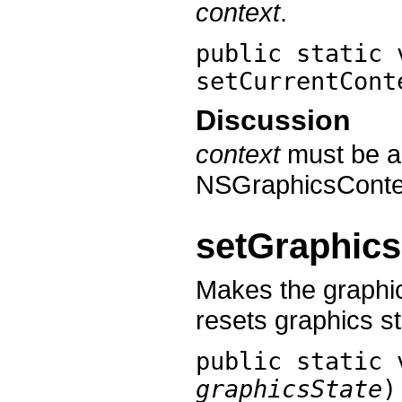
context
.
public static 
setCurrentCont
Discussion
context
must be a
NSGraphicsConte
setGraphics
Makes the graphi
resets graphics st
public static
graphicsState
)