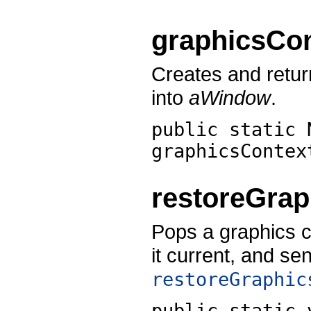
graphicsCo
Creates and retur
into
aWindow
.
public static 
graphicsContex
restoreGrap
Pops a graphics c
it current, and se
restoreGraphic
public static