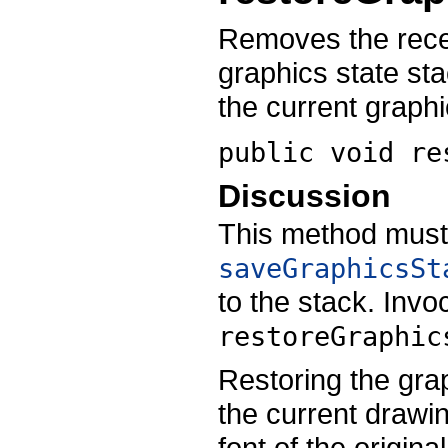
Removes the recei
graphics state st
the current graphi
public void
re
Discussion
This method must
saveGraphicsSt
to the stack. Invo
restoreGraphic
Restoring the grap
the current drawin
font of the origina