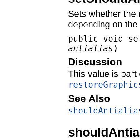
Sets whether the r
depending on the
public void
se
antialias
)
Discussion
This value is part
restoreGraphic
See Also
shouldAntialia
shouldAntia