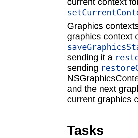
current context fo
setCurrentCont
Graphics contexts
graphics context o
saveGraphicsSt
sending it a
rest
sending
restore
NSGraphicsContext
and the next grap
current graphics c
Tasks