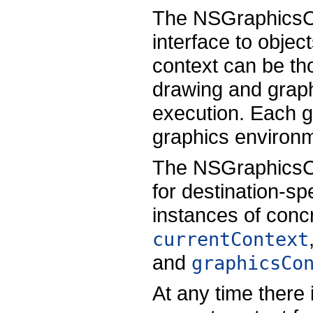
The NSGraphicsCo
interface to objec
context can be tho
drawing and graph
execution. Each g
graphics environm
The NSGraphicsCo
for destination-sp
instances of conc
currentContext
and
graphicsCo
At any time there 