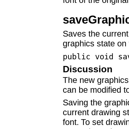
saveGraphi
Saves the current
graphics state on 
public void
sa
Discussion
The new graphics s
can be modified t
Saving the graphi
current drawing st
font. To set drawi