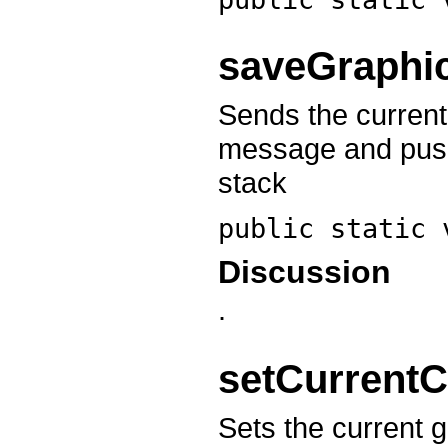
saveGraphi
Sends the current
message and push
stack
public static
Discussion
.
setCurrentC
Sets the current g