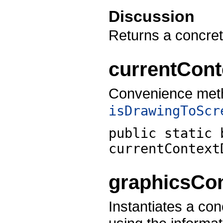
Discussion
Returns a concre
currentCon
Convenience meth
isDrawingToScr
public static 
currentContext
graphicsCon
Instantiates a co