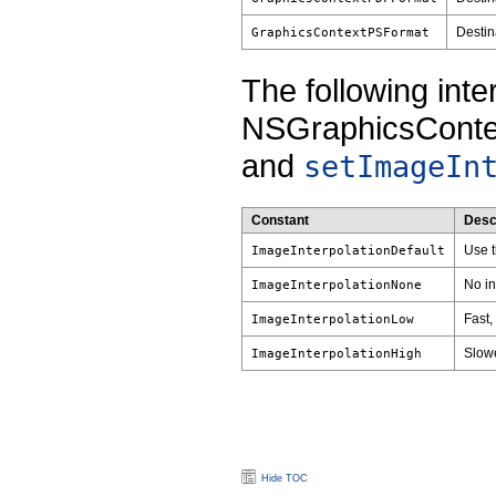
Destina
GraphicsContextPSFormat
The following inte
NSGraphicsConte
and
setImageIn
Constant
Desc
Use t
ImageInterpolationDefault
No in
ImageInterpolationNone
Fast,
ImageInterpolationLow
Slowe
ImageInterpolationHigh
Hide TOC