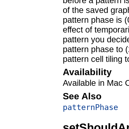
before a pattern i
of the saved graph
pattern phase is (
effect of temporar
pattern you decid
pattern phase to (
pattern cell tiling
Availability
Available in Mac 
See Also
patternPhase
setShouldAn