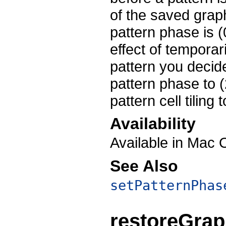
of the saved graph
pattern phase is (
effect of temporar
pattern you decid
pattern phase to (
pattern cell tiling
Availability
Available in Mac 
See Also
setPatternPhas
restoreGrap