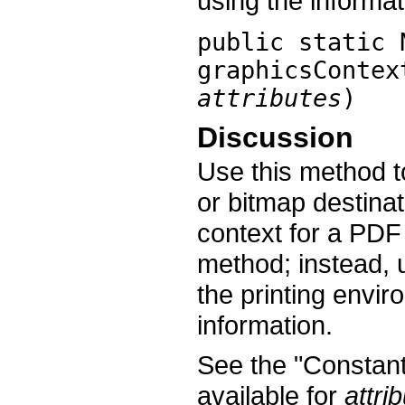
using the informat
public static 
graphicsContex
attributes
)
Discussion
Use this method t
or bitmap destinat
context for a PDF 
method; instead, 
the printing envi
information.
See the "Constants
available for
attri