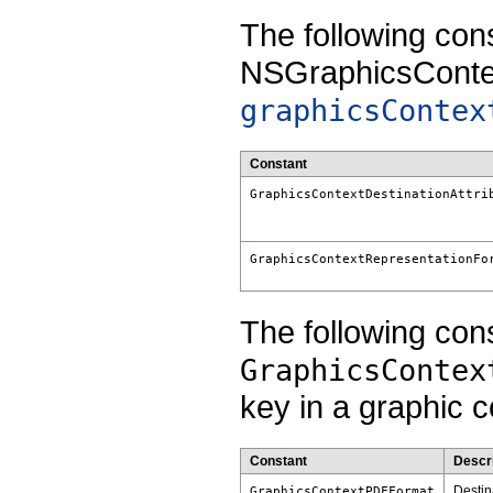
The following con
NSGraphicsContex
graphicsContex
Constant
GraphicsContextDestinationAttri
GraphicsContextRepresentationFo
The following cons
GraphicsContex
key in a graphic co
Constant
Descri
Destina
GraphicsContextPDFFormat