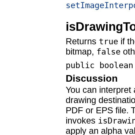
setImageInterp
isDrawingT
Returns
if t
true
bitmap,
oth
false
public boolea
Discussion
You can interpret 
drawing destinatio
PDF or EPS file.
invokes
isDrawi
apply an alpha val