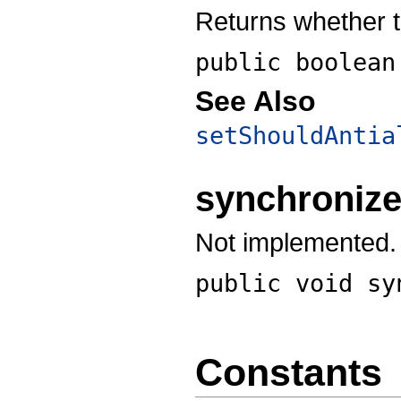
Returns whether t
public boolea
See Also
setShouldAntia
synchroniz
Not implemented.
public void
sy
Constants