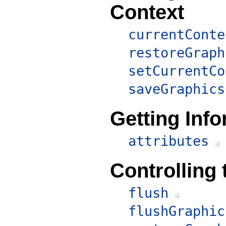
Context
currentConte
restoreGraph
setCurrentCo
saveGraphics
Getting Inf
attributes
Controlling 
flush
flushGraphic