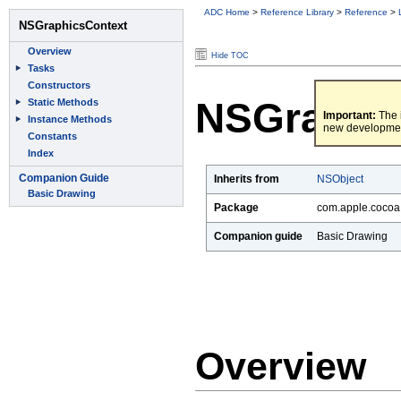
ADC Home
>
Reference Library
>
Reference
>
Hide TOC
NSGraphi
Important:
The i
new developme
Inherits from
NSObject
Package
com.apple.cocoa.
Companion guide
Basic Drawing
Overview