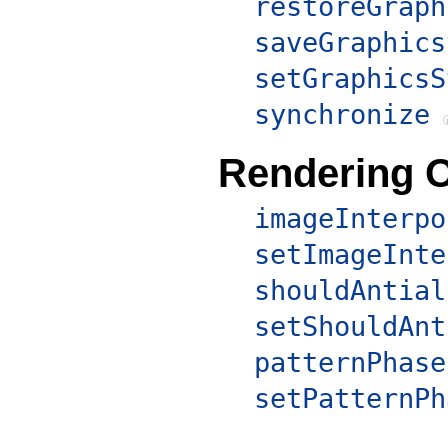
restoreGraph
saveGraphics
setGraphicsS
synchronize
Rendering 
imageInterpo
setImageInte
shouldAntial
setShouldAnt
patternPhase
setPatternPh