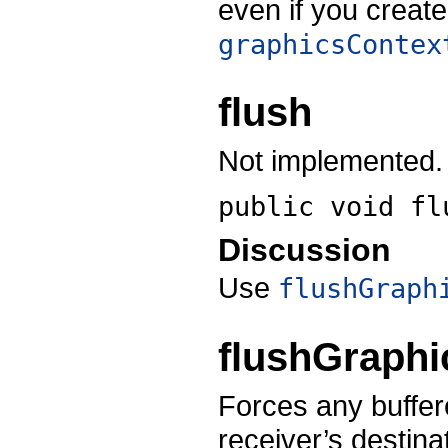
even if you creat
graphicsContex
flush
Not implemented.
public void
fl
Discussion
Use
flushGraph
flushGraphi
Forces any buffere
receiver’s destina