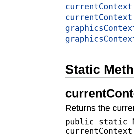
currentContext
currentContext
graphicsContex
graphicsContex
Static Met
currentCont
Returns the curren
public static 
currentContext