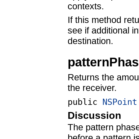
contexts.
If this method ret
see if additional 
destination.
patternPha
Returns the amount
the receiver.
public
NSPoint
Discussion
The pattern phase 
before a pattern i