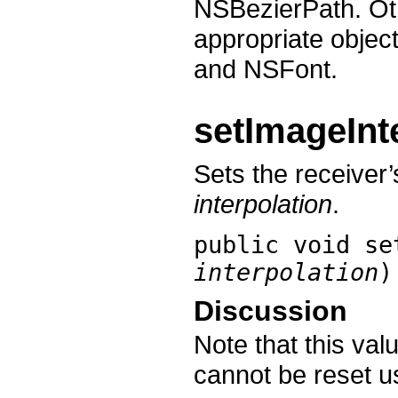
NSBezierPath. Oth
appropriate objec
and NSFont.
setImageInt
Sets the receiver’
interpolation
.
public void
se
interpolation
)
Discussion
Note that this valu
cannot be reset 