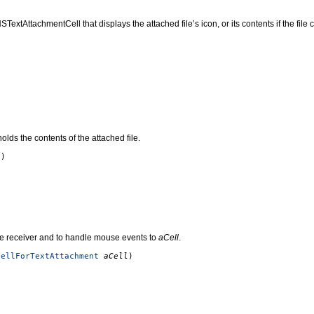
xtAttachmentCell that displays the attached file’s icon, or its contents if the file
olds the contents of the attached file.
()
the receiver and to handle mouse events to
aCell
.
CellForTextAttachment
aCell
)