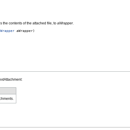
s the contents of the attached file, to
aWrapper
.
eWrapper
aWrapper
)
extAttachment:
chments.