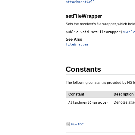
attachmentCell
setFileWrapper
Sets the receiver’s file wrapper, which hold
public void
setFileWrapper
(
NSFil
See Also
fileWrapper
Constants
The following constant is provided by NST
Constant
Description
Denotes atta
AttachmentCharacter
Hide TOC