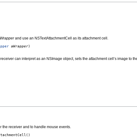
Wrapper
and use an NSTextAttachmentCell as its attachment cell.
apper
aWrapper
)
 receiver can interpret as an NSImage object, sets the attachment cell’s image to t
or the receiver and to handle mouse events.
ttachmentCell
()