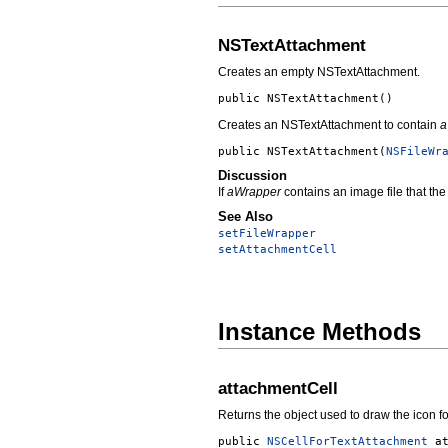
NSTextAttachment
Creates an empty NSTextAttachment.
public
NSTextAttachment
()
Creates an NSTextAttachment to contain
a
public
NSTextAttachment
(
NSFileWr
Discussion
If
aWrapper
contains an image file that the
See Also
setFileWrapper
setAttachmentCell
Instance Methods
attachmentCell
Returns the object used to draw the icon f
public
NSCellForTextAttachment
a