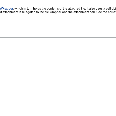
eWrapper
, which in turn holds the contents of the attached file. It also uses a cell o
t attachment is relegated to the file wrapper and the attachment cell. See the corre