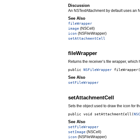
Discussion
An NSTextAttachment by default uses an NSTe
See Also
fileWrapper
(NSCell)
image
(NSFileWrapper)
icon
setAttachmentCell
fileWrapper
Returns the receiver’s file wrapper, which h
public
NSFileWrapper
fileWrapper
See Also
setFileWrapper
setAttachmentCell
Sets the object used to draw the icon for 
public void
setAttachmentCell
(
NS
See Also
setFileWrapper
(NSCell)
setImage
(NSFileWrapper)
icon