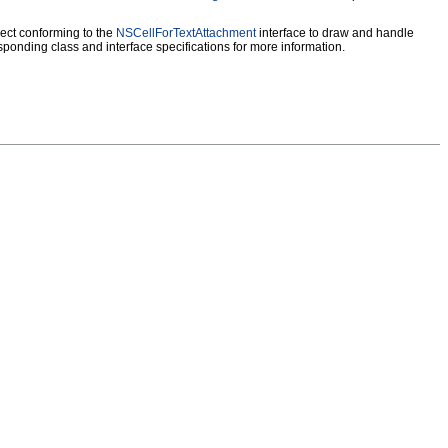
bject conforming to the
NSCellForTextAttachment
interface to draw and handle
sponding class and interface specifications for more information.