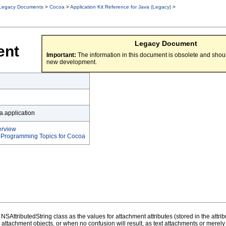
Legacy Documents
>
Cocoa
>
Application Kit Reference for Java (Legacy)
>
Legacy Document
ent
Important:
The information in this document is obsolete and shoul
new development.
.application
erview
t Programming Topics for Cocoa
SAttributedString class as the values for attachment attributes (stored in the attr
ext attachment objects, or when no confusion will result, as text attachments or mere