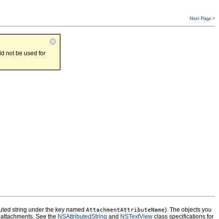
Next Page >
d not be used for
ibuted string under the key named
). The objects you
AttachmentAttributeName
ly attachments. See the
NSAttributedString
and
NSTextView
class specifications for