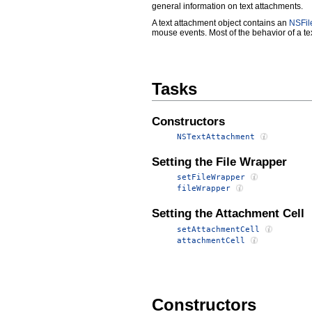
general information on text attachments.
A text attachment object contains an
NSFil
mouse events. Most of the behavior of a tex
Tasks
Constructors
NSTextAttachment
Setting the File Wrapper
setFileWrapper
fileWrapper
Setting the Attachment Cell
setAttachmentCell
attachmentCell
Constructors