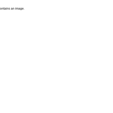
 contains an image.