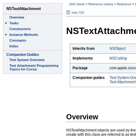
ADC Home
>
Reference Library
>
Reference
>
Hide TOC
NSTextAttachm
Inherits from
NSObject
Implements
NSCoding
Package
com.apple.cocoa
Companion guides
Text System Ov
Text Attachmen
Overview
NSTextAttachment objects are used by the N
create with this class are referred to as t