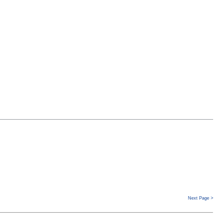
Next Page >