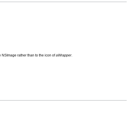
he NSImage rather than to the icon of
aWrapper
.