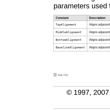
parameters used f
Constant
Description
Aligns adjacent 
TopAlignment
Aligns adjacent
MiddleAlignment
Aligns adjacent
BottomAlignment
Aligns adjacent b
BaselineAlignment
Hide TOC
© 1997, 2007 