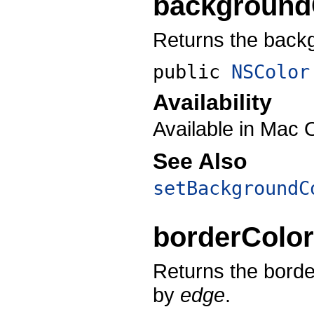
background
Returns the backgr
public
NSColor
Availability
Available in Mac 
See Also
setBackgroundC
borderColo
Returns the border
by
edge
.