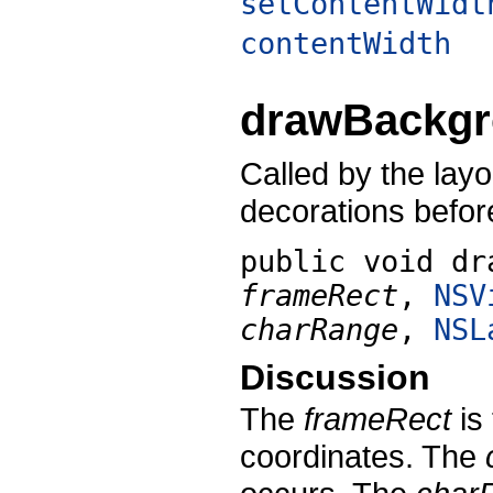
setContentWidt
contentWidth
drawBackg
Called by the lay
decorations before
public void
dr
frameRect
,
NSV
charRange
,
NSL
Discussion
The
frameRect
is
coordinates. The