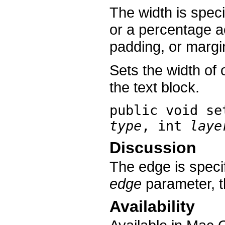
The width is spec
or a percentage a
padding, or margi
Sets the width of 
the text block.
public void
se
type
, int
laye
Discussion
The edge is speci
edge
parameter, th
Availability