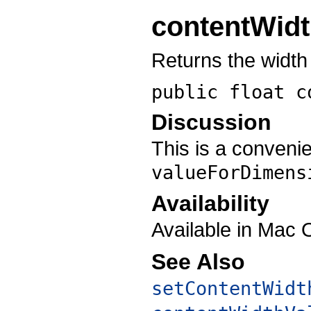
contentWid
Returns the width 
public float
c
Discussion
This is a conveni
valueForDimens
Availability
Available in Mac 
See Also
setContentWidt