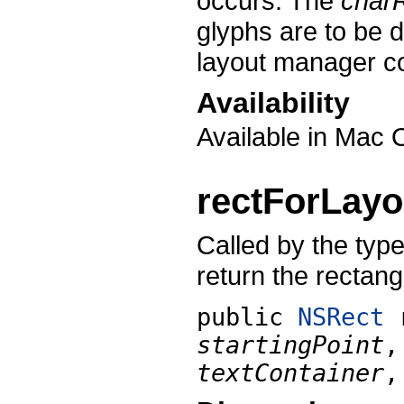
occurs. The
char
glyphs are to be 
layout manager con
Availability
Available in Mac 
rectForLayo
Called by the types
return the rectang
public
NSRect
startingPoint
textContainer