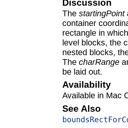
Discussion
The
startingPoint
container coordin
rectangle in which 
level blocks, the 
nested blocks, the
The
charRange
ar
be laid out.
Availability
Available in Mac 
See Also
boundsRectForC