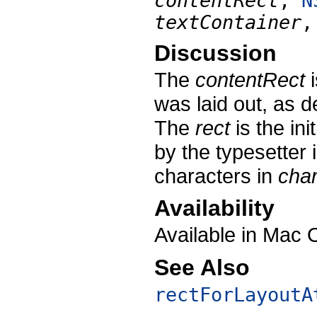
contentRect
,
N
textContainer
Discussion
The
contentRect
i
was laid out, as 
The
rect
is the ini
by the typesetter 
characters in
cha
Availability
Available in Mac 
See Also
rectForLayoutA