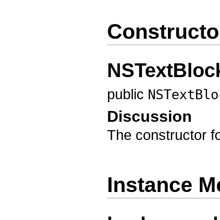
Constructo
NSTextBloc
public
NSTextBlo
Discussion
The constructor f
Instance M