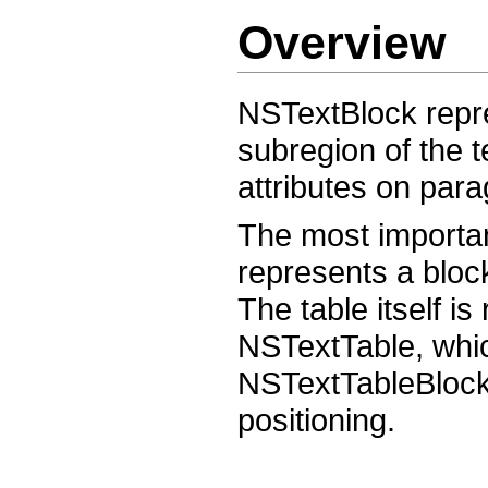
Overview
NSTextBlock repres
subregion of the t
attributes on para
The most importa
represents a block
The table itself i
NSTextTable, which
NSTextTableBlocks
positioning.