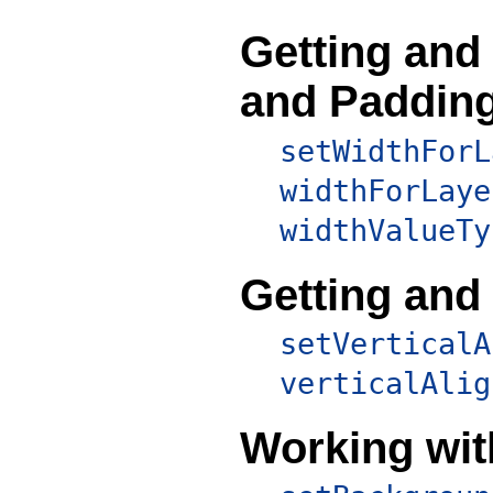
Getting and
and Paddin
setWidthForL
widthForLaye
widthValueTy
Getting and
setVerticalA
verticalAlig
Working wit