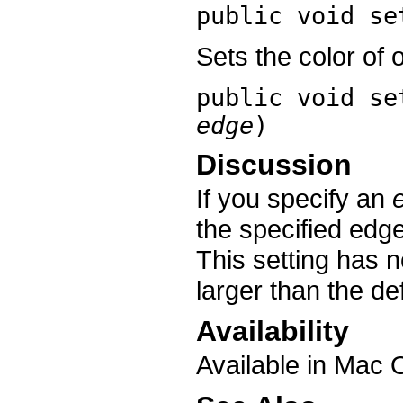
public void
se
Sets the color of 
public void
se
edge
)
Discussion
If you specify an
the specified edge;
This setting has n
larger than the def
Availability
Available in Mac 