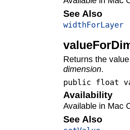
Available in Mac 
See Also
widthForLayer
valueForDi
Returns the value 
dimension
.
public float
v
Availability
Available in Mac 
See Also