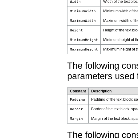
Width of the text bloc
Width
Minimum width of the
MinimumWidth
Maximum width of the
MaximumWidth
Height of the text blo
Height
Minimum height of th
MinimumHeight
Maximum height of th
MaximumHeight
The following con
parameters used fo
Constant
Description
Padding of the text block: s
Padding
Border of the text block: sp
Border
Margin of the text block: sp
Margin
The following con