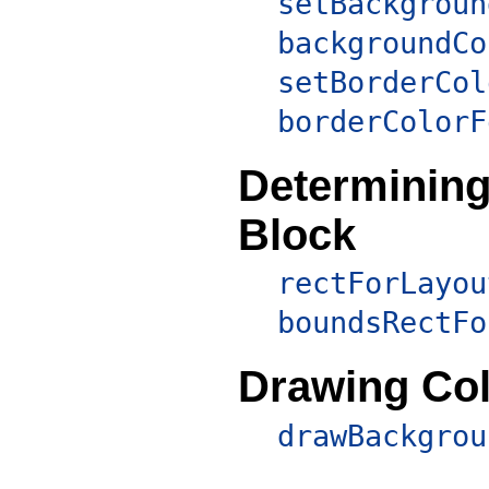
setBackgroun
backgroundCo
setBorderCol
borderColorF
Determining 
Block
rectForLayou
boundsRectFo
Drawing Col
drawBackgrou