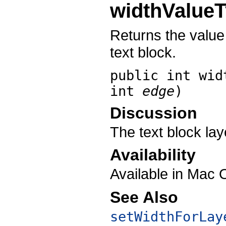
widthValue
Returns the value
text block.
public int
wid
int
edge
)
Discussion
The text block lay
Availability
Available in Mac 
See Also
setWidthForLay