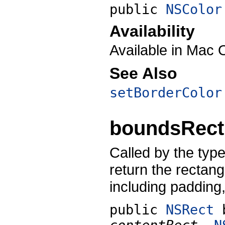
public
NSColor
Availability
Available in Mac 
See Also
setBorderColor
boundsRect
Called by the types
return the rectang
including padding
public
NSRect