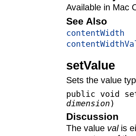
Available in Mac 
See Also
contentWidth
contentWidthVa
setValue
Sets the value typ
public void
se
dimension
)
Discussion
The value
val
is e