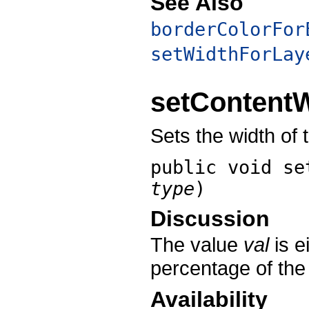
See Also
borderColorFor
setWidthForLay
setContent
Sets the width of 
public void
se
type
)
Discussion
The value
val
is e
percentage of the
Availability