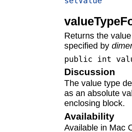
setValue
valueTypeF
Returns the value
specified by
dime
public int
val
Discussion
The value type de
as an absolute val
enclosing block.
Availability
Available in Mac 