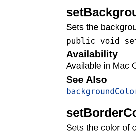
setBackgro
Sets the backgroun
public void
se
Availability
Available in Mac 
See Also
backgroundColo
setBorderCo
Sets the color of 