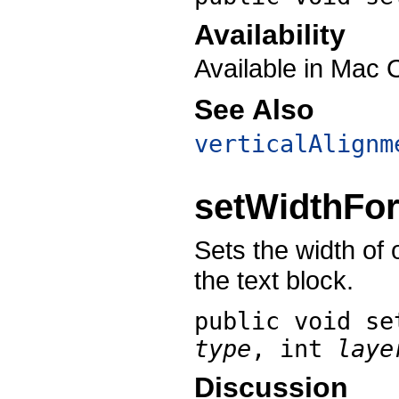
Availability
Available in Mac 
See Also
verticalAlignm
setWidthFo
Sets the width of 
the text block.
public void
se
type
, int
laye
Discussion