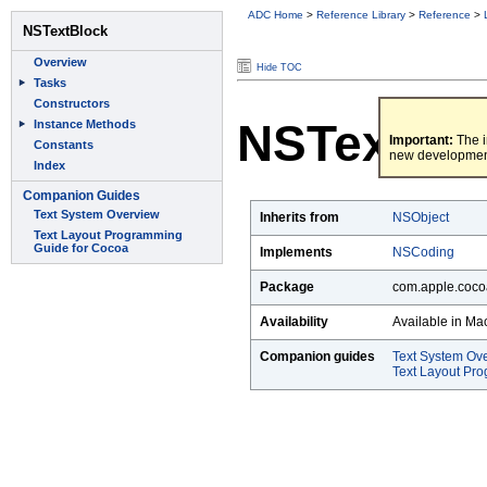
ADC Home
>
Reference Library
>
Reference
>
Hide TOC
NSTextBl
Important:
The i
new developmen
Inherits from
NSObject
Implements
NSCoding
Package
com.apple.cocoa
Availability
Available in Ma
Companion guides
Text System Ov
Text Layout Pr