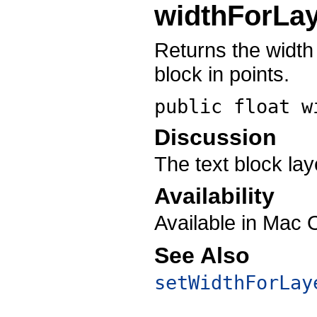
widthForLa
Returns the width
block in points.
public float
w
Discussion
The text block lay
Availability
Available in Mac 
See Also
setWidthForLay