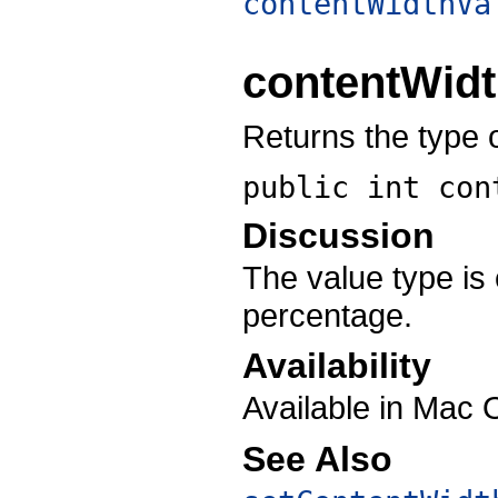
contentWidthVa
contentWid
Returns the type o
public int
con
Discussion
The value type is 
percentage.
Availability
Available in Mac 
See Also