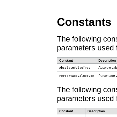
Constants
The following con
parameters used f
Constant
Description
Absolute valu
AbsoluteValueType
Percentage v
PercentageValueType
The following con
parameters used f
Constant
Description