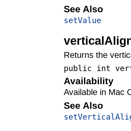
See Also
setValue
verticalAli
Returns the vertic
public int
ver
Availability
Available in Mac 
See Also
setVerticalAli