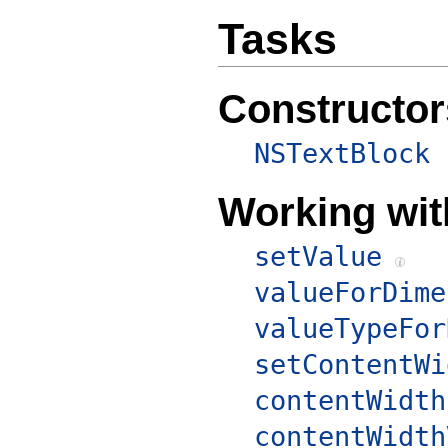
Tasks
Constructor
NSTextBlock
Working wit
setValue
valueForDime
valueTypeFor
setContentWi
contentWidth
contentWidth