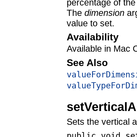
percentage of the
The
dimension
arg
value to set.
Availability
Available in Mac 
See Also
valueForDimens
valueTypeForDi
setVertical
Sets the vertical 
public void
se