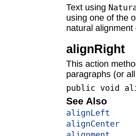
Text using
Natur
using one of the 
natural alignment o
alignRight
This action method
paragraphs (or all 
public void
al
See Also
alignLeft
alignCenter
alignment