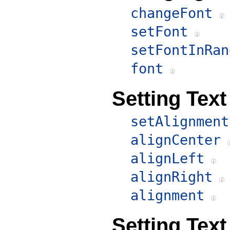
changeFont
setFont
setFontInRan
font
Setting Tex
setAlignment
alignCenter
alignLeft
alignRight
alignment
Setting Text