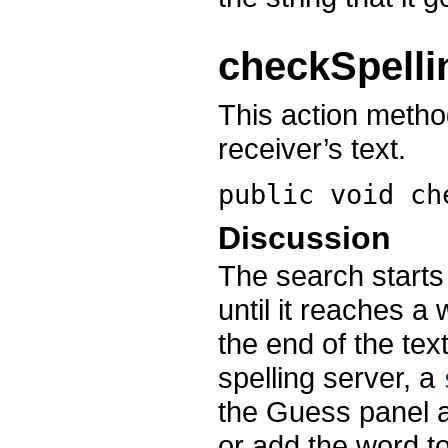
checkSpelli
This action metho
receiver’s text.
public void
ch
Discussion
The search starts 
until it reaches a
the end of the tex
spelling server, a
the Guess panel a
or add the word to