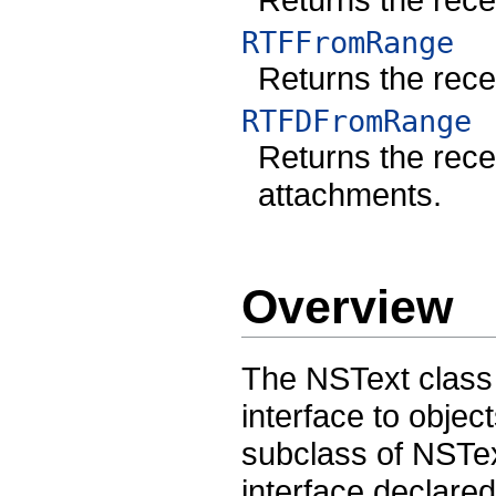
RTFFromRange
Returns the recei
RTFDFromRange
Returns the recei
attachments.
Overview
The NSText class
interface to objec
subclass of NSTex
interface declar