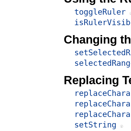
toggleRuler
isRulerVisib
Changing th
setSelectedR
selectedRang
Replacing T
replaceChara
replaceChara
replaceChara
setString