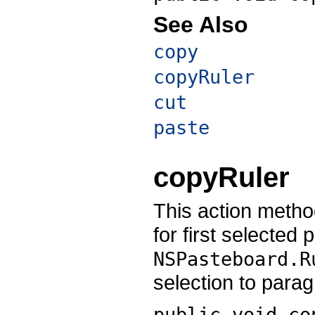
See Also
copy
copyRuler
cut
paste
copyRuler
This action metho
for first selected
NSPasteboard.R
selection to para
public void
co