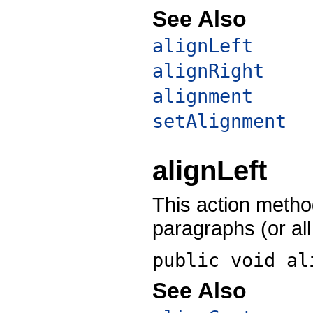
See Also
alignLeft
alignRight
alignment
setAlignment
alignLeft
This action method
paragraphs (or all 
public void
al
See Also