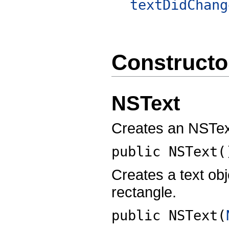
textDidChang
Constructo
NSText
Creates an NSText
public
NSText
(
Creates a text ob
rectangle.
public
NSText
(