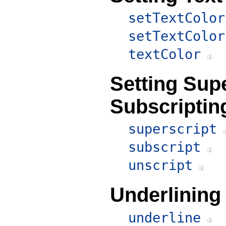
setTextColor
setTextColor
textColor
Setting Sup
Subscriptin
superscript
subscript
unscript
Underlining
underline