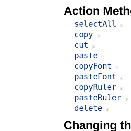
Action Meth
selectAll
copy
cut
paste
copyFont
pasteFont
copyRuler
pasteRuler
delete
Changing th