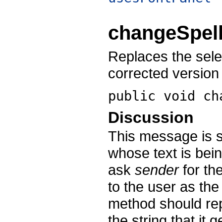
changeSpell
Replaces the sele
corrected version 
public void
ch
Discussion
This message is s
whose text is bein
ask
sender
for the
to the user as the 
method should repl
the string that it