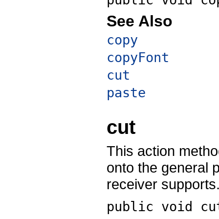
See Also
copy
copyFont
cut
paste
cut
This action method
onto the general 
receiver supports
public void
cu