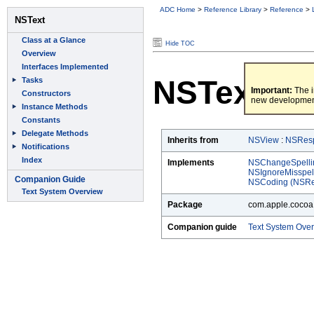
ADC Home
>
Reference Library
>
Reference
>
Hide TOC
NSText
Important:
The i
new developmen
Inherits from
NSView
:
NSRes
Implements
NSChangeSpelli
NSIgnoreMisspe
NSCoding (NSRe
Package
com.apple.cocoa.
Companion guide
Text System Ove