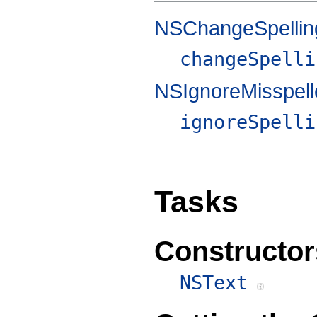
NSChangeSpellin
changeSpelli
NSIgnoreMisspel
ignoreSpelli
Tasks
Constructor
NSText