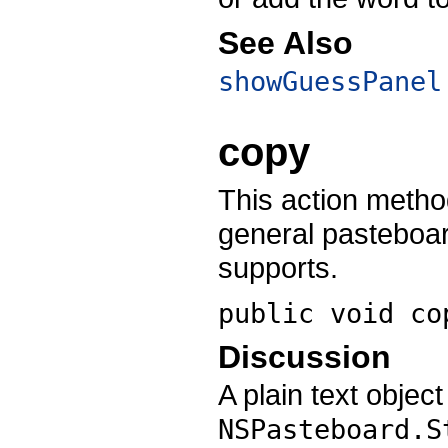
See Also
showGuessPanel
copy
This action metho
general pasteboar
supports.
public void
co
Discussion
A plain text objec
NSPasteboard.S