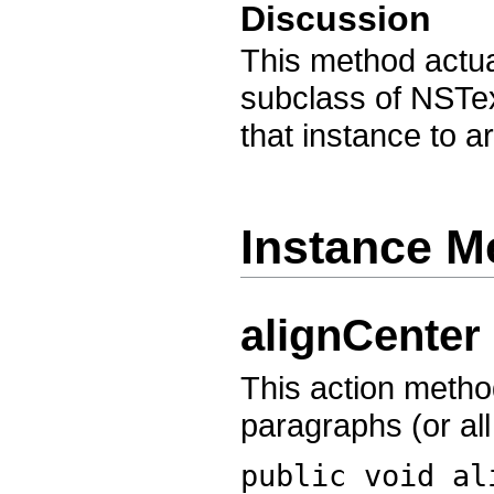
Discussion
This method actua
subclass of NSTe
that instance to ar
Instance M
alignCenter
This action metho
paragraphs (or all 
public void
al