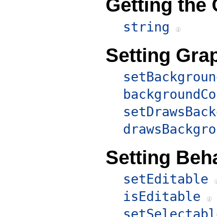
Getting the
string
Setting Grap
setBackgroun
backgroundCo
setDrawsBack
drawsBackgro
Setting Beha
setEditable
isEditable
setSelectabl