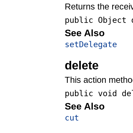
Returns the recei
public Object
See Also
setDelegate
delete
This action method
public void
de
See Also
cut