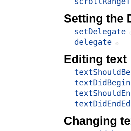
scrollRangeT
Setting the 
setDelegate
delegate
Editing text
textShouldBe
textDidBegin
textShouldEn
textDidEndEd
Changing te