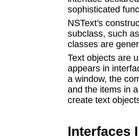
sophisticated func
NSText’s construc
subclass, such as
classes are generi
Text objects are u
appears in interfac
a window, the com
and the items in a
create text object
Interfaces