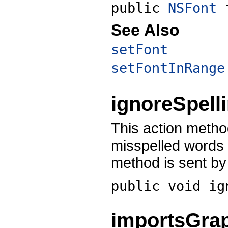
public
NSFont
See Also
setFont
setFontInRange
ignoreSpell
This action metho
misspelled words
method is sent by
public void
ig
importsGra