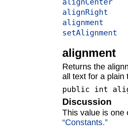
alignCenter
alignRight
alignment
setAlignment
alignment
Returns the alignm
all text for a plain
public int
ali
Discussion
This value is one 
“Constants.”