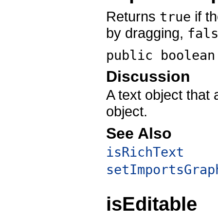
Returns
if t
true
by dragging,
fal
public boolea
Discussion
A text object that 
object.
See Also
isRichText
setImportsGrap
isEditable