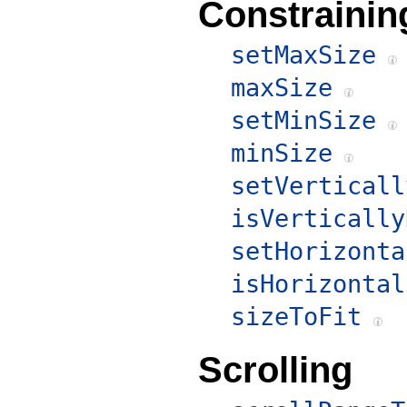
Constrainin
setMaxSize
maxSize
setMinSize
minSize
setVerticall
isVertically
setHorizonta
isHorizontal
sizeToFit
Scrolling