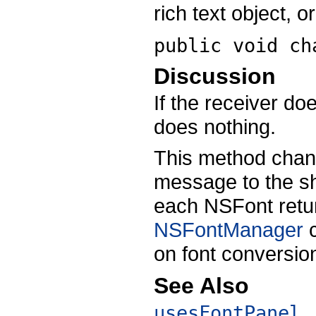
rich text object, or
public void
ch
Discussion
If the receiver do
does nothing.
This method chan
message to the s
each NSFont retur
NSFontManager
c
on font conversio
See Also
usesFontPanel