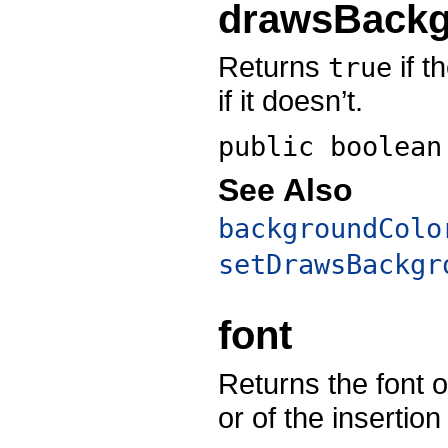
drawsBack
Returns
if t
true
if it doesn’t.
public boolea
See Also
backgroundColo
setDrawsBackgr
font
Returns the font of
or of the insertion 