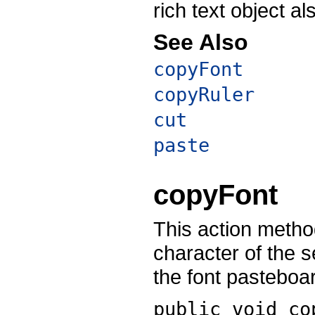
rich text object a
See Also
copyFont
copyRuler
cut
paste
copyFont
This action method
character of the se
the font pasteboa
public void
co