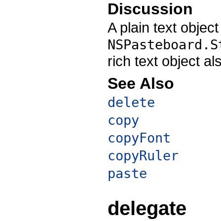
Discussion
A plain text objec
NSPasteboard.S
rich text object a
See Also
delete
copy
copyFont
copyRuler
paste
delegate