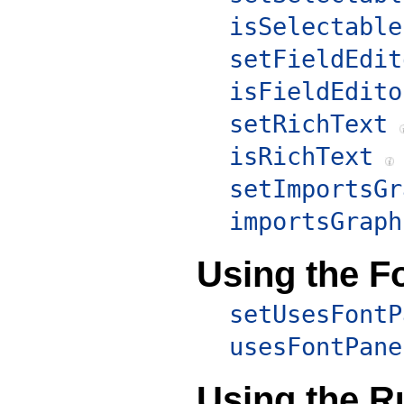
isSelectable
setFieldEdit
isFieldEdito
setRichText
isRichText
setImportsGr
importsGraph
Using the F
setUsesFontP
usesFontPane
Using the R