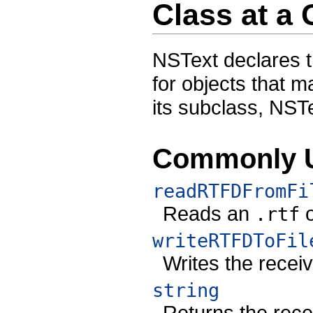
Class at a
NSText declares t
for objects that m
its subclass, NST
Commonly 
readRTFDFromFi
Reads an
.rtf
writeRTFDToFil
Writes the receive
string
Returns the recei