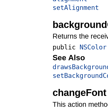
setAlignment
background
Returns the recei
public
NSColor
See Also
drawsBackgroun
setBackgroundC
changeFont
This action method