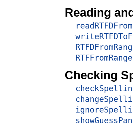
Reading and
readRTFDFrom
writeRTFDToF
RTFDFromRang
RTFFromRange
Checking Sp
checkSpellin
changeSpelli
ignoreSpelli
showGuessPan