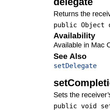
delegate
Returns the recei
public Object
Availability
Available in Mac 
See Also
setDelegate
setComplet
Sets the receiver’
public void
se