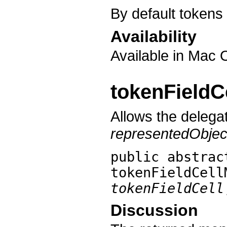
By default token
Availability
Available in Mac 
tokenField
Allows the delegat
representedObjec
public abstra
tokenFieldCell
tokenFieldCell
Discussion