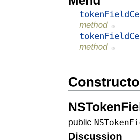
Menu
tokenFieldCe
method
tokenFieldCe
method
Constructo
NSTokenFiel
public
NSTokenFi
Discussion