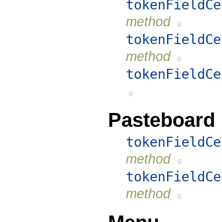
tokenFieldCe
method
tokenFieldCe
method
tokenFieldCe
Pasteboard
tokenFieldCe
method
tokenFieldCe
method