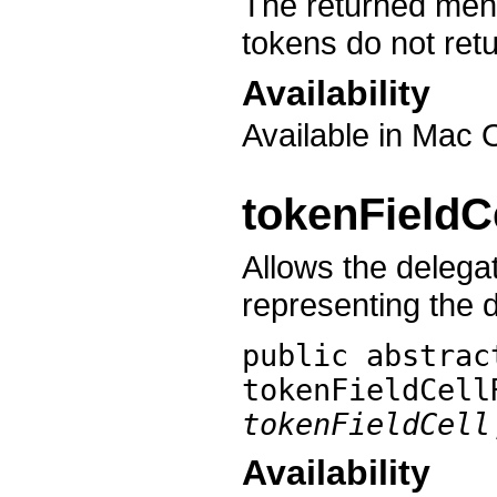
The returned menu
tokens do not ret
Availability
Available in Mac 
tokenField
Allows the delegat
representing the 
public abstra
tokenFieldCell
tokenFieldCell
Availability