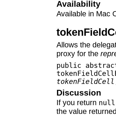
Availability
Available in Mac 
tokenFieldC
Allows the delegat
proxy for the
repr
public abstrac
tokenFieldCell
tokenFieldCell
Discussion
If you return
null
the value returne