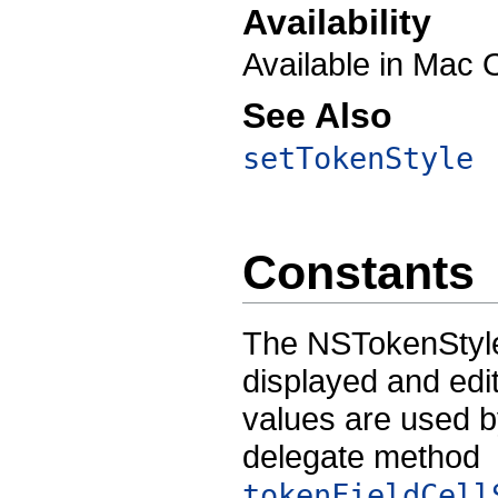
Availability
Available in Mac 
See Also
setTokenStyle
Constants
The NSTokenStyle
displayed and edi
values are used 
delegate method
tokenFieldCell