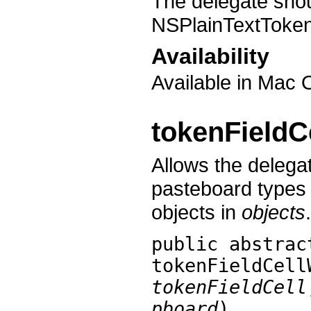
The delegate shou
NSPlainTextToke
Availability
Available in Mac 
tokenFieldC
Allows the delegat
pasteboard types 
objects in
objects
.
public abstrac
tokenFieldCell
tokenFieldCell
pboard
)