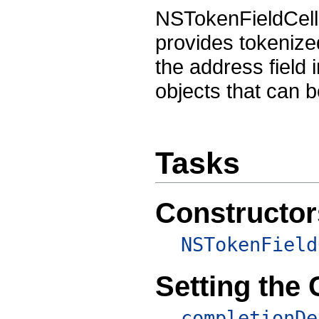
NSTokenFieldCell 
provides tokenized
the address field 
objects that can b
Tasks
Constructor
NSTokenField
Setting the
completionDe