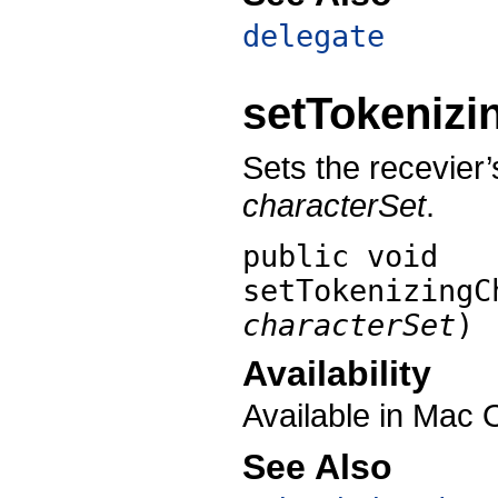
delegate
setTokenizi
Sets the recevier’
characterSet
.
public void
setTokenizingC
characterSet
)
Availability
Available in Mac 
See Also