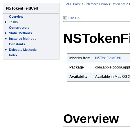
ADC Home
>
Reference Library
>
Reference
>
Hide TOC
NSTokenFi
Inherits from
NSTextFieldCell
Package
com.apple.cocoa.appl
Availability
Available in Mac OS X 
Overview