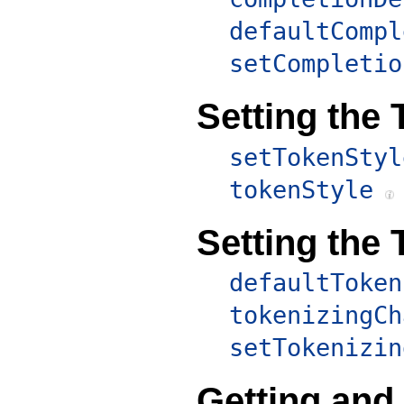
defaultCompl
setCompletio
Setting the 
setTokenStyl
tokenStyle
Setting the 
defaultToken
tokenizingCh
setTokenizin
Getting and 