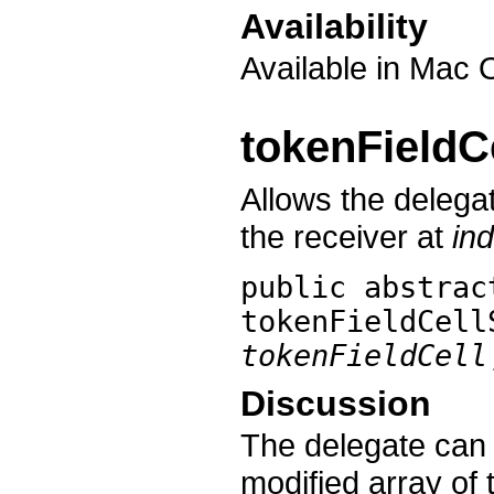
Availability
Available in Mac 
tokenFieldC
Allows the delegat
the receiver at
in
public abstra
tokenFieldCell
tokenFieldCell
Discussion
The delegate can 
modified array of 