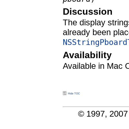
Discussion
The display strin
already been plac
NSStringPboard
Availability
Available in Mac 
Hide TOC
© 1997, 2007 