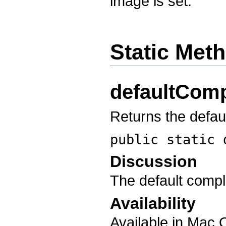
image is set.
Static Met
defaultComp
Returns the defau
public static
Discussion
The default comple
Availability
Available in Mac 