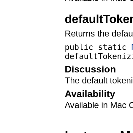
defaultToke
Returns the defaul
public static
defaultTokeniz
Discussion
The default tokeniz
Availability
Available in Mac 