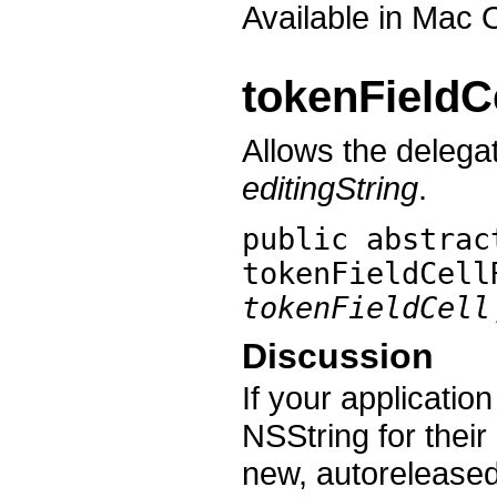
Available in Mac 
tokenFieldC
Allows the delegat
editingString
.
public abstrac
tokenFieldCell
tokenFieldCell
Discussion
If your applicatio
NSString for their
new, autoreleased