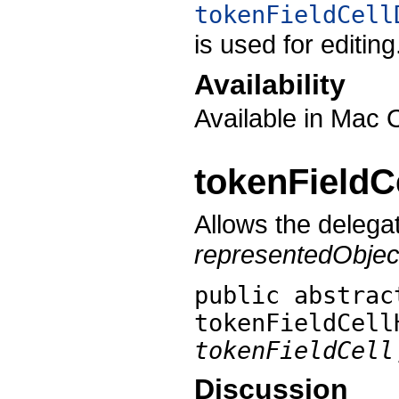
tokenFieldCell
is used for editing
Availability
Available in Mac 
tokenField
Allows the delega
representedObjec
public abstrac
tokenFieldCell
tokenFieldCell
Discussion