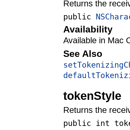
Returns the receiv
public
NSChara
Availability
Available in Mac 
See Also
setTokenizingC
defaultTokeniz
tokenStyle
Returns the receiv
public int
tok