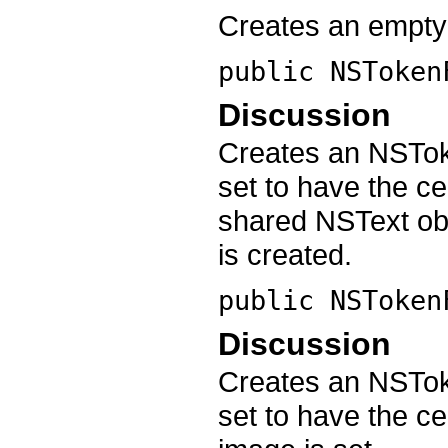
Creates an empty
public
NSToken
Discussion
Creates an NSToke
set to have the cel
shared NSText obje
is created.
public
NSToken
Discussion
Creates an NSToke
set to have the ce