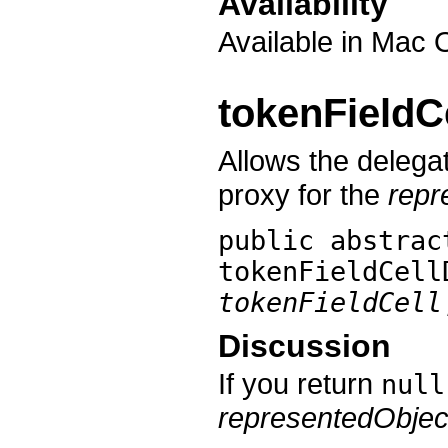
Availability
Available in Mac 
tokenFieldC
Allows the delegat
proxy for the
repr
public abstrac
tokenFieldCell
tokenFieldCell
Discussion
If you return
null
representedObjec