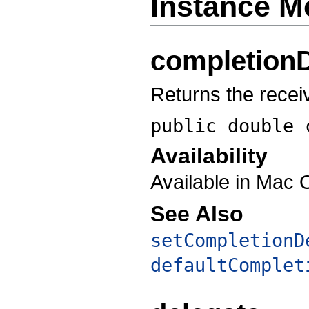
Instance M
completion
Returns the recei
public double
Availability
Available in Mac 
See Also
setCompletionD
defaultComplet