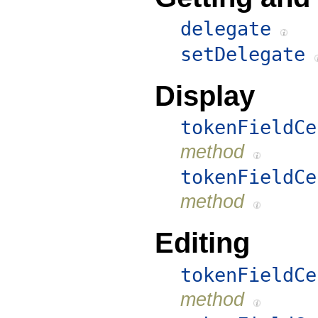
delegate
setDelegate
Display
tokenFieldCe
method
tokenFieldCe
method
Editing
tokenFieldCe
method