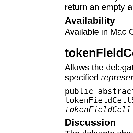
return an empty a
Availability
Available in Mac 
tokenFieldC
Allows the delegat
specified
represe
public abstrac
tokenFieldCell
tokenFieldCell
Discussion