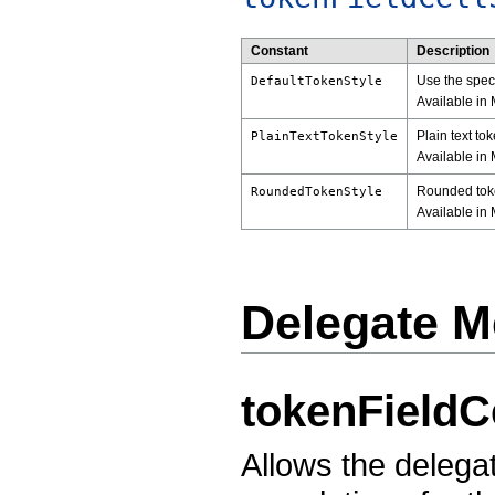
Constant
Description
Use the speci
DefaultTokenStyle
Available in 
Plain text to
PlainTextTokenStyle
Available in 
Rounded toke
RoundedTokenStyle
Available in 
Delegate M
tokenFieldC
Allows the delegat