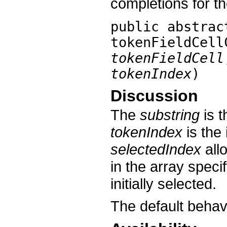
completions for th
public abstra
tokenFieldCell
tokenFieldCell
tokenIndex
)
Discussion
The
substring
is t
tokenIndex
is the
selectedIndex
all
in the array speci
initially selected.
The default behav