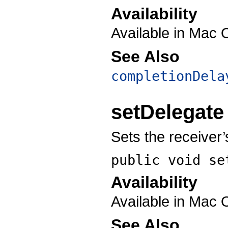
Availability
Available in Mac 
See Also
completionDela
setDelegate
Sets the receiver
public void
se
Availability
Available in Mac 
See Also