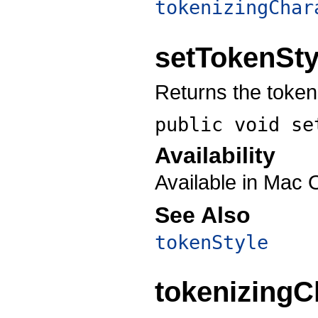
tokenizingChar
setTokenSty
Returns the token 
public void
se
Availability
Available in Mac 
See Also
tokenStyle
tokenizingC