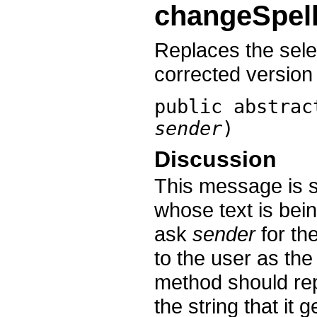
changeSpell
Replaces the sele
corrected version 
public abstra
sender
)
Discussion
This message is s
whose text is bein
ask
sender
for the
to the user as the 
method should repl
the string that it