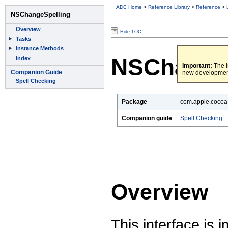
ADC Home
>
Reference Library
>
Reference
>
Hide TOC
NSChange
Important:
The i
new developmen
Package
com.apple.cocoa.
Companion guide
Spell Checking
Overview
This interface is