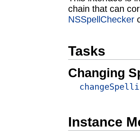
chain that can co
NSSpellChecker
c
Tasks
Changing Sp
changeSpelli
Instance M