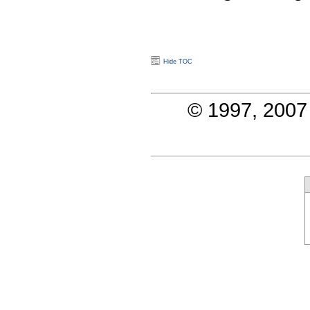
Hide TOC
© 1997, 2007 