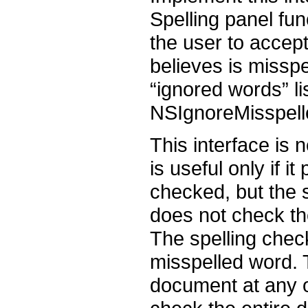
Spelling panel fun
the user to accept
believes is misspe
“ignored words” l
NSIgnoreMisspell
This interface is 
is useful only if i
checked, but the 
does not check th
The spelling check
misspelled word. T
document at any o