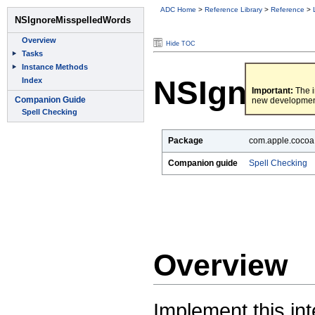
ADC Home
>
Reference Library
>
Reference
>
Hide TOC
NSIgnoreM
Important:
The i
new developmen
Package
com.apple.cocoa.
Companion guide
Spell Checking
Overview
Implement this int