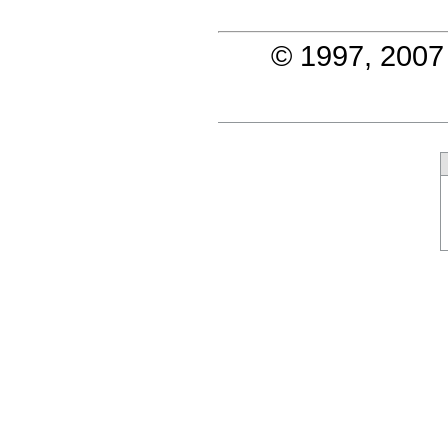
© 1997, 2007 