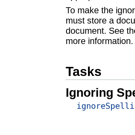
To make the ignor
must store a docu
document. See t
more information.
Tasks
Ignoring Spe
ignoreSpelli