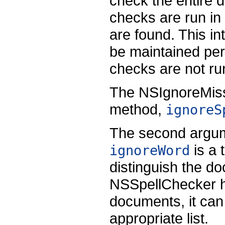
check the entire 
checks are run in
are found. This in
be maintained per
checks are not r
The NSIgnoreMissp
method,
ignoreS
The second argum
is a 
ignoreWord
distinguish the 
NSSpellChecker ha
documents, it can
appropriate list.