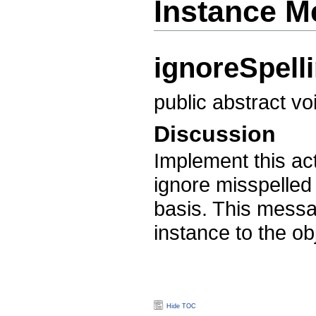
Instance M
ignoreSpell
public abstract v
Discussion
Implement this act
ignore misspelle
basis. This mess
instance to the o
Hide TOC