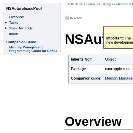
ADC Home
>
Reference Library
>
Reference
>
Hide TOC
NSAutorel
Important:
The i
new developmen
Inherits from
Object
Package
com.apple.cocoa
Companion guide
Memory Managem
Overview