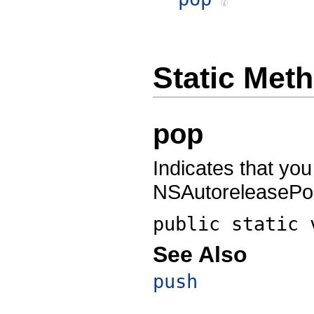
Static Met
pop
Indicates that you
NSAutoreleasePoo
public static
See Also
push