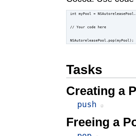
int myPool = NSAutoreleasePool.
// Your code here
NSAutoreleasePool.pop(myPool);
Tasks
Creating a 
push
Freeing a P
pop