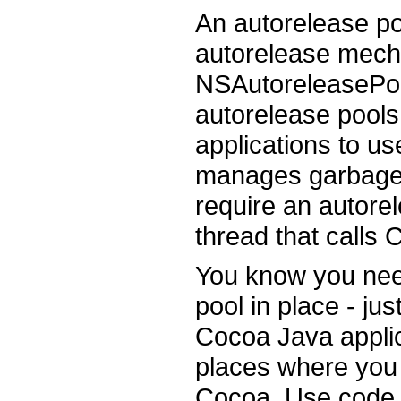
An autorelease po
autorelease mecha
NSAutoreleasePoo
autorelease pools.
applications to u
manages garbage 
require an autorele
thread that calls 
You know you nee
pool in place - ju
Cocoa Java applic
places where you 
Cocoa. Use code li