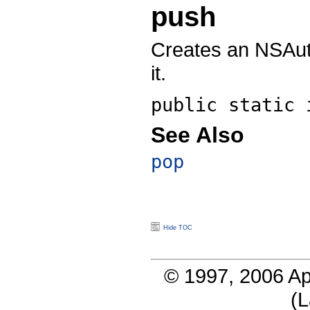
push
Creates an NSAuto
it.
public static
See Also
pop
Hide TOC
© 1997, 2006 Ap
(
L