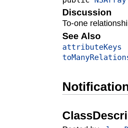
Discussion
To-one relationshi
See Also
attributeKeys
toManyRelation
Notificatio
ClassDescri