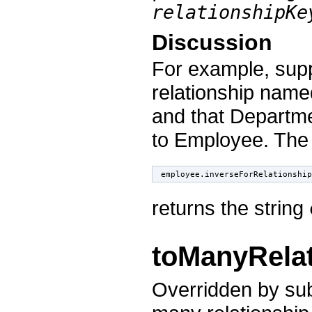
relationshipKe
Discussion
For example, sup
relationship nam
and that Departm
to Employee. The
employee.inverseForRelationship
returns the string
toManyRela
Overridden by subc