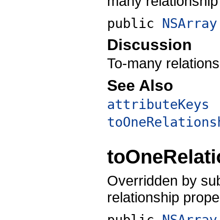
many relationship 
public
NSArray
Discussion
To-many relationsh
See Also
attributeKeys
toOneRelations
toOneRelat
Overridden by sub
relationship proper
public
NSArray