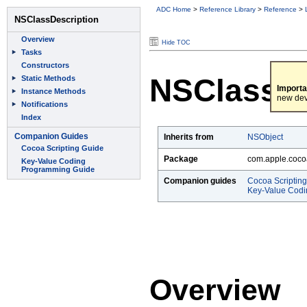
ADC Home
>
Reference Library
>
Reference
>
Hide TOC
NSClassDe
Importa
new dev
Inherits from
NSObject
Package
com.apple.coco
Companion guides
Cocoa Scriptin
Key-Value Cod
Overview