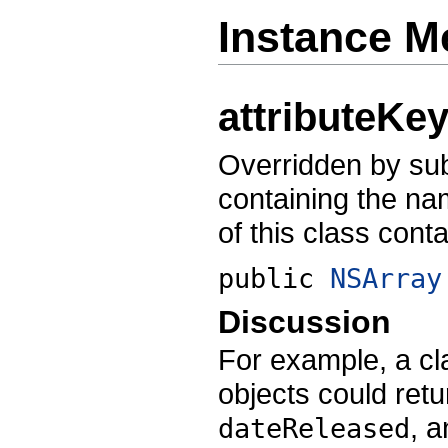
Instance M
attributeKe
Overridden by sub
containing the na
of this class conta
public
NSArray
Discussion
For example, a cl
objects could retu
, 
dateReleased