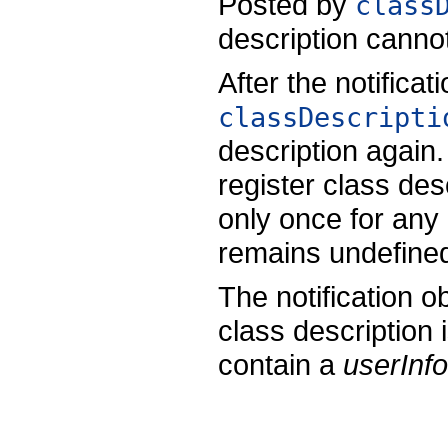
Posted by
class
description cannot
After the notificat
classDescripti
description again
register class desc
only once for any 
remains undefine
The notification ob
class description 
contain a
userInfo