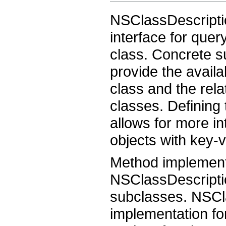
NSClassDescriptio
interface for quer
class. Concrete 
provide the availab
class and the rel
classes. Defining
allows for more in
objects with key-
Method implementa
NSClassDescripti
subclasses. NSCla
implementation fo