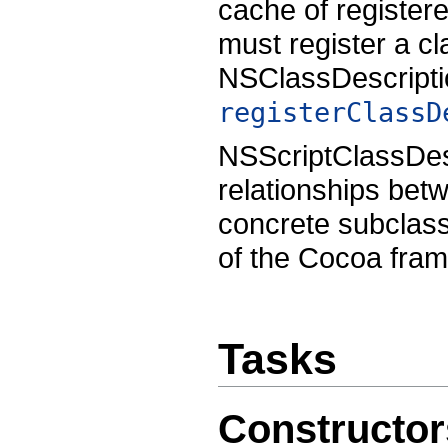
cache of register
must register a cl
NSClassDescript
registerClassD
NSScriptClassDesc
relationships betw
concrete subclass
of the Cocoa fra
Tasks
Constructor