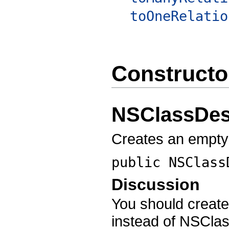
toOneRelatio
Constructo
NSClassDes
Creates an empty
public
NSClass
Discussion
You should create
instead of NSClas