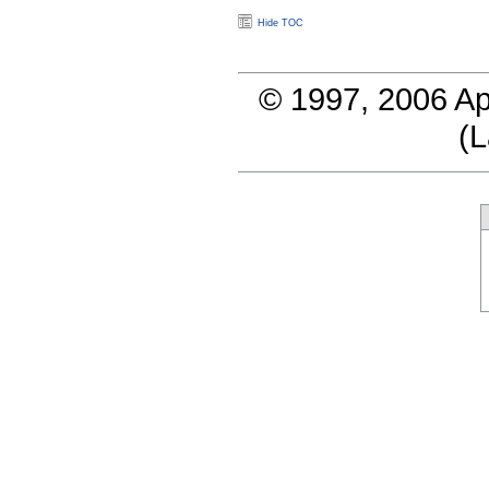
Hide TOC
© 1997, 2006 Ap
(
L