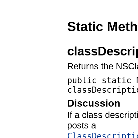
Static Met
classDescri
Returns the NSCl
public static 
classDescripti
Discussion
If a class descript
posts a
ClassDescripti