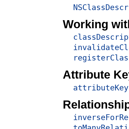
NSClassDescr
Working wit
classDescrip
invalidateCl
registerClas
Attribute K
attributeKey
Relationshi
inverseForRe
toManyRelati