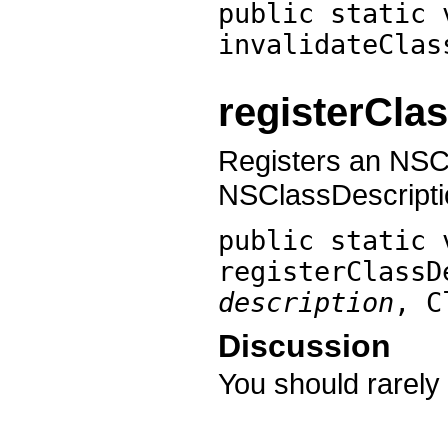
public static 
invalidateClas
registerCla
Registers an NSCl
NSClassDescripti
public static 
registerClassD
description
, 
Discussion
You should rarely 