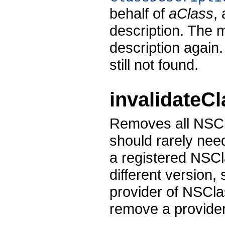
behalf of
aClass
,
description. The 
description again
still not found.
invalidateC
Removes all NSCl
should rarely nee
a registered NSCl
different version
provider of NSCla
remove a provide