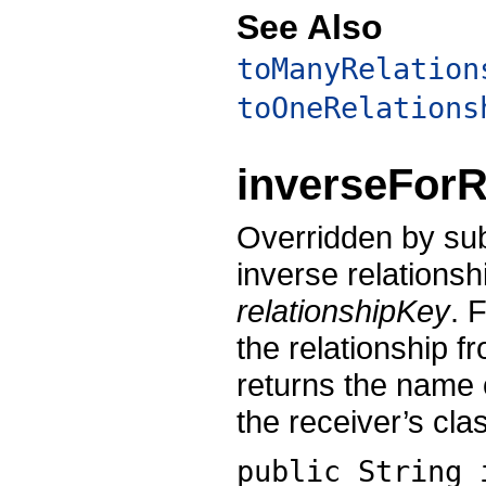
See Also
toManyRelation
toOneRelations
inverseForR
Overridden by sub
inverse relationsh
relationshipKey
. 
the relationship f
returns the name o
the receiver’s cla
public String