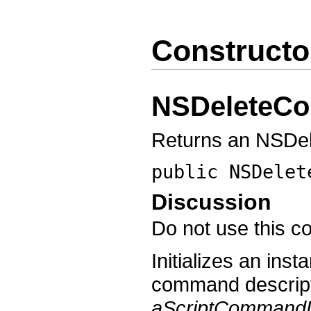
Constructo
NSDeleteC
Returns an NSDe
public
NSDelet
Discussion
Do not use this co
Initializes an in
command descript
aScriptCommandD