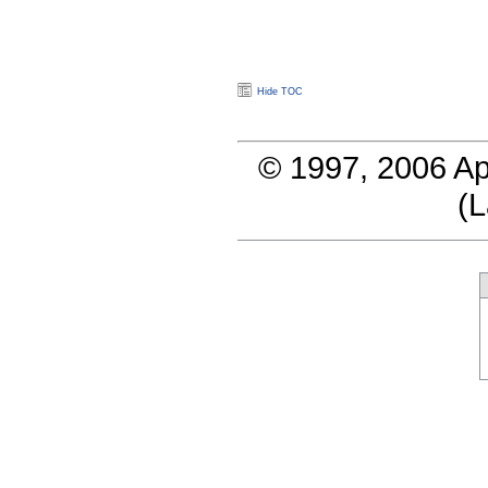
Hide TOC
© 1997, 2006 Ap
(
L