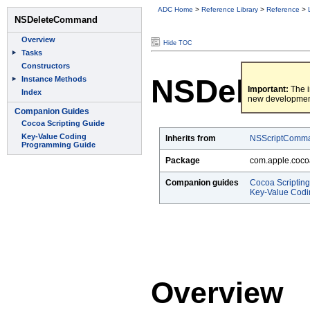
ADC Home
>
Reference Library
>
Reference
>
Hide TOC
NSDelete
Important:
The i
new developmen
Inherits from
NSScriptComm
Package
com.apple.coco
Companion guides
Cocoa Scriptin
Key-Value Cod
Overview