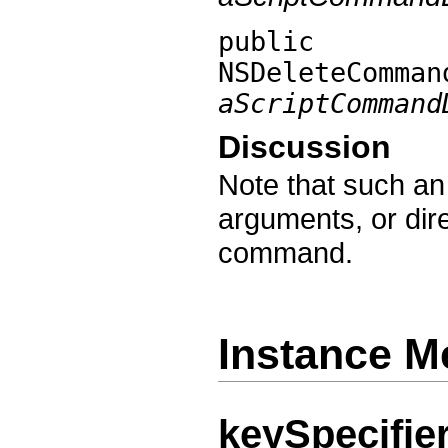
public
NSDeleteComman
aScriptCommand
Discussion
Note that such an 
arguments, or dire
command.
Instance M
keySpecifie