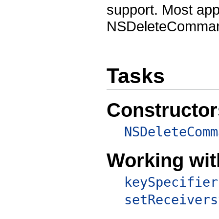
support. Most app
NSDeleteCommand 
Tasks
Constructor
NSDeleteComm
Working wit
keySpecifier
setReceivers