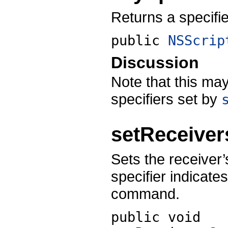
Returns a specifie
public
NSScrip
Discussion
Note that this may
specifiers set by
setReceiver
Sets the receiver’
specifier indicate
command.
public void