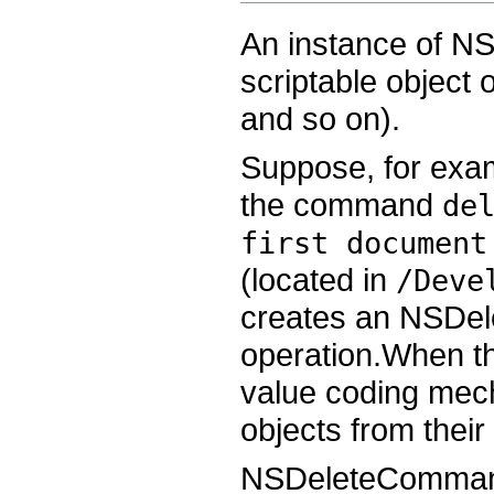
An instance of N
scriptable object
and so on).
Suppose, for exam
the command
de
first document
(located in
/Deve
creates an NSDel
operation.When th
value coding mech
objects from their
NSDeleteCommand i