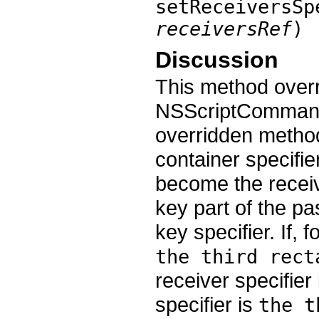
setReceiversSp
receiversRef
)
Discussion
This method over
NSScriptCommand.
overridden method,
container specifie
become the receiv
key part of the pa
key specifier. If, 
the third rect
receiver specifier
specifier is
the t