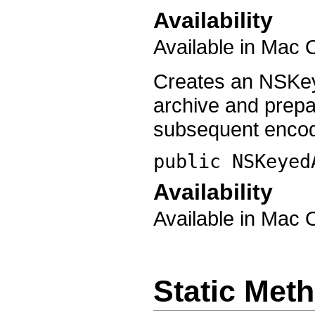
Availability
Available in Mac 
Creates an NSKey
archive and prep
subsequent encod
public
NSKeyed
Availability
Available in Mac 
Static Met