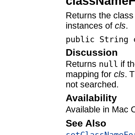
classNameF
Returns the class
instances of
cls
.
public String
Discussion
Returns
if t
null
mapping for
cls
. 
not searched.
Availability
Available in Mac 
See Also
setClassNameFo