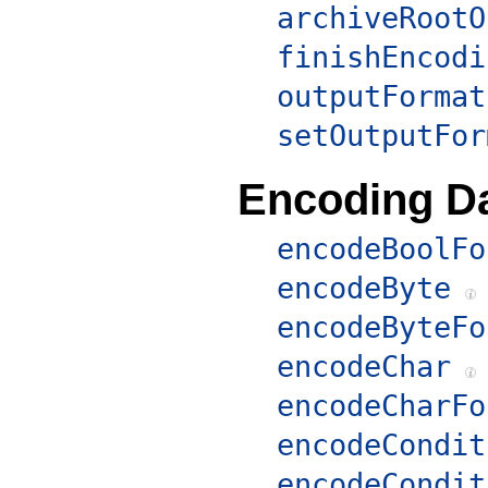
archiveRootO
finishEncodi
outputFormat
setOutputFor
Encoding D
encodeBoolFo
encodeByte
encodeByteFo
encodeChar
encodeCharFo
encodeCondit
encodeCondit