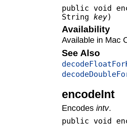
public void
en
String
key
)
Availability
Available in Mac 
See Also
decodeFloatFor
decodeDoubleFo
encodeInt
Encodes
intv
.
public void
en