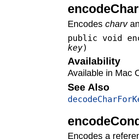
encodeChar
Encodes
charv
an
public void
en
key
)
Availability
Available in Mac 
See Also
decodeCharForK
encodeCondi
Encodes a refere