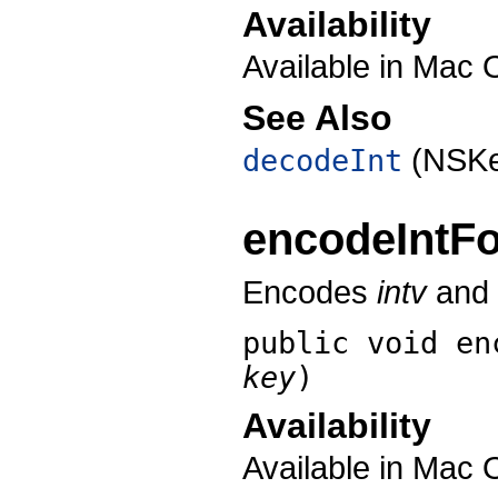
Availability
Available in Mac 
See Also
(NSKe
decodeInt
encodeIntF
Encodes
intv
and a
public void
en
key
)
Availability
Available in Mac 