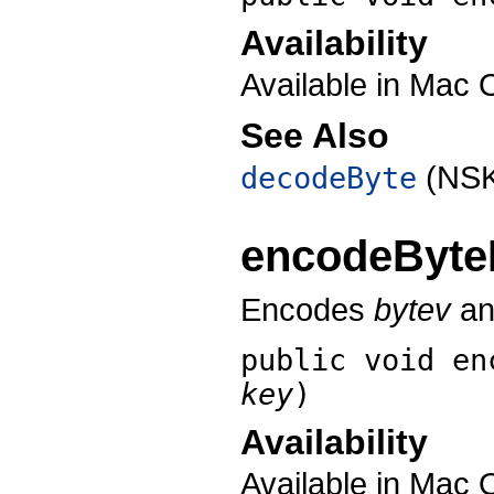
Availability
Available in Mac 
See Also
(NSK
decodeByte
encodeByte
Encodes
bytev
and
public void
en
key
)
Availability
Available in Mac 