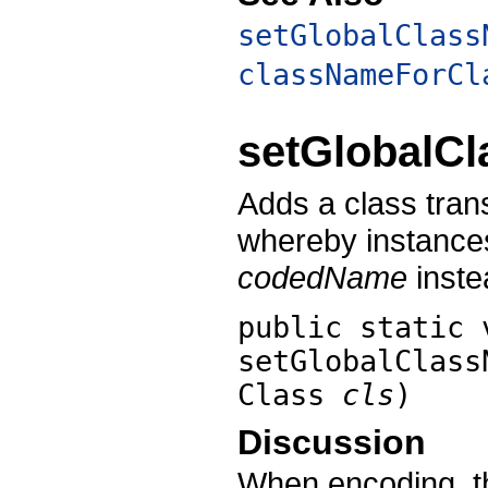
setGlobalClass
classNameForCl
setGlobalC
Adds a class tra
whereby instance
codedName
inste
public static 
setGlobalClass
Class
cls
)
Discussion
When encoding, th