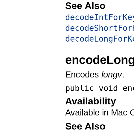
See Also
decodeIntForKe
decodeShortFor
decodeLongForK
encodeLon
Encodes
longv
.
public void
en
Availability
Available in Mac 
See Also