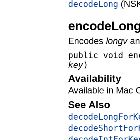
(NSK
decodeLong
encodeLon
Encodes
longv
and
public void
en
key
)
Availability
Available in Mac 
See Also
decodeLongForK
decodeShortFor
decodeIntForKe