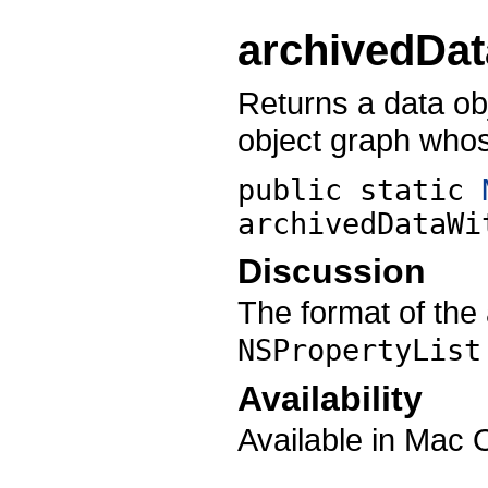
archivedDa
Returns a data ob
object graph whos
public static
archivedDataWi
Discussion
The format of the 
NSPropertyList
Availability
Available in Mac 