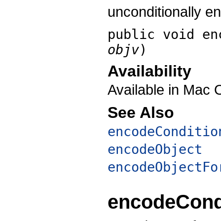
unconditionally e
public void
en
objv
)
Availability
Available in Mac 
See Also
encodeConditio
encodeObject
encodeObjectFo
encodeCond