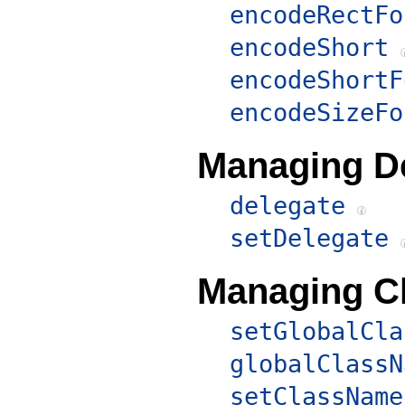
encodeRectFo
encodeShort
encodeShortF
encodeSizeFo
Managing D
delegate
setDelegate
Managing C
setGlobalCla
globalClassN
setClassName