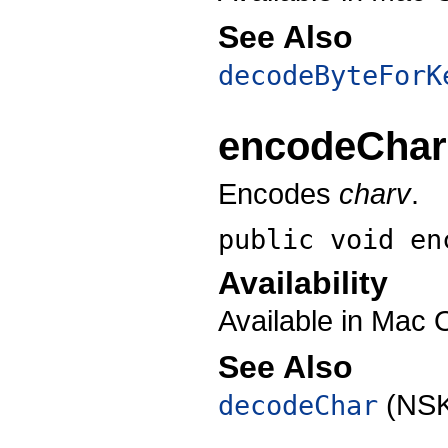
See Also
decodeByteForK
encodeChar
Encodes
charv
.
public void
en
Availability
Available in Mac 
See Also
(NSK
decodeChar