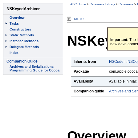
ADC Home
>
Reference Library
>
Reference
>
Hide TOC
NSKeyedA
Important:
The i
new developmen
Inherits from
NSCoder
:
NSObj
Package
com.apple.cocoa
Availability
Available in Mac 
Companion guide
Archives and Ser
Overview