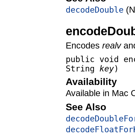
(N
decodeDouble
encodeDoub
Encodes
realv
and
public void
en
String
key
)
Availability
Available in Mac 
See Also
decodeDoubleFo
decodeFloatFor