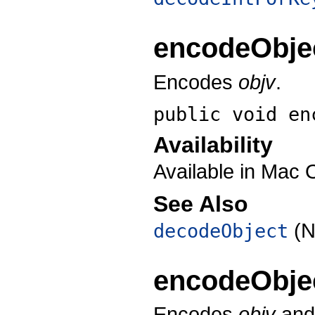
encodeObje
Encodes
objv
.
public void
en
Availability
Available in Mac 
See Also
(N
decodeObject
encodeObje
Encodes
objv
and 