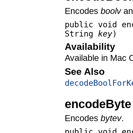
Encodes
boolv
and
public void
en
String
key
)
Availability
Available in Mac 
See Also
decodeBoolForK
encodeByte
Encodes
bytev
.
public void
en