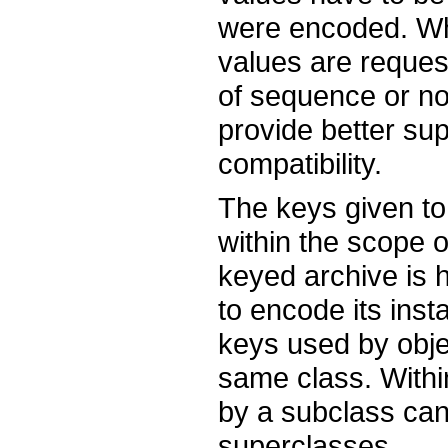
were encoded. Wh
values are reque
of sequence or not
provide better su
compatibility.
The keys given t
within the scope o
keyed archive is h
to encode its inst
keys used by objec
same class. Withi
by a subclass can 
superclasses.