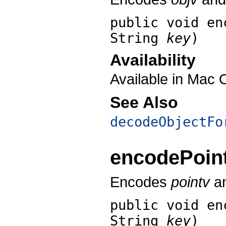
public void
en
String
key
)
Availability
Available in Mac 
See Also
decodeObjectFo
encodePoin
Encodes
pointv
an
public void
en
String
key
)