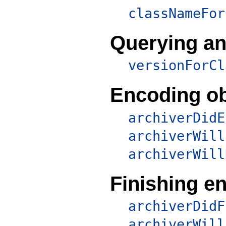
classNameFor
Querying an
versionForCl
Encoding ob
archiverDidE
archiverWill
archiverWill
Finishing e
archiverDidF
archiverWill