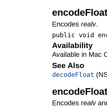
encodeFloa
Encodes
realv
.
public void
en
Availability
Available in Mac 
See Also
(NS
decodeFloat
encodeFloa
Encodes
realv
and