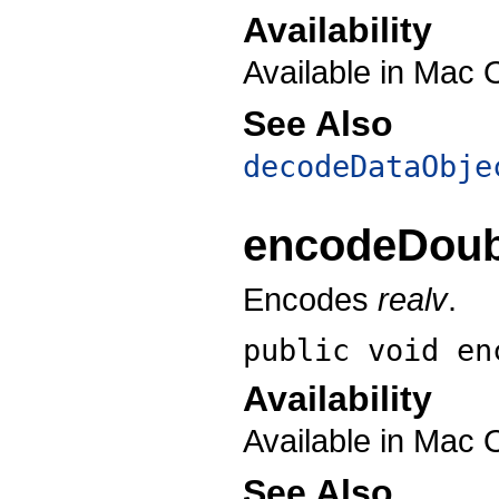
Availability
Available in Mac 
See Also
decodeDataObje
encodeDoub
Encodes
realv
.
public void
en
Availability
Available in Mac 
See Also