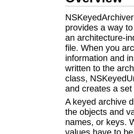
NSKeyedArchiver,
provides a way to
an architecture-i
file. When you arc
information and in
written to the ar
class, NSKeyedUna
and creates a set 
A keyed archive di
the objects and v
names, or keys. 
values have to be