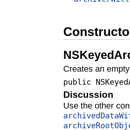
Constructo
NSKeyedArc
Creates an empty
public
NSKeyed
Discussion
Use the other con
archivedDataWi
archiveRootObj