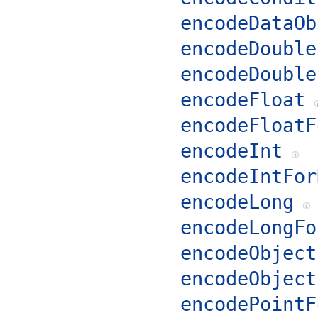
encodeDataOb
encodeDouble
encodeDouble
encodeFloat
encodeFloatF
encodeInt
encodeIntFor
encodeLong
encodeLongFo
encodeObject
encodeObject
encodePointF