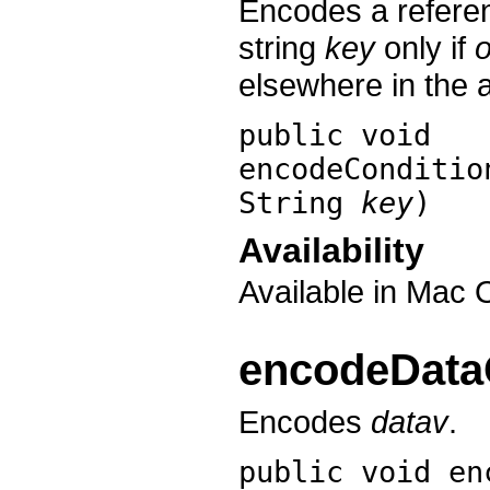
Encodes a refere
string
key
only if
o
elsewhere in the 
public void
encodeConditio
String
key
)
Availability
Available in Mac 
encodeData
Encodes
datav
.
public void
en