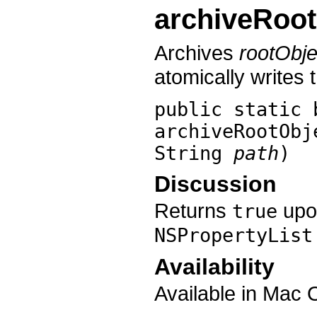
archiveRoot
Archives
rootObje
atomically writes t
public static 
archiveRootObj
String
path
)
Discussion
Returns
upon
true
NSPropertyList
Availability
Available in Mac 