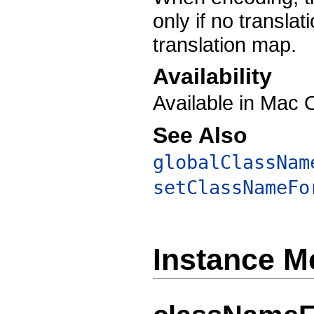
only if no translat
translation map.
Availability
Available in Mac 
See Also
globalClassNam
setClassNameFo
Instance M