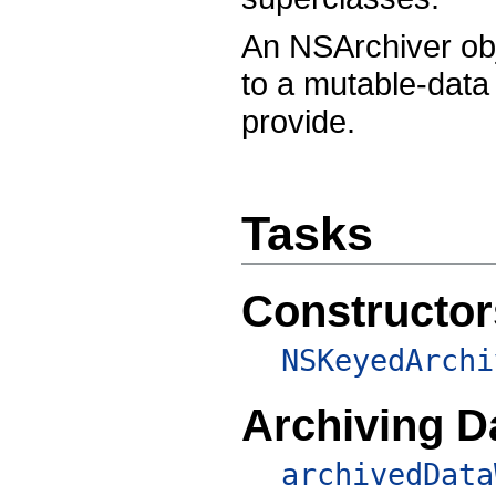
An NSArchiver obje
to a mutable-data
provide.
Tasks
Constructor
NSKeyedArchi
Archiving D
archivedData