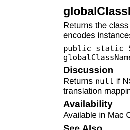
globalClas
Returns the clas
encodes instance
public static 
globalClassNam
Discussion
Returns
if N
null
translation mappi
Availability
Available in Mac 
See Also