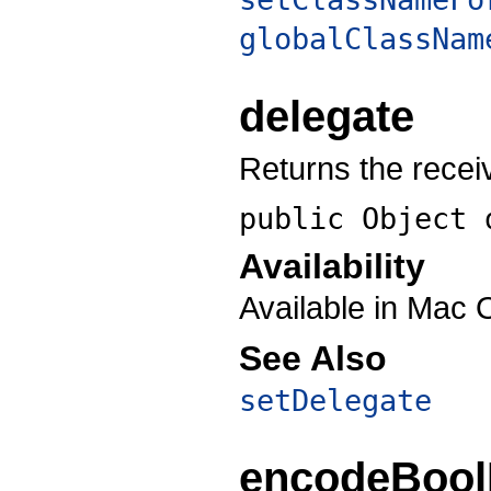
globalClassNam
delegate
Returns the recei
public Object
Availability
Available in Mac 
See Also
setDelegate
encodeBool