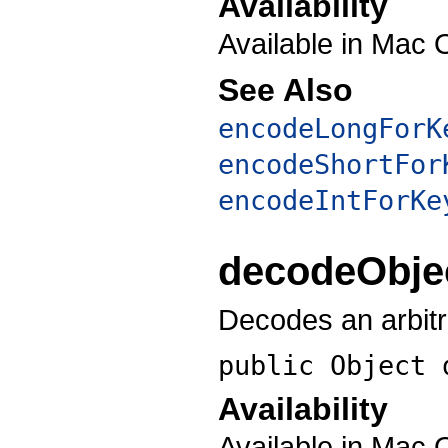
Availability
Available in Mac 
See Also
encodeLongForK
encodeShortFor
encodeIntForKe
decodeObje
Decodes an arbitr
public Object
Availability
Available in Mac 