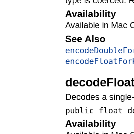
type is coerced. R
Availability
Available in Mac 
See Also
encodeDoubleFo
encodeFloatFor
decodeFloa
Decodes a single-p
public float
d
Availability