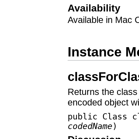
Availability
Available in Mac 
Instance M
classForCl
Returns the class 
encoded object w
public Class
c
codedName
)