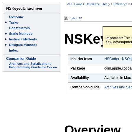
ADC Home
>
Reference Library
>
Reference
>
Hide TOC
NSKeyedU
Important:
The i
new developmen
Inherits from
NSCoder
:
NSObj
Package
com.apple.cocoa
Availability
Available in Mac 
Companion guide
Archives and Ser
Overview