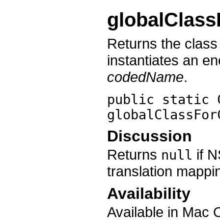
globalClas
Returns the clas
instantiates an e
codedName
.
public static 
globalClassFor
Discussion
Returns
if 
null
translation mappi
Availability
Available in Mac 