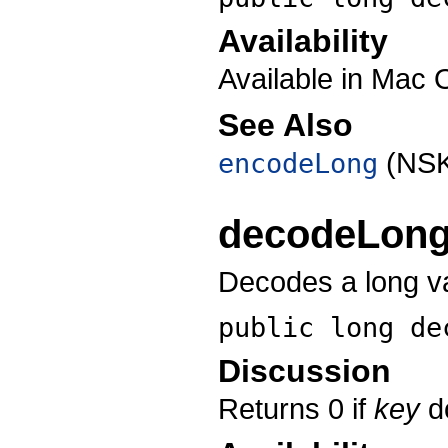
Availability
Available in Mac 
See Also
(NSK
encodeLong
decodeLon
Decodes a long va
public long
de
Discussion
Returns 0 if
key
do