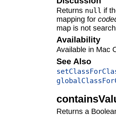
Discussion
Returns
if t
null
mapping for
code
map is not search
Availability
Available in Mac 
See Also
setClassForCla
globalClassFor
containsVa
Returns a Boolean