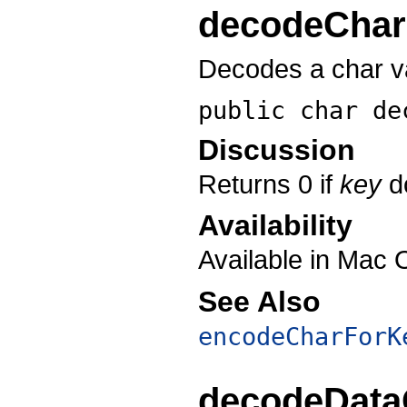
decodeChar
Decodes a char va
public char
de
Discussion
Returns 0 if
key
do
Availability
Available in Mac 
See Also
encodeCharForK
decodeData