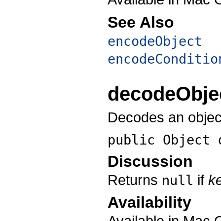
See Also
encodeObject
encodeConditio
decodeObje
Decodes an object
public Object
Discussion
Returns
if
k
null
Availability
Available in Mac 