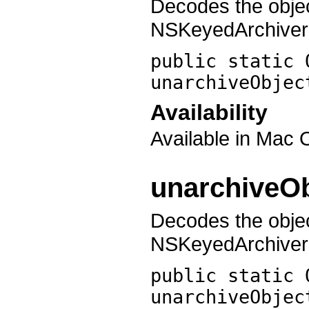
Decodes the obje
NSKeyedArchiver 
public static 
unarchiveObjec
Availability
Available in Mac 
unarchiveOb
Decodes the obje
NSKeyedArchiver w
public static 
unarchiveObjec