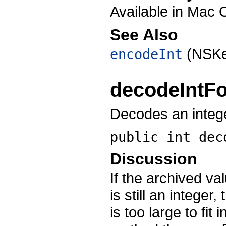
Available in Mac 
See Also
(NSKe
encodeInt
decodeIntF
Decodes an intege
public int
dec
Discussion
If the archived va
is still an integer
is too large to fit 