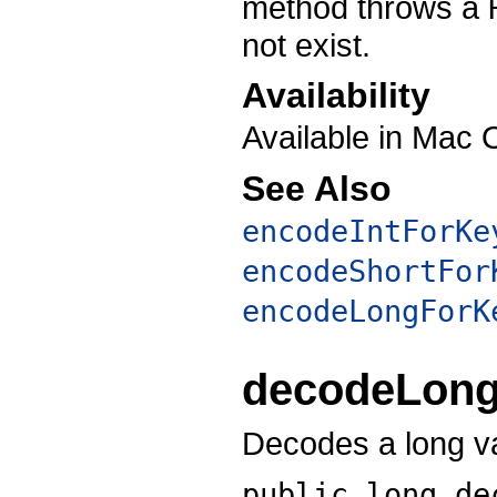
method throws a
not exist.
Availability
Available in Mac 
See Also
encodeIntForKe
encodeShortFor
encodeLongForK
decodeLon
Decodes a long v
public long
de