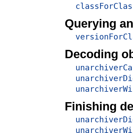
classForClas
Querying an
versionForCl
Decoding ob
unarchiverCa
unarchiverDi
unarchiverWi
Finishing d
unarchiverDi
unarchiverWi