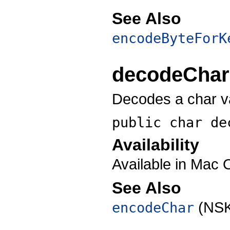
See Also
encodeByteForK
decodeChar
Decodes a char v
public char
de
Availability
Available in Mac 
See Also
(NSK
encodeChar