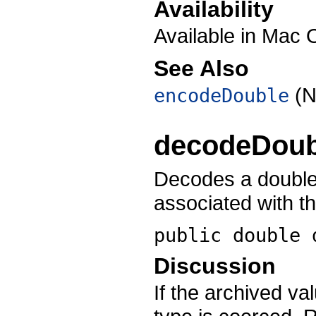
Availability
Available in Mac 
See Also
(N
encodeDouble
decodeDoub
Decodes a double-
associated with t
public double
Discussion
If the archived v