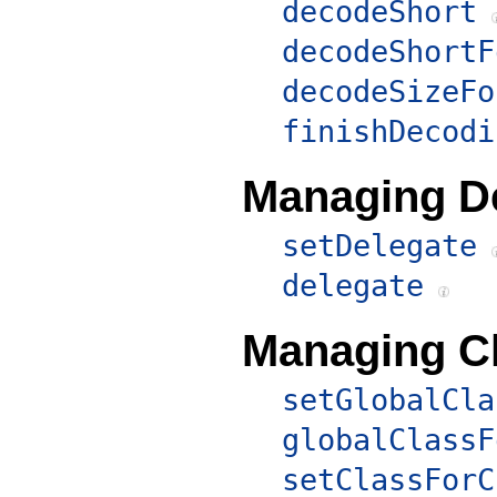
decodeShort
decodeShortF
decodeSizeFo
finishDecodi
Managing D
setDelegate
delegate
Managing C
setGlobalCla
globalClassF
setClassForC