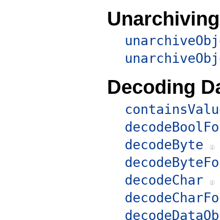
Unarchiving
unarchiveObj
unarchiveObj
Decoding D
containsValu
decodeBoolFo
decodeByte
decodeByteFo
decodeChar
decodeCharFo
decodeDataOb