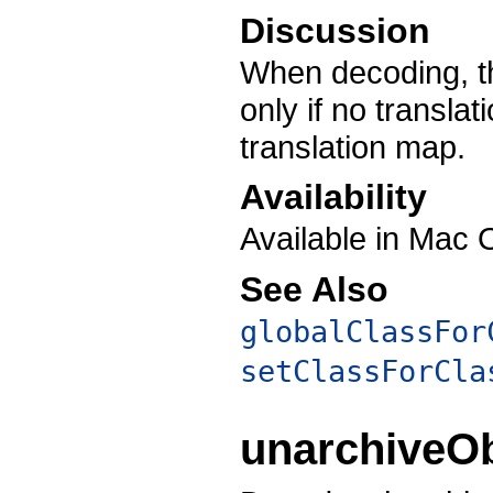
Discussion
When decoding, th
only if no translat
translation map.
Availability
Available in Mac 
See Also
globalClassFor
setClassForCla
unarchiveO