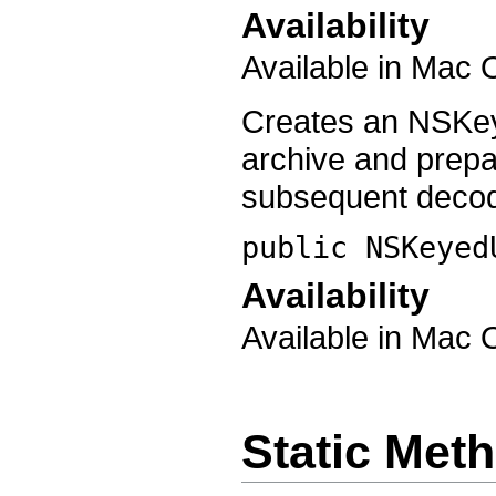
Availability
Available in Mac 
Creates an NSKey
archive and prep
subsequent decod
public
NSKeyed
Availability
Available in Mac 
Static Met