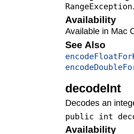
RangeException
Availability
Available in Mac 
See Also
encodeFloatFor
encodeDoubleFo
decodeInt
Decodes an intege
public int
dec
Availability