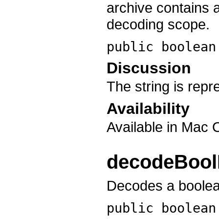
archive contains a
decoding scope.
public boolea
Discussion
The string is rep
Availability
Available in Mac 
decodeBool
Decodes a boolean
public boolea