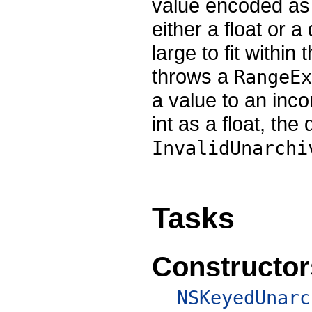
value encoded as 
either a float or 
large to fit withi
throws a
RangeEx
a value to an inc
int as a float, th
InvalidUnarchi
Tasks
Constructor
NSKeyedUnarc