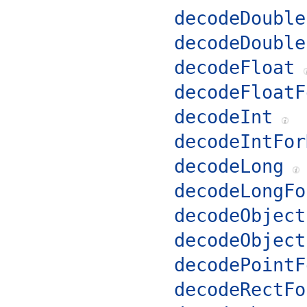
decodeDouble
decodeDouble
decodeFloat
decodeFloatF
decodeInt
decodeIntFor
decodeLong
decodeLongFo
decodeObject
decodeObject
decodePointF
decodeRectFo