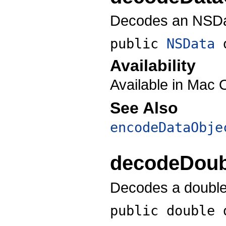
Decodes an NSDat
public
NSData
Availability
Available in Mac 
See Also
encodeDataObje
decodeDoub
Decodes a double-
public double