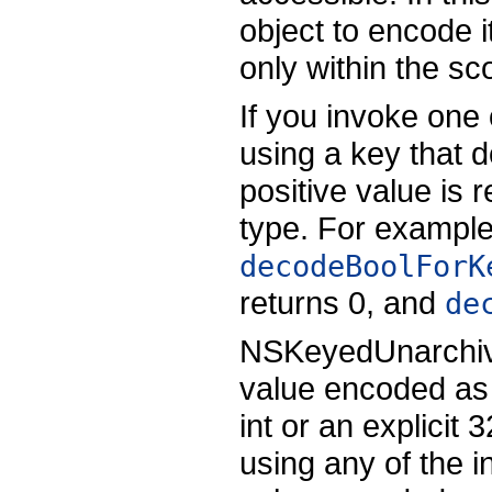
object to encode i
only within the sc
If you invoke one
using a key that d
positive value is 
type. For example,
decodeBoolForK
returns 0, and
de
NSKeyedUnarchiver
value encoded as 
int or an explicit 
using any of the 