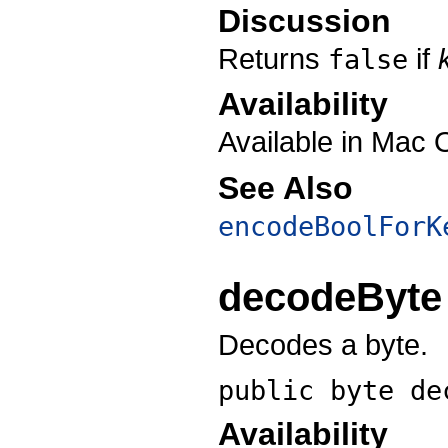
Discussion
Returns
if
false
Availability
Available in Mac 
See Also
encodeBoolForK
decodeByte
Decodes a byte.
public byte
de
Availability