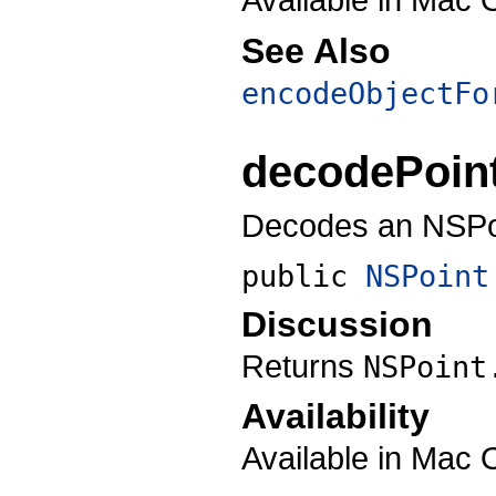
See Also
encodeObjectFo
decodePoin
Decodes an NSPoi
public
NSPoint
Discussion
Returns
NSPoint
Availability
Available in Mac 