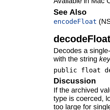
Available in Mac 
See Also
(NS
encodeFloat
decodeFloa
Decodes a single-
with the string
ke
public float
d
Discussion
If the archived v
type is coerced, l
too large for sing