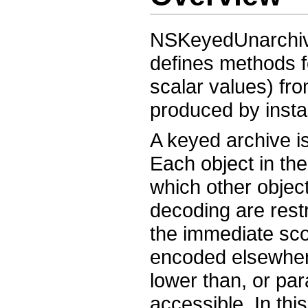
NSKeyedUnarchive
defines methods f
scalar values) fr
produced by inst
A keyed archive i
Each object in th
which other objec
decoding are rest
the immediate scop
encoded elsewhere
lower than, or para
accessible. In thi