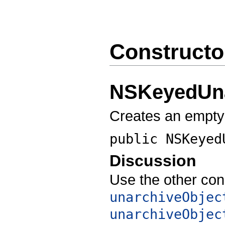
Constructo
NSKeyedUna
Creates an empt
public
NSKeyed
Discussion
Use the other con
unarchiveObjec
unarchiveObjec