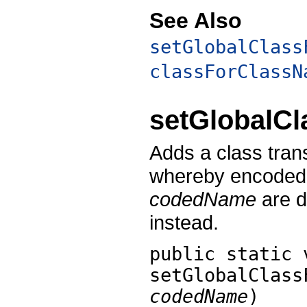
See Also
setGlobalClass
classForClassN
setGlobalC
Adds a class tra
whereby encoded 
codedName
are d
instead.
public static 
setGlobalClass
codedName
)