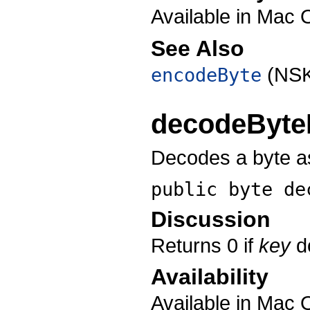
Available in Mac 
See Also
(NSK
encodeByte
decodeByte
Decodes a byte as
public byte
de
Discussion
Returns 0 if
key
do
Availability
Available in Mac 