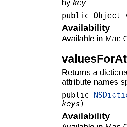
by
key
.
public Object
Availability
Available in Mac 
valuesForAt
Returns a dictiona
attribute names s
public
NSDicti
keys
)
Availability
Available in Mac 