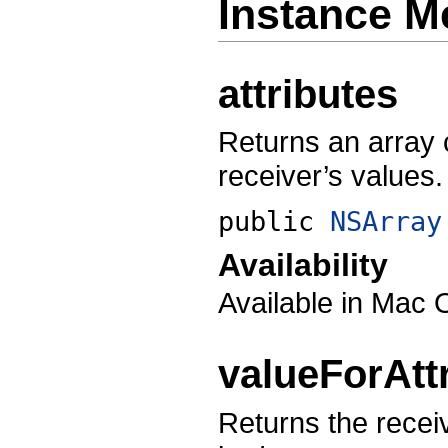
Instance M
attributes
Returns an array 
receiver’s values.
public
NSArray
Availability
Available in Mac 
valueForAtt
Returns the recei