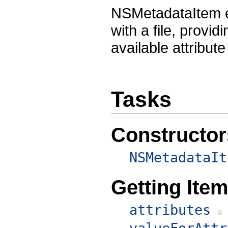
NSMetadataItem e
with a file, provid
available attribu
Tasks
Constructor
NSMetadataIt
Getting Item
attributes