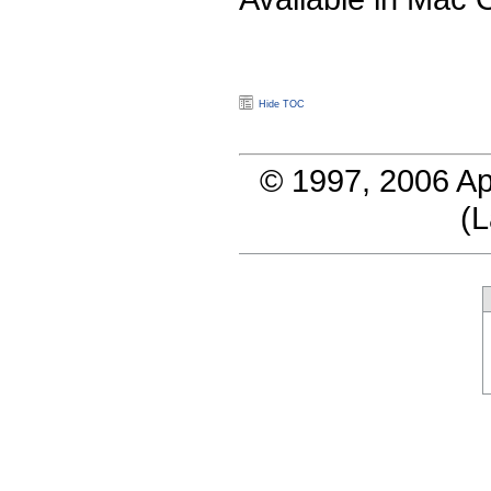
Hide TOC
© 1997, 2006 Ap
(
L