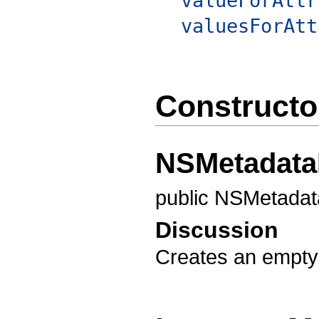
valueForAttr
valuesForAtt
Constructo
NSMetadata
public NSMetadat
Discussion
Creates an empty