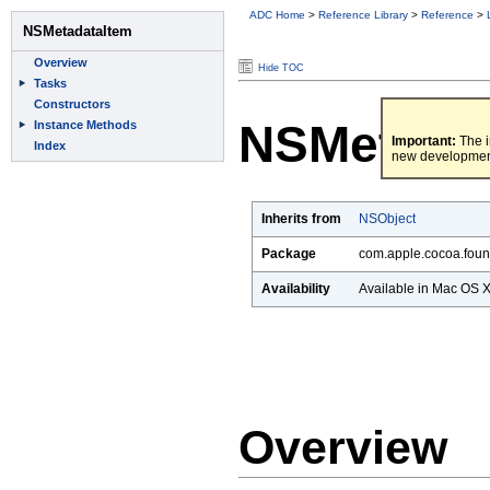
ADC Home
>
Reference Library
>
Reference
>
Hide TOC
NSMetada
Important:
The i
new developmen
Inherits from
NSObject
Package
com.apple.cocoa.foun
Availability
Available in Mac OS X 
Overview