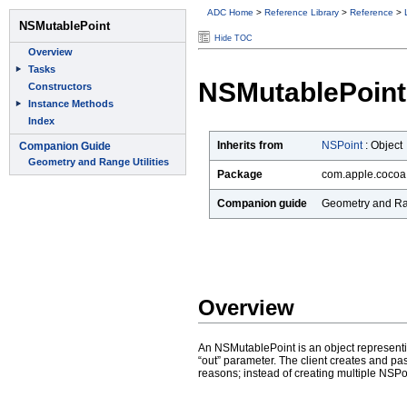
ADC Home
>
Reference Library
>
Reference
>
Hide TOC
NSMutablePoint
Inherits from
NSPoint
:
Object
Package
com.apple.cocoa
Companion guide
Geometry and Ran
Overview
An NSMutablePoint is an object representi
“out” parameter. The client creates and 
reasons; instead of creating multiple NSPo