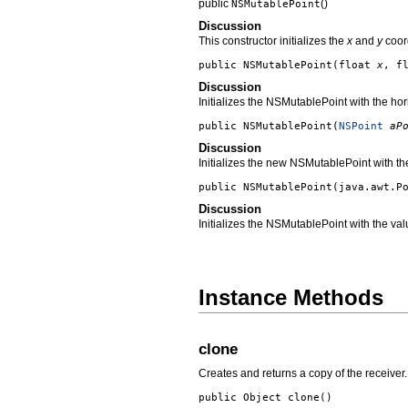
public
()
NSMutablePoint
Discussion
This constructor initializes the
x
and
y
coord
public
NSMutablePoint
(float
x
, f
Discussion
Initializes the NSMutablePoint with the ho
public
NSMutablePoint
(
NSPoint
aP
Discussion
Initializes the new NSMutablePoint with t
public
NSMutablePoint
(
java.awt.P
Discussion
Initializes the NSMutablePoint with the va
Instance Methods
clone
Creates and returns a copy of the receiver.
public Object
clone
()