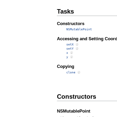
Tasks
Constructors
NSMutablePoint
Accessing and Setting Coord
setX
setY
x
y
Copying
clone
Constructors
NSMutablePoint