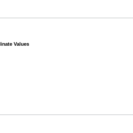
inate Values