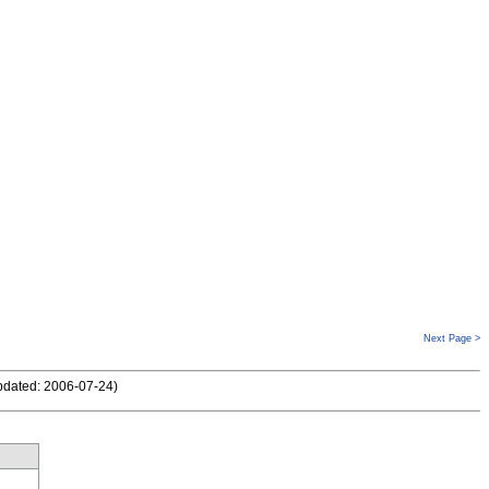
Next Page >
pdated: 2006-07-24
)