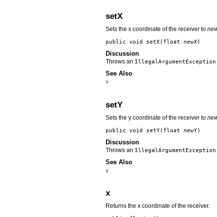
setX
Sets the x coordinate of the receiver to
ne
public void
setX
(float
newX
)
Discussion
Throws an
IllegalArgumentException
See Also
x
setY
Sets the y coordinate of the receiver to
ne
public void
setY
(float
newY
)
Discussion
Throws an
IllegalArgumentException
See Also
y
x
Returns the x coordinate of the receiver.