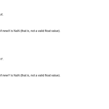
wX
.
if
newX
is NaN (that is, not a valid float value).
wY
.
if
newY
is NaN (that is, not a valid float value).