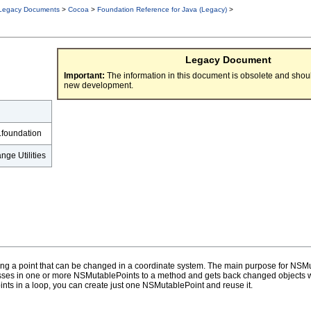
Legacy Documents
>
Cocoa
>
Foundation Reference for Java (Legacy)
>
Legacy Document
Important:
The information in this document is obsolete and shoul
new development.
.foundation
ge Utilities
ng a point that can be changed in a coordinate system. The main purpose for NSMut
passes in one or more NSMutablePoints to a method and gets back changed objects 
ints in a loop, you can create just one NSMutablePoint and reuse it.