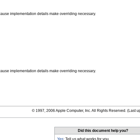
ause implementation details make overriding necessary.
ause implementation details make overriding necessary.
© 1997, 2006 Apple Computer, Inc. All Rights Reserved. (
Last u
Did this document help you?
Yes
: Tell us what works for you.