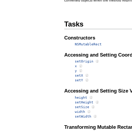
converted objects when the method returns
Tasks
Constructors
NSMutableRect
Accessing and Setting Coord
setOrigin
x
y
setX
setY
Accessing and Setting Size 
height
setHeight
setSize
width
setWidth
Transforming Mutable Recta