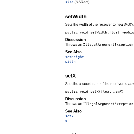
(NSRect)
size
setWidth
Sets the width of the receiver to
newWidth
.
public void
setWidth
(float
newWi
Discussion
Throws an
IllegalArgumentException
See Also
setHeight
width
setX
Sets the x-coordinate of the receiver to
ne
public void
setX
(float
newX
)
Discussion
Throws an
IllegalArgumentException
See Also
setY
x