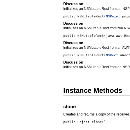
Discussion
Initializes an NSMutableRect from an NSPo
public
NSMutableRect
(
NSPoint
poi
Discussion
Initializes an NSMutableRect from two NSP
public
NSMutableRect
(
java.awt.Re
Discussion
Initializes an NSMutableRect from an AWT
public
NSMutableRect
(
NSRect
aRec
Discussion
Initializes an NSMutableRect from an NSR
Instance Methods
clone
Creates and returns a copy of the receiver.
public Object
clone
()