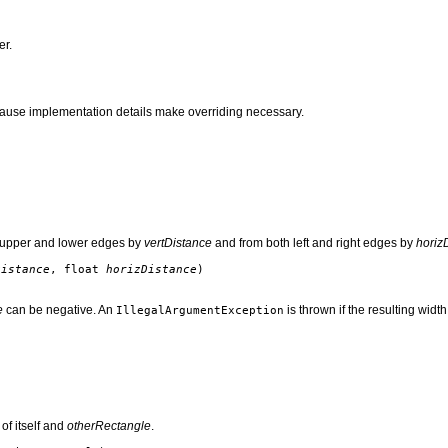
er.
use implementation details make overriding necessary.
th upper and lower edges by
vertDistance
and from both left and right edges by
horiz
Distance
, float
horizDistance
)
e
can be negative. An
is thrown if the resulting widt
IllegalArgumentException
 of itself and
otherRectangle
.