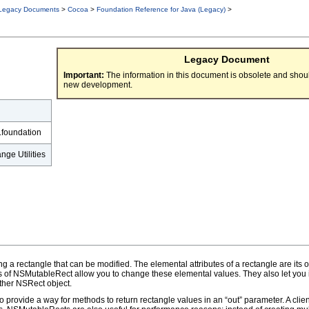
Legacy Documents
>
Cocoa
>
Foundation Reference for Java (Legacy)
>
Legacy Document
Important:
The information in this document is obsolete and shoul
new development.
.foundation
ge Utilities
a rectangle that can be modified. The elemental attributes of a rectangle are its orig
 of NSMutableRect allow you to change these elemental values. They also let you 
other NSRect object.
 provide a way for methods to return rectangle values in an “out” parameter. A cl