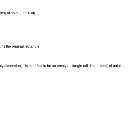
) at point {0.0f, 0.0f}.
ins the original rectangle.
 dimension, it is modified to be an empty rectangle (all dimensions) at point