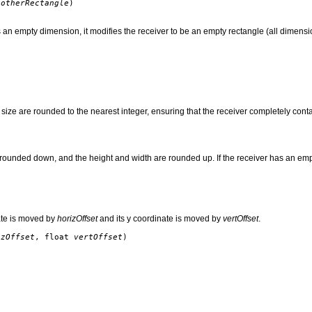
otherRectangle
)
an empty dimension, it modifies the receiver to be an empty rectangle (all dimensions
 size are rounded to the nearest integer, ensuring that the receiver completely conta
rounded down, and the height and width are rounded up. If the receiver has an empty
ate is moved by
horizOffset
and its y coordinate is moved by
vertOffset
.
izOffset
, float
vertOffset
)