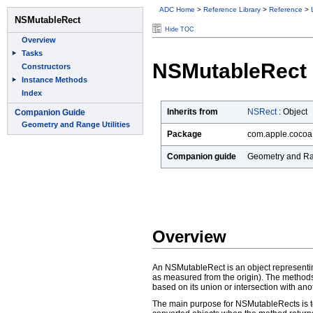
ADC Home
>
Reference Library
>
Reference
>
Hide TOC
NSMutableRect
Inherits from
NSRect
:
Object
Package
com.apple.cocoa
Companion guide
Geometry and Ran
Overview
An NSMutableRect is an object representing 
as measured from the origin). The methods
based on its union or intersection with an
The main purpose for NSMutableRects is to