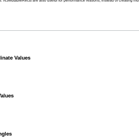
. NSMutableRects are also useful for performance reasons; instead of creating mul
inate Values
Values
ngles