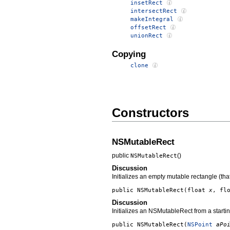
insetRect
intersectRect
makeIntegral
offsetRect
unionRect
Copying
clone
Constructors
NSMutableRect
public
()
NSMutableRect
Discussion
Initializes an empty mutable rectangle (that
public
NSMutableRect
(float
x
, fl
Discussion
Initializes an NSMutableRect from a startin
public
NSMutableRect
(
NSPoint
aPo