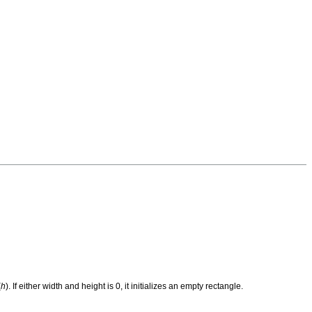
(
h
). If either width and height is 0, it initializes an empty rectangle.