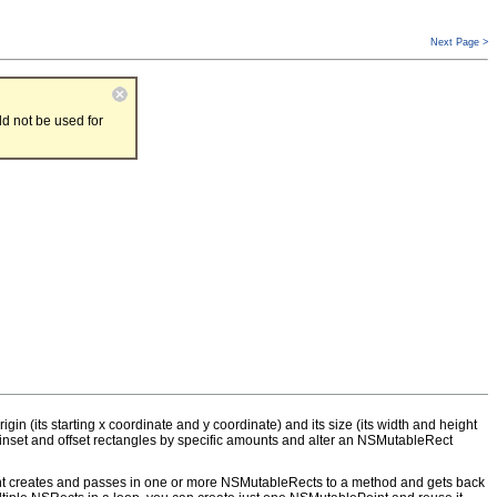
Next Page >
d not be used for
in (its starting x coordinate and y coordinate) and its size (its width and height
inset and offset rectangles by specific amounts and alter an NSMutableRect
ient creates and passes in one or more NSMutableRects to a method and gets back