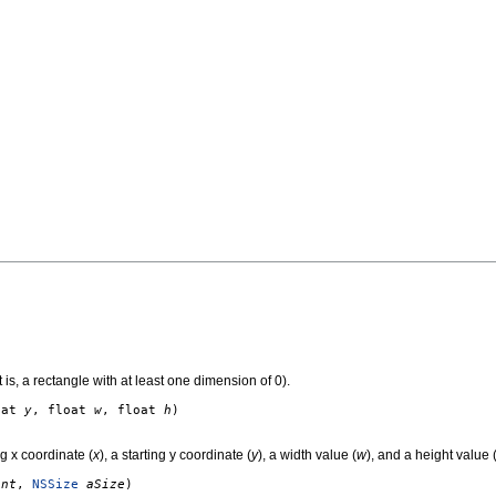
 is, a rectangle with at least one dimension of 0).
oat
y
, float
w
, float
h
)
g x coordinate (
x
), a starting y coordinate (
y
), a width value (
w
), and a height value 
int
,
NSSize
aSize
)