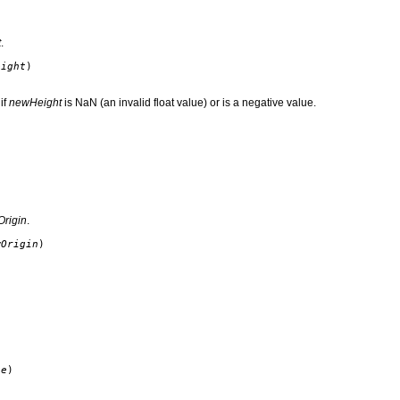
t
.
eight
)
if
newHeight
is NaN (an invalid float value) or is a negative value.
rigin
.
wOrigin
)
ze
)