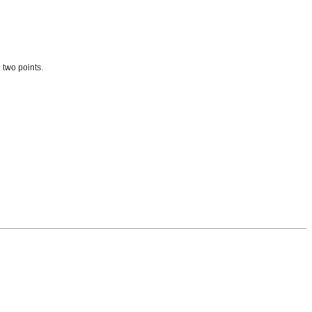
 two points.