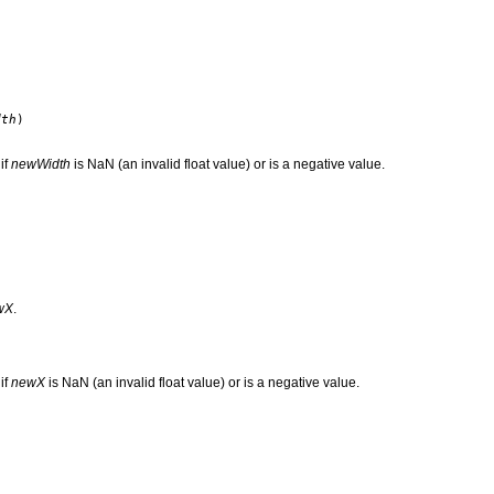
dth
)
if
newWidth
is NaN (an invalid float value) or is a negative value.
wX
.
if
newX
is NaN (an invalid float value) or is a negative value.