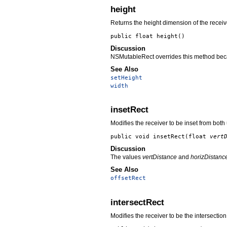
height
Returns the height dimension of the receiv
public float
height
()
Discussion
NSMutableRect overrides this method beca
See Also
setHeight
width
insetRect
Modifies the receiver to be inset from bo
public void
insetRect
(float
vert
Discussion
The values
vertDistance
and
horizDistanc
See Also
offsetRect
intersectRect
Modifies the receiver to be the intersection