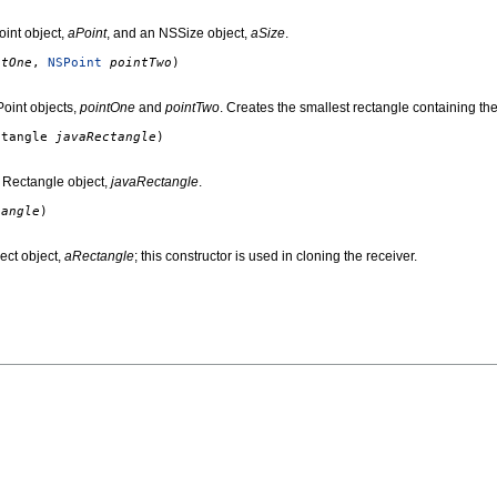
int object,
aPoint
, and an NSSize object,
aSize
.
ntOne
,
NSPoint
pointTwo
)
oint objects,
pointOne
and
pointTwo
. Creates the smallest rectangle containing the
ctangle
javaRectangle
)
 Rectangle object,
javaRectangle
.
tangle
)
ect object,
aRectangle
; this constructor is used in cloning the receiver.