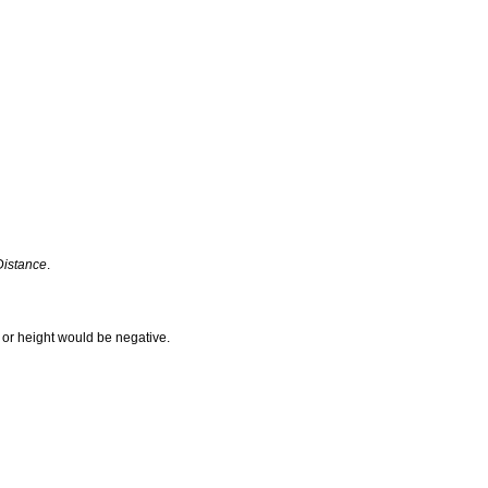
Distance
.
h or height would be negative.