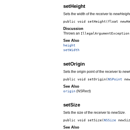
setHeight
Sets the width of the receiver to
newHeigh
public void
setHeight
(float
newH
Discussion
Throws an
IllegalArgumentException
See Also
height
setWidth
setOrigin
Sets the origin point of the receiver to
newO
public void
setOrigin
(
NSPoint
ne
See Also
(NSRect)
origin
setSize
Sets the size of the receiver to
newSize
.
public void
setSize
(
NSSize
newSi
See Also