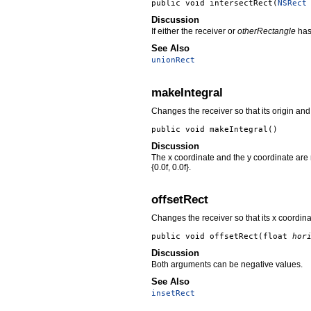
public void
intersectRect
(
NSRect
Discussion
If either the receiver or
otherRectangle
has 
See Also
unionRect
makeIntegral
Changes the receiver so that its origin and
public void
makeIntegral
()
Discussion
The x coordinate and the y coordinate are 
{0.0f, 0.0f}.
offsetRect
Changes the receiver so that its x coordin
public void
offsetRect
(float
hor
Discussion
Both arguments can be negative values.
See Also
insetRect