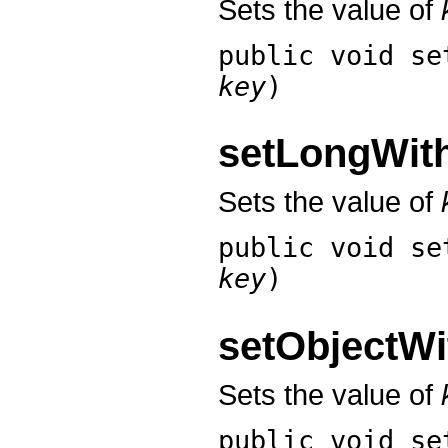
Sets the value of
public void
se
key
)
setLongWi
Sets the value of
public void
se
key
)
setObjectW
Sets the value of
public void
se