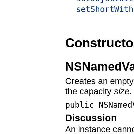
setShortWith
Constructo
NSNamedVa
Creates an empt
the capacity
size
.
public
NSNamed
Discussion
An instance canno