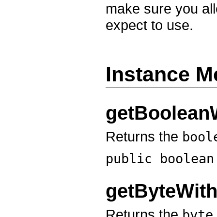
make sure you all
expect to use.
Instance M
getBoolean
Returns the
bool
public boolea
getByteWit
Returns the
byte