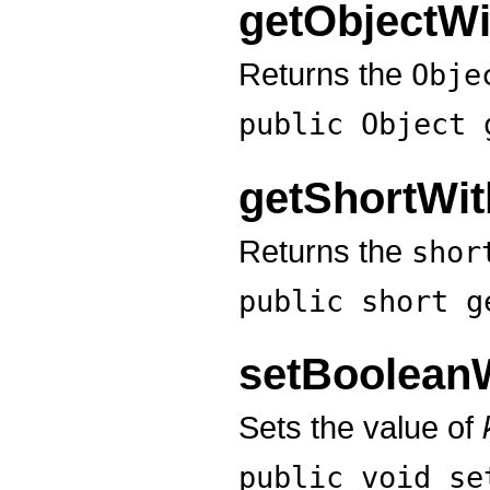
getObjectW
Returns the
Obje
public Object
getShortWi
Returns the
shor
public short
g
setBoolean
Sets the value of
public void
se