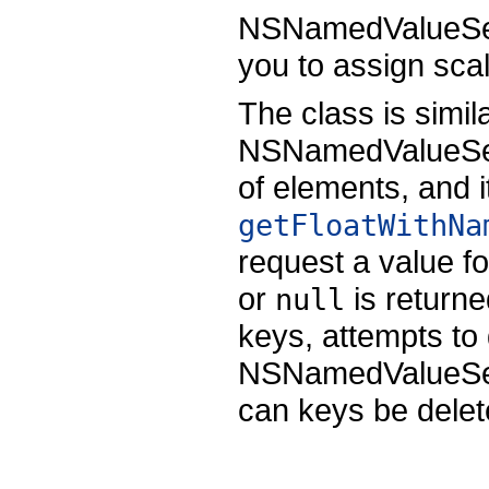
NSNamedValueSeq
you to assign sca
The class is simil
NSNamedValueSequ
of elements, and 
getFloatWithNa
request a value fo
or
is returne
null
keys, attempts to 
NSNamedValueSequ
can keys be delet