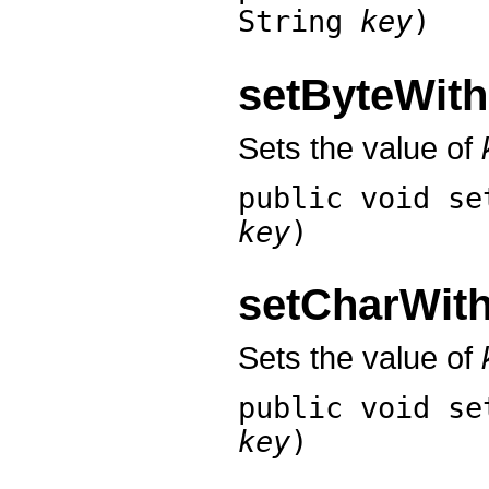
String
key
)
setByteWit
Sets the value of
public void
se
key
)
setCharWit
Sets the value of
public void
se
key
)