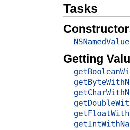
Tasks
Constructor
NSNamedValue
Getting Val
getBooleanWi
getByteWithN
getCharWithN
getDoubleWit
getFloatWith
getIntWithNa