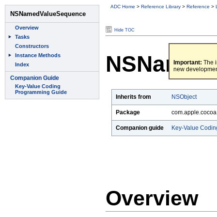
ADC Home
>
Reference Library
>
Reference
>
Hide TOC
NSNamedV
Important:
The i
new developmen
Inherits from
NSObject
Package
com.apple.cocoa
Companion guide
Key-Value Codin
Overview