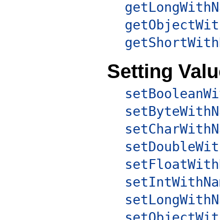
getLongWithN
getObjectWit
getShortWith
Setting Val
setBooleanWi
setByteWithN
setCharWithN
setDoubleWit
setFloatWith
setIntWithNa
setLongWithN
setObjectWit