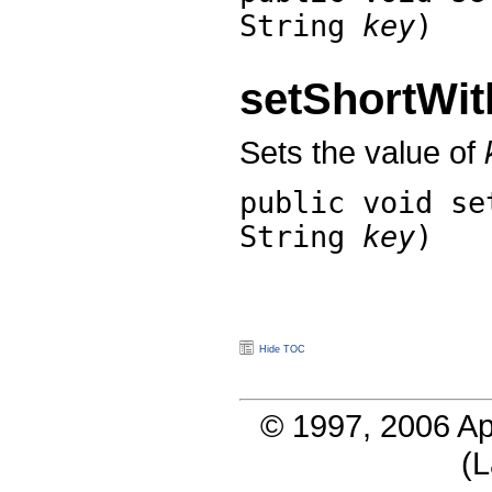
String
key
)
setShortWi
Sets the value of
public void
se
String
key
)
Hide TOC
© 1997, 2006 Ap
(
L