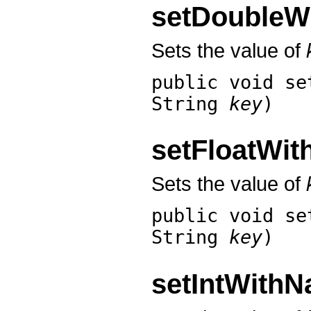
setDoubleW
Sets the value of
public void
se
String
key
)
setFloatWi
Sets the value of
public void
se
String
key
)
setIntWith