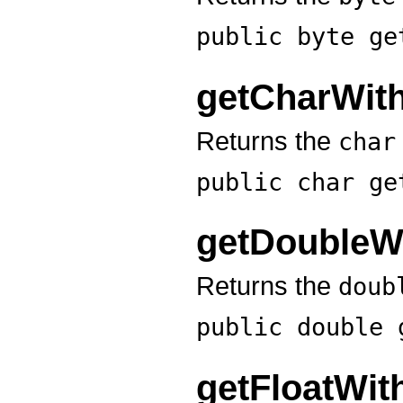
public byte
ge
getCharWit
Returns the
char
public char
ge
getDoubleW
Returns the
doub
public double
getFloatWi