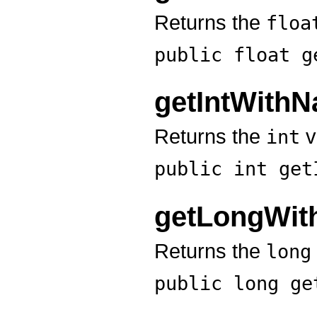
Returns the
floa
public float
g
getIntWith
Returns the
v
int
public int
get
getLongWi
Returns the
long
public long
ge