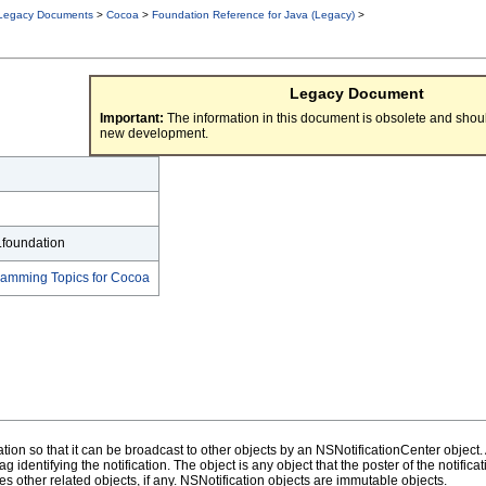
Legacy Documents
>
Cocoa
>
Foundation Reference for Java (Legacy)
>
Legacy Document
Important:
The information in this document is obsolete and shoul
new development.
.foundation
gramming Topics for Cocoa
ion so that it can be broadcast to other objects by an NSNotificationCenter object. A
 identifying the notification. The object is any object that the poster of the notificatio
res other related objects, if any. NSNotification objects are immutable objects.