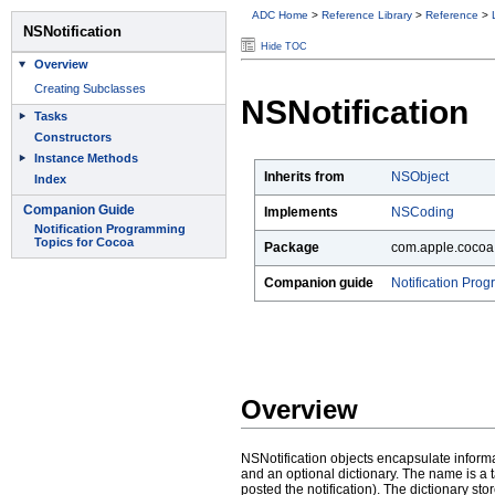
ADC Home
>
Reference Library
>
Reference
>
Hide TOC
NSNotification
Inherits from
NSObject
Implements
NSCoding
Package
com.apple.cocoa
Companion guide
Notification Pro
Overview
NSNotification objects encapsulate informat
and an optional dictionary. The name is a tag
posted the notification). The dictionary sto