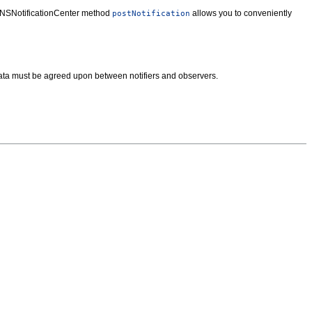
The NSNotificationCenter method
allows you to conveniently
postNotification
a data must be agreed upon between notifiers and observers.