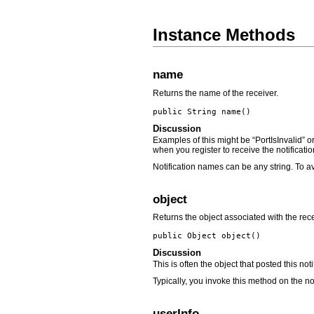
Instance Methods
name
Returns the name of the receiver.
public String
name
()
Discussion
Examples of this might be “PortIsInvalid” o
when you register to receive the notificatio
Notification names can be any string. To av
object
Returns the object associated with the rece
public Object
object
()
Discussion
This is often the object that posted this not
Typically, you invoke this method on the no
userInfo