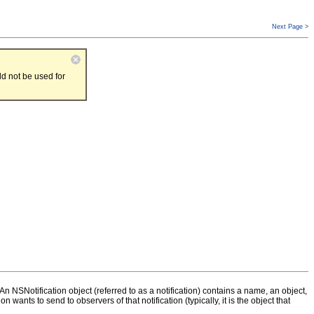
Next Page >
d not be used for
n NSNotification object (referred to as a notification) contains a name, an object,
n wants to send to observers of that notification (typically, it is the object that