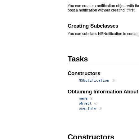
You can create a notification object with t
post a notification without creating it first.
Creating Subclasses
You can subclass NSNotification to contain
Tasks
Constructors
NSNotification
Obtaining Information About 
name
object
userInfo
Constructors