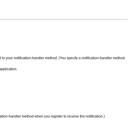
d to your notification-handler method. (You specify a notification-handler method
application.
cation-handler method when you register to receive the notification.)