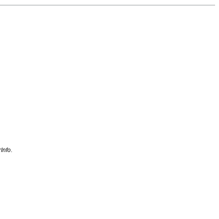
Info
.