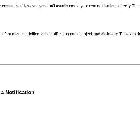
he constructor. However, you don’t usually create your own notifications directly. 
 information in addition to the notification name, object, and dictionary. This extr
a Notification