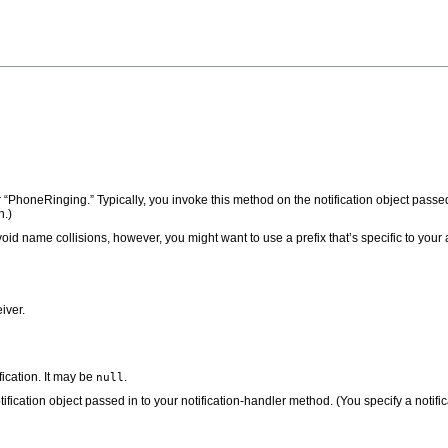
r “PhoneRinging.” Typically, you invoke this method on the notification object passe
n.)
oid name collisions, however, you might want to use a prefix that’s specific to your 
iver.
ification. It may be
.
null
tification object passed in to your notification-handler method. (You specify a notifi