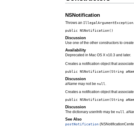
NSNotification
Throws an
IllegalArgumentException
public
NSNotification
()
Discussion
Use one of the other constructors to create
Availability
Deprecated in Mac OS X v10.3 and later.
Creates a notification object that associa
public
NSNotification
(String
aNa
Discussion
aName
may not be
.
null
Creates a notification object that associa
public
NSNotification
(String
aNa
Discussion
The dictionary
userInfo
may be
.
aNa
null
See Also
(NSNotificationCente
postNotification