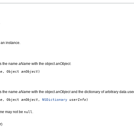
.
 an instance.
tes the name
aName
with the object
anObject
.
me
, Object
anObject
)
tes the name
aName
with the object
anObject
and the dictionary of arbitrary data
user
me
, Object
anObject
,
NSDictionary
userInfo
)
me
may not be
.
null
r)