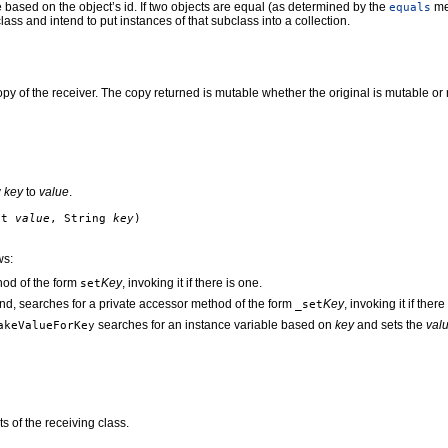
based on the object’s id. If two objects are equal (as determined by the
met
equals
lass and intend to put instances of that subclass into a collection.
py of the receiver. The copy returned is mutable whether the original is mutable or 
y
key
to
value
.
ct
value
, String
key
)
ws:
hod of the form
Key
, invoking it if there is one.
set
und, searches for a private accessor method of the form
Key
, invoking it if there
_set
searches for an instance variable based on
key
and sets the
val
akeValueForKey
s of the receiving class.