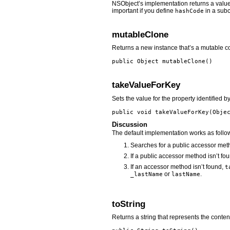
NSObject’s implementation returns a value 
important if you define
in a subc
hashCode
mutableClone
Returns a new instance that’s a mutable co
public Object
mutableClone
()
takeValueForKey
Sets the value for the property identified b
public void
takeValueForKey
(Obje
Discussion
The default implementation works as follo
Searches for a public accessor met
If a public accessor method isn’t fo
If an accessor method isn’t found,
t
or
.
_lastName
lastName
toString
Returns a string that represents the content