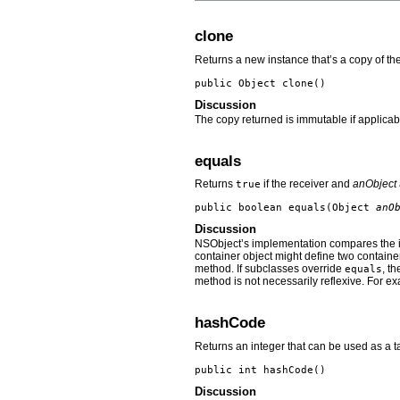
clone
Returns a new instance that’s a copy of the
public Object
clone
()
Discussion
The copy returned is immutable if applicab
equals
Returns
if the receiver and
anObject
true
public boolean
equals
(Object
anO
Discussion
NSObject’s implementation compares the 
container object might define two containe
method. If subclasses override
, t
equals
method is not necessarily reflexive. For exa
hashCode
Returns an integer that can be used as a ta
public int
hashCode
()
Discussion