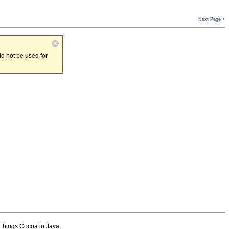
Next Page >
d not be used for
l things Cocoa in Java.