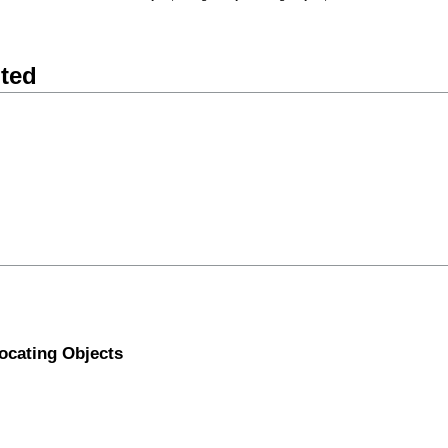
nted
ocating Objects