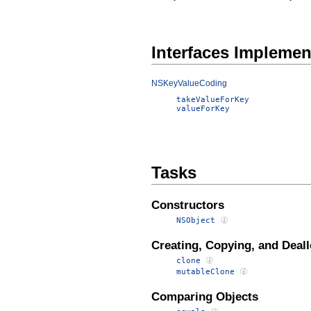
Interfaces Impleme
NSKeyValueCoding
takeValueForKey
valueForKey
Tasks
Constructors
NSObject
Creating, Copying, and Deall
clone
mutableClone
Comparing Objects