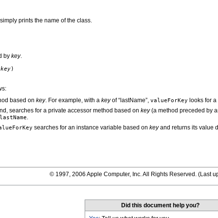
imply prints the name of the class.
ed by
key
.
g
key
)
ws:
thod based on
key
. For example, with a
key
of “lastName”,
looks for 
valueForKey
ound, searches for a private accessor method based on
key
(a method preceded by an
.
lastName
searches for an instance variable based on
key
and returns its value d
alueForKey
© 1997, 2006 Apple Computer, Inc. All Rights Reserved. (
Last u
Did this document help you?