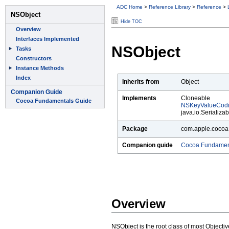
ADC Home
>
Reference Library
>
Reference
>
Hide TOC
NSObject
Inherits from
Object
Implements
Cloneable
NSKeyValueCod
java.io.Serializab
Package
com.apple.cocoa
Companion guide
Cocoa Fundamen
Overview
NSObject is the root class of most Objectiv