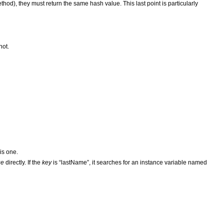
hod), they must return the same hash value. This last point is particularly
not.
 is one.
ue
directly. If the
key
is “lastName”, it searches for an instance variable named