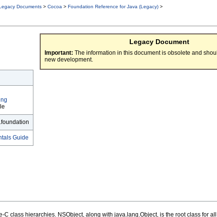
Legacy Documents
>
Cocoa
>
Foundation Reference for Java (Legacy)
>
Legacy Document
Important:
The information in this document is obsolete and shoul
new development.
ing
le
.foundation
tals Guide
e-C class hierarchies. NSObject, along with java.lang.Object, is the root class for al