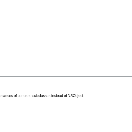
stances of concrete subclasses instead of NSObject.