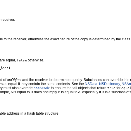
 receiver.
le to the receiver; otherwise the exact nature of the copy is determined by the clas
are equal,
otherwise.
false
bject
)
id of
anObject
and the receiver to determine equality. Subclasses can override this 
rs as equal if they contain the same contents. See the
NSData
,
NSDictionary
,
NSAr
hey must also override
to ensure that all objects that return
for
hashCode
true
equa
mple, A is equal to B does not imply B is equal to A, especially if B is a subclass of 
ble address in a hash table structure.