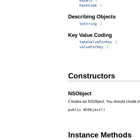
equals
hashCode
Describing Objects
toString
Key Value Coding
takeValueForKey
valueForKey
Constructors
NSObject
Creates an NSObject. You should create in
public
NSObject
()
Instance Methods