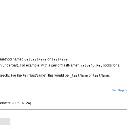
a method named
or
.
getLastName
lastName
 underbar). For example, with a
key
of “lastName”,
looks for a
valueForKey
irectly. For the
key
“lastName”, this would be
or
.
_lastName
lastName
Next Page >
pdated: 2006-07-24
)