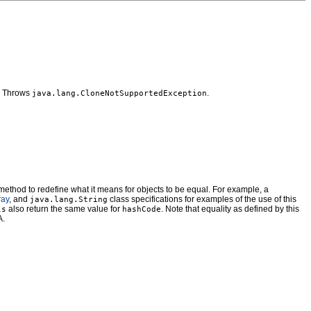
s. Throws
.
java.lang.CloneNotSupportedException
method to redefine what it means for objects to be equal. For example, a
ray
, and
class specifications for examples of the use of this
java.lang.String
also return the same value for
. Note that equality as defined by this
ls
hashCode
A.