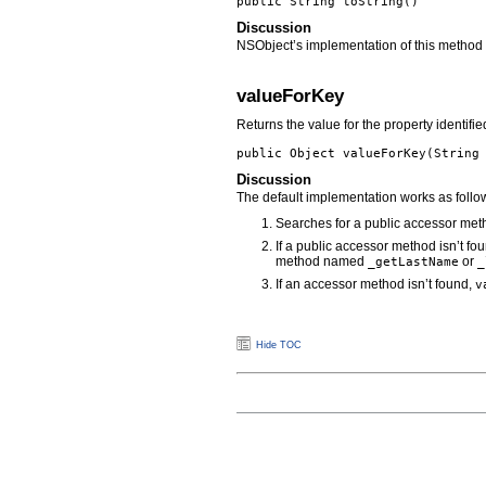
public String
toString
()
Discussion
NSObject’s implementation of this method s
valueForKey
Returns the value for the property identifi
public Object
valueForKey
(Strin
Discussion
The default implementation works as follo
Searches for a public accessor me
If a public accessor method isn’t f
method named
or
_getLastName
_
If an accessor method isn’t found,
v
Hide TOC