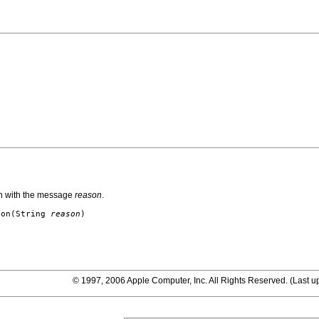
n with the message
reason
.
ion
(String
reason
)
© 1997, 2006 Apple Computer, Inc. All Rights Reserved. (
Last u