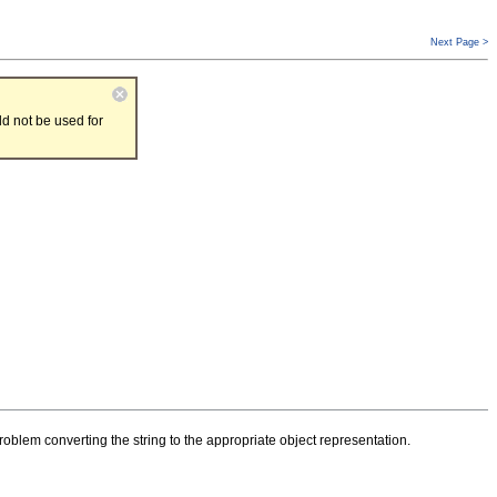
Next Page >
d not be used for
oblem converting the string to the appropriate object representation.