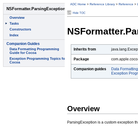
ADC Home
>
Reference Library
>
Reference
>
Hide TOC
NSFormatter.Pa
Inherits from
java.lang.Excep
Package
com.apple.coco
Companion guides
Data Formattin
Exception Prog
Overview
ParsingException is a custom exception 