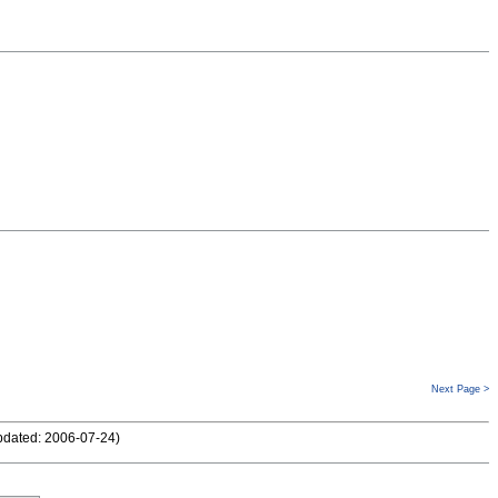
Next Page >
pdated: 2006-07-24
)