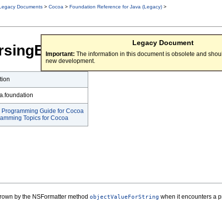
Legacy Documents
>
Cocoa
>
Foundation Reference for Java (Legacy)
>
Legacy Document
rsingException
Important:
The information in this document is obsolete and shoul
new development.
tion
a.foundation
g Programming Guide for Cocoa
ramming Topics for Cocoa
thrown by the NSFormatter method
when it encounters a pr
objectValueForString