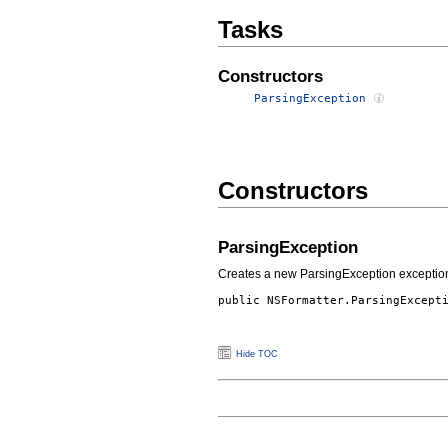
Tasks
Constructors
ParsingException
Constructors
ParsingException
Creates a new ParsingException exceptio
public
NSFormatter.ParsingExcept
Hide TOC